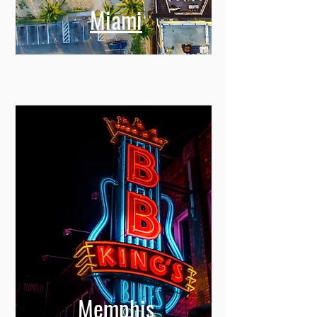
Miami
Memphis