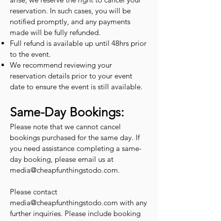
reservation. In such cases, you will be
notified promptly, and any payments
made will be fully refunded.
Full refund is available up until 48hrs prior
to the event.
We recommend reviewing your
reservation details prior to your event
date to ensure the event is still available.
Same-Day Bookings:
Please note that we cannot cancel
bookings purchased for the same day. If
you need assistance completing a same-
day booking, please email us at
media@cheapfunthingstodo.com
.
Please contact
media@cheapfunthingstodo.com
with any
further inquiries. Please include booking