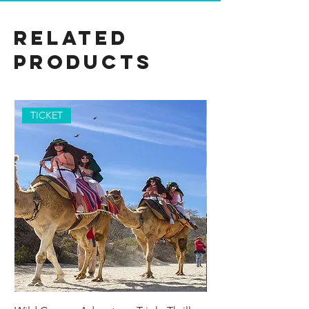
Related
Products
TICKET