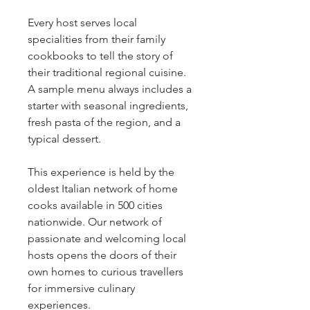
Every host serves local
specialities from their family
cookbooks to tell the story of
their traditional regional cuisine.
A sample menu always includes a
starter with seasonal ingredients,
fresh pasta of the region, and a
typical dessert.
This experience is held by the
oldest Italian network of home
cooks available in 500 cities
nationwide. Our network of
passionate and welcoming local
hosts opens the doors of their
own homes to curious travellers
for immersive culinary
experiences.