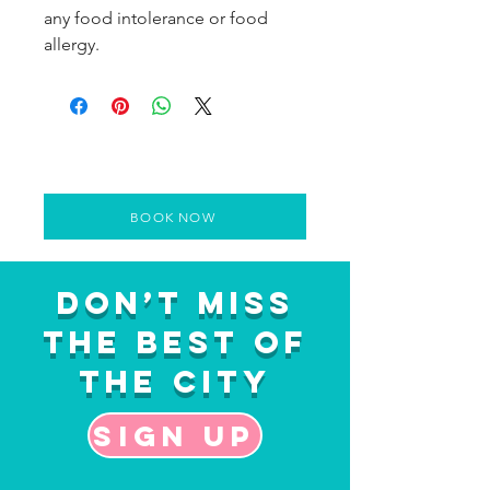
any food intolerance or food
allergy.
BOOK NOW
Don’t Miss
the Best of
the City
Sign up