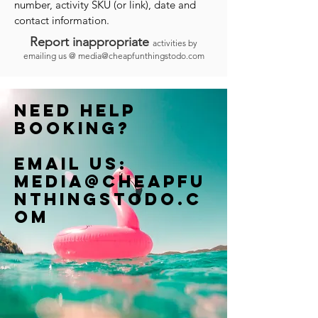
number, activity SKU (or link), date and
contact information.
Report inappropriate
activities by
emailing us @
media@cheapfunthingstodo.com
Need help
booking?
Email us:
Media@cheapfu
nthingstodo.c
om