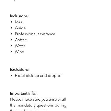
Inclusions:
Meal
Guide
Professional assistance
Coffee
Water
Wine
Exclusions:
Hotel pick-up and drop-off
Important Info:
Please make sure you answer all
the mandatory questions during