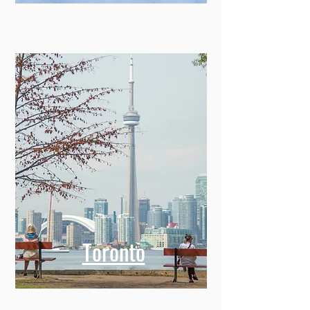
Toronto