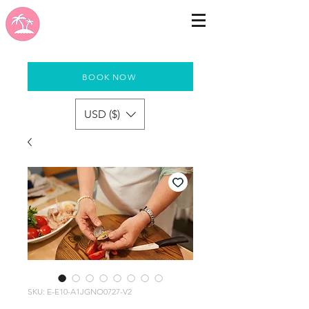
BOOK NOW
USD ($)
SKU: E-E10-A1JGNO0727-V2