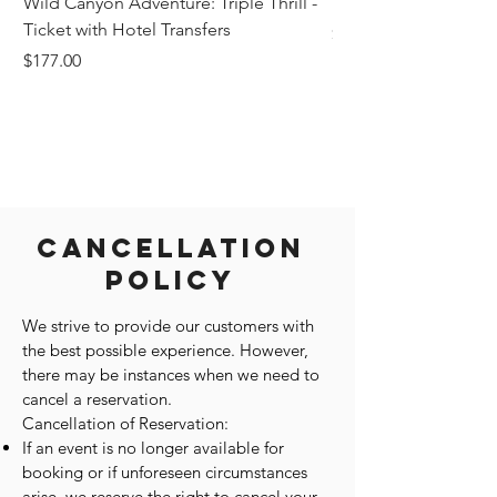
Wild Canyon Adventure: Triple Thrill -
Darwin - Full-Day Pri
Ticket with Hotel Transfers
Price
$1,242.58
Price
$177.00
Cancellation
Policy
We strive to provide our customers with
the best possible experience. However,
there may be instances when we need to
cancel a reservation.
Cancellation of Reservation:
If an event is no longer available for
booking or if unforeseen circumstances
arise, we reserve the right to cancel your