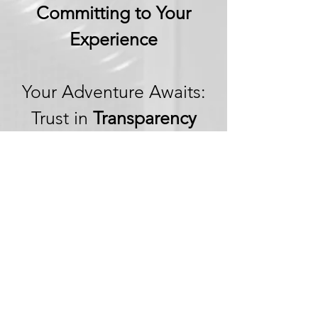
Committing to Your
Experience
Your Adventure Awaits:
Trust in
Transparency
We believe in building
trust through
transparency. We want
you to embark on your
next adventure with
confidence, knowing