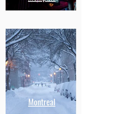
Montreal