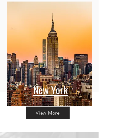
New York
View More