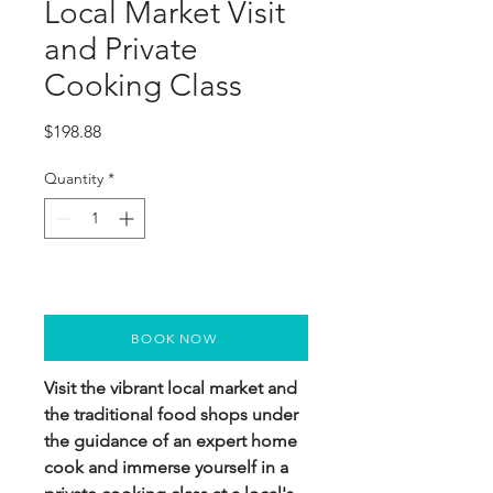
Local Market Visit
and Private
Cooking Class
Price
$198.88
Quantity
*
BOOK NOW
Visit the vibrant local market and
the traditional food shops under
the guidance of an expert home
cook and immerse yourself in a