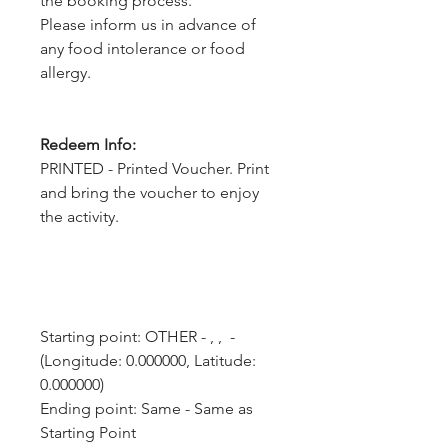
the booking process.
Please inform us in advance of
any food intolerance or food
allergy.
Redeem Info:
PRINTED - Printed Voucher. Print
and bring the voucher to enjoy
the activity.
Starting point: OTHER - , ,  - 
(Longitude: 0.000000, Latitude: 
0.000000)
Ending point: Same - Same as 
Starting Point