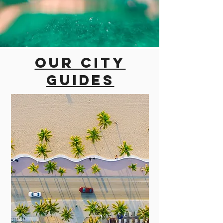
Our city
guides