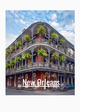
New Orleans