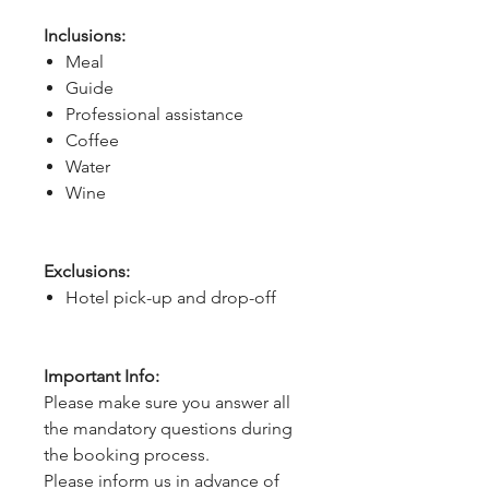
Inclusions:
Meal
Guide
Professional assistance
Coffee
Water
Wine
Exclusions:
Hotel pick-up and drop-off
Important Info:
Please make sure you answer all
the mandatory questions during
the booking process.
Please inform us in advance of