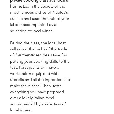
private cooking class at a local's
home.
Learn the secrets of the
most famous dishes of Naples's
cuisine and taste the fruit of your
labour accompanied by a
selection of local wines.
During the class, the local host
will reveal the tricks of the trade
of
3 authentic recipes.
Have fun
putting your cooking skills to the
test. Participants will have a
workstation equipped with
utensils and all the ingredients to
make the dishes. Then, taste
everything you have prepared
over a lovely Italian meal
accompanied by a selection of
local wines.