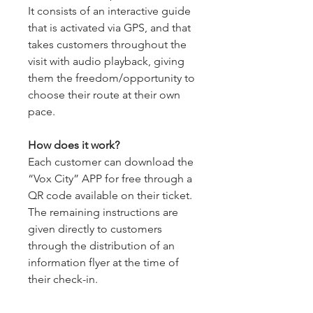
It consists of an interactive guide
that is activated via GPS, and that
takes customers throughout the
visit with audio playback, giving
them the freedom/opportunity to
choose their route at their own
pace.
How does it work?
Each customer can download the
“Vox City” APP for free through a
QR code available on their ticket.
The remaining instructions are
given directly to customers
through the distribution of an
information flyer at the time of
their check-in.