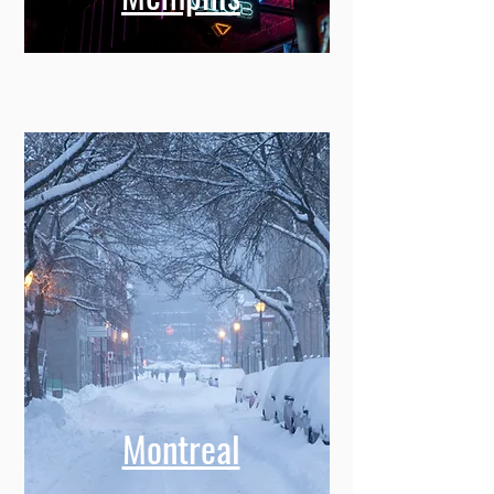
Montreal