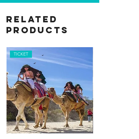
Related
Products
TICKET