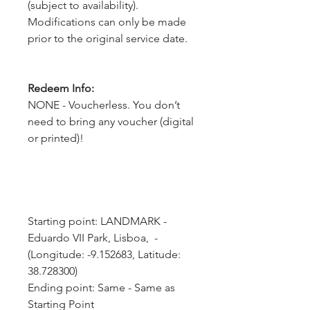
(subject to availability).
Modifications can only be made
prior to the original service date.
Redeem Info:
NONE - Voucherless. You don’t
need to bring any voucher (digital
or printed)!
Starting point: LANDMARK - 
Eduardo VII Park, Lisboa,  - 
(Longitude: -9.152683, Latitude: 
38.728300)
Ending point: Same - Same as 
Starting Point