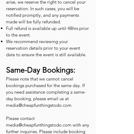
arise, we reserve the right to cancel your
reservation. In such cases, you will be
notified promptly, and any payments
made will be fully refunded.
Full refund is available up until 48hrs prior
to the event.
We recommend reviewing your
reservation details prior to your event
date to ensure the event is still available.
Same-Day Bookings:
Please note that we cannot cancel
bookings purchased for the same day. If
you need assistance completing a same-
day booking, please email us at
media@cheapfunthingstodo.com
.
Please contact
media@cheapfunthingstodo.com
with any
further inquiries. Please include booking