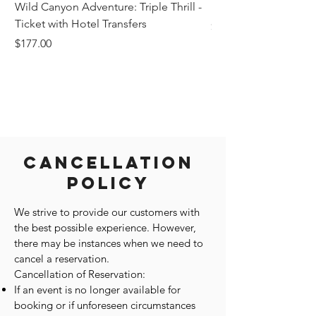
Wild Canyon Adventure: Triple Thrill -
Darwin - Full-Day Pri
Ticket with Hotel Transfers
Price
$1,242.58
Price
$177.00
Cancellation
Policy
We strive to provide our customers with
the best possible experience. However,
there may be instances when we need to
cancel a reservation.
Cancellation of Reservation:
If an event is no longer available for
booking or if unforeseen circumstances