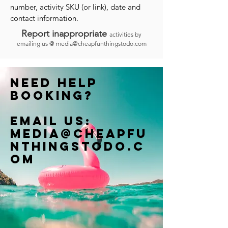
number, activity SKU (or link), date and
contact information.
Report inappropriate
activities by
emailing us @
media@cheapfunthingstodo.com
Need help
booking?
Email us:
Media@cheapfu
nthingstodo.c
om