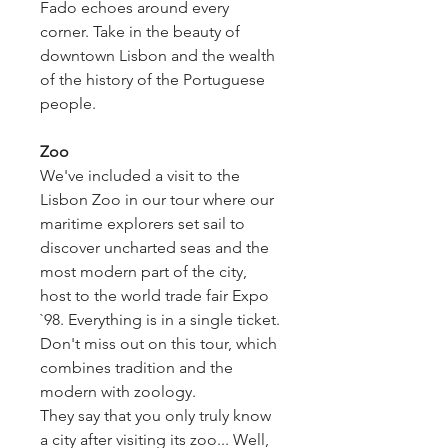
Fado echoes around every
corner. Take in the beauty of
downtown Lisbon and the wealth
of the history of the Portuguese
people.
Zoo
We've included a visit to the
Lisbon Zoo in our tour where our
maritime explorers set sail to
discover uncharted seas and the
most modern part of the city,
host to the world trade fair Expo
`98. Everything is in a single ticket.
Don't miss out on this tour, which
combines tradition and the
modern with zoology.
They say that you only truly know
a city after visiting its zoo... Well,