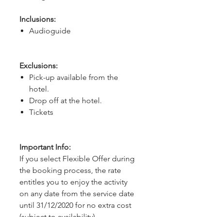
Inclusions:
Audioguide
Exclusions:
Pick-up available from the
hotel.
Drop off at the hotel.
Tickets
Important Info:
If you select Flexible Offer during
the booking process, the rate
entitles you to enjoy the activity
on any date from the service date
until 31/12/2020 for no extra cost
(subject to availability).