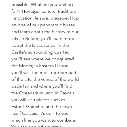
possible. What are you waiting
for?! Heritage, culture, tradition,
innovation, leisure, pleasure. Hop
on one of our panoramic buses
and learn about the history of our
city. In Belém, you’ll learn more
about the Discoveries; in the
Castle's surrounding quarter,
you’ll see where we conquered
the Moors; in Eastern Lisbon,
you’ll visit the most modern part
of the city, the venue of the world
trade fair and where you’ll find
the Oceanarium, and in Cascais,
you will visit places such as
Estoril, Guincho, and the town
itself Cascais. It's up+ to you
which line you want to combine.
You can hop off any time.