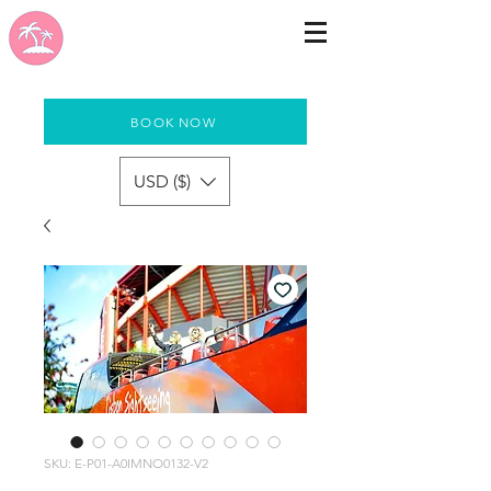
BOOK NOW
USD ($)
SKU: E-P01-A0IMNO0132-V2