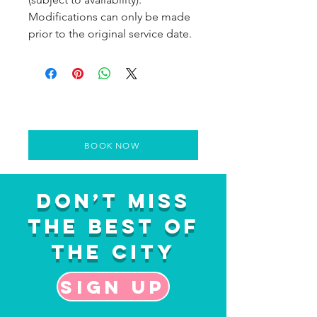
Modifications can only be made
prior to the original service date.
BOOK NOW
Don’t Miss
the Best of
the City
Sign up