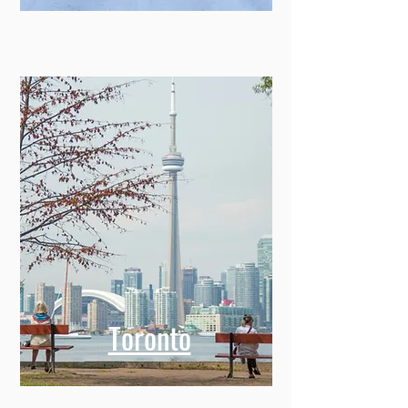
Toronto