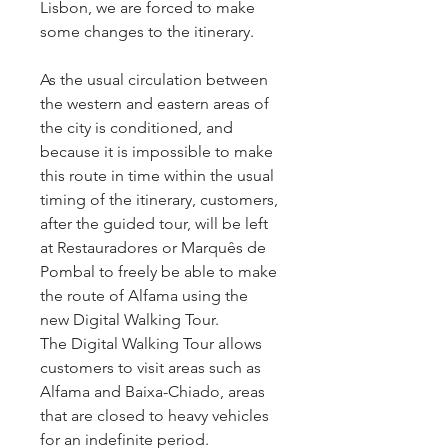
Lisbon, we are forced to make
some changes to the itinerary.
As the usual circulation between
the western and eastern areas of
the city is conditioned, and
because it is impossible to make
this route in time within the usual
timing of the itinerary, customers,
after the guided tour, will be left
at Restauradores or Marquês de
Pombal to freely be able to make
the route of Alfama using the
new Digital Walking Tour.
The Digital Walking Tour allows
customers to visit areas such as
Alfama and Baixa-Chiado, areas
that are closed to heavy vehicles
for an indefinite period.