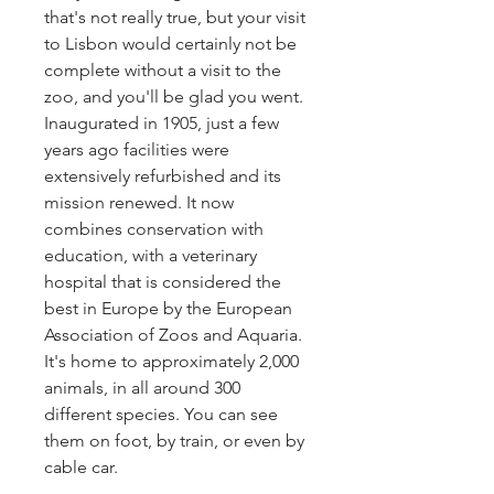
that's not really true, but your visit
to Lisbon would certainly not be
complete without a visit to the
zoo, and you'll be glad you went.
Inaugurated in 1905, just a few
years ago facilities were
extensively refurbished and its
mission renewed. It now
combines conservation with
education, with a veterinary
hospital that is considered the
best in Europe by the European
Association of Zoos and Aquaria.
It's home to approximately 2,000
animals, in all around 300
different species. You can see
them on foot, by train, or even by
cable car.