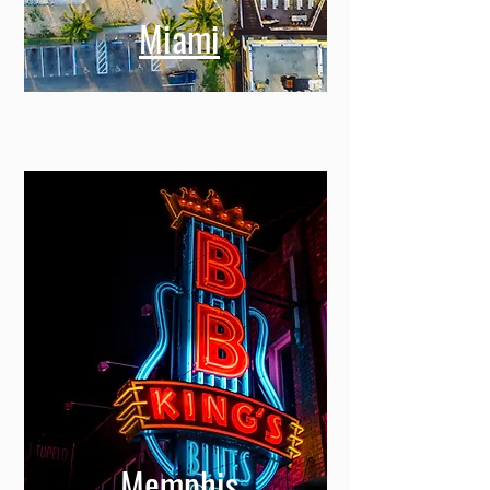
Miami
Memphis