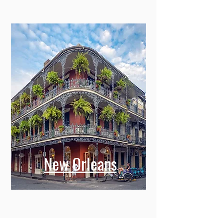
New Orleans