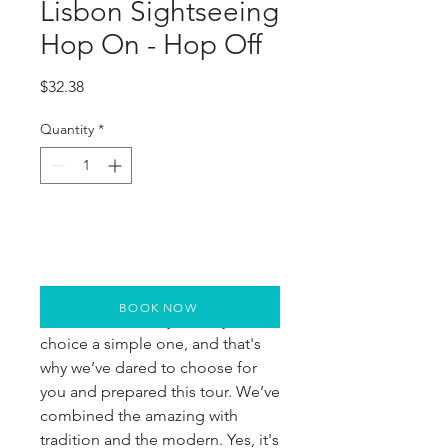
Lisbon Sightseeing
Hop On - Hop Off
Price
$32.38
Quantity
*
BOOK NOW
We want to make your stay and
choice a simple one, and that's
why we’ve dared to choose for
you and prepared this tour. We’ve
combined the amazing with
tradition and the modern. Yes, it's