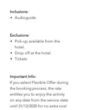
Inclusions:
Audioguide
Exclusions:
Pick-up available from the
hotel.
Drop off at the hotel.
Tickets
Important Info:
If you select Flexible Offer during
the booking process, the rate
entitles you to enjoy the activity
on any date from the service date
until 31/12/2020 for no extra cost