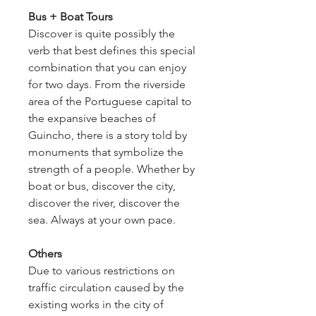
Bus + Boat Tours
Discover is quite possibly the
verb that best defines this special
combination that you can enjoy
for two days. From the riverside
area of the Portuguese capital to
the expansive beaches of
Guincho, there is a story told by
monuments that symbolize the
strength of a people. Whether by
boat or bus, discover the city,
discover the river, discover the
sea. Always at your own pace.
Others
Due to various restrictions on
traffic circulation caused by the
existing works in the city of