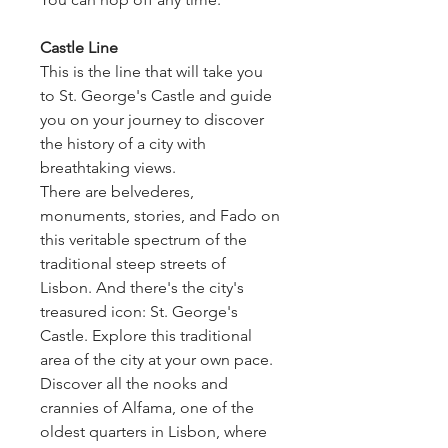
Castle Line
This is the line that will take you
to St. George's Castle and guide
you on your journey to discover
the history of a city with
breathtaking views.
There are belvederes,
monuments, stories, and Fado on
this veritable spectrum of the
traditional steep streets of
Lisbon. And there's the city's
treasured icon: St. George's
Castle. Explore this traditional
area of the city at your own pace.
Discover all the nooks and
crannies of Alfama, one of the
oldest quarters in Lisbon, where