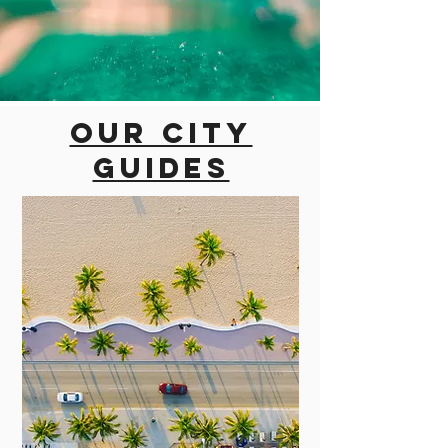
Our city
guides