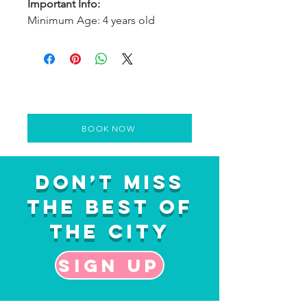
Important Info:
Minimum Age: 4 years old
BOOK NOW
Don’t Miss
the Best of
the City
Sign up