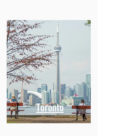
Toronto