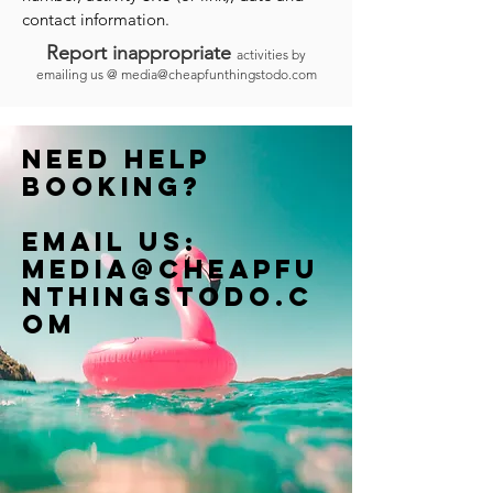
contact information.
Report inappropriate
activities by
emailing us @
media@cheapfunthingstodo.com
Need help
booking?
Email us:
Media@cheapfu
nthingstodo.c
om