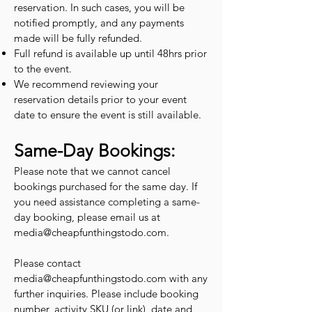
reservation. In such cases, you will be
notified promptly, and any payments
made will be fully refunded.
Full refund is available up until 48hrs prior
to the event.
We recommend reviewing your
reservation details prior to your event
date to ensure the event is still available.
Same-Day Bookings:
Please note that we cannot cancel
bookings purchased for the same day. If
you need assistance completing a same-
day booking, please email us at
media@cheapfunthingstodo.com
.
Please contact
media@cheapfunthingstodo.com
with any
further inquiries. Please include booking
number, activity SKU (or link), date and