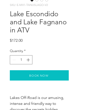
SKU: E-MX1-TANUSLAGO-V2
Lake Escondido
and Lake Fagnano
in ATV
Price
$172.00
Quantity
*
BOOK NOW
Lakes Off-Road is our amusing, 
intense and friendly way to 
discover the secrets hidden 