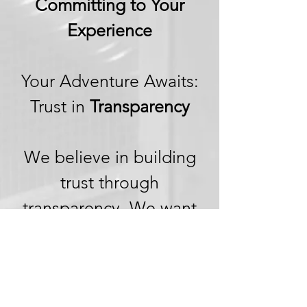
Committing to Your
Experience
Your Adventure Awaits:
Trust in
Transparency
We believe in building
trust through
transparency. We want
you to embark on your
next adventure with
confidence, knowing