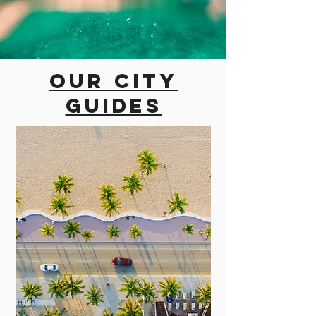
Our city
guides