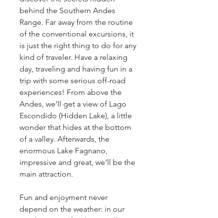
behind the Southern Andes 
Range. Far away from the routine 
of the conventional excursions, it 
is just the right thing to do for any 
kind of traveler. Have a relaxing 
day, traveling and having fun in a 
trip with some serious off-road 
experiences! From above the 
Andes, we’ll get a view of Lago 
Escondido (Hidden Lake), a little 
wonder that hides at the bottom 
of a valley. Afterwards, the 
enormous Lake Fagnano, 
impressive and great, we’ll be the 
main attraction.
Fun and enjoyment never 
depend on the weather: in our 