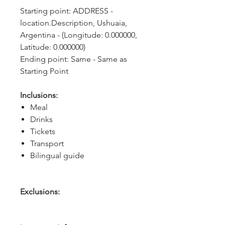
Starting point: ADDRESS - 
location.Description, Ushuaia, 
Argentina - (Longitude: 0.000000, 
Latitude: 0.000000)
Ending point: Same - Same as 
Starting Point
Inclusions:
Meal
Drinks
Tickets
Transport
Bilingual guide
Exclusions: