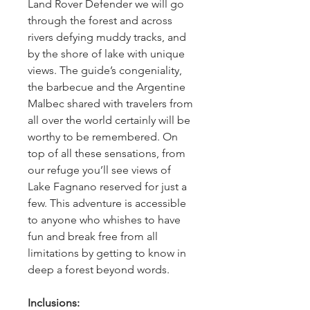
Land Rover Defender we will go 
through the forest and across 
rivers defying muddy tracks, and 
by the shore of lake with unique 
views. The guide’s congeniality, 
the barbecue and the Argentine 
Malbec shared with travelers from 
all over the world certainly will be 
worthy to be remembered. On 
top of all these sensations, from 
our refuge you’ll see views of 
Lake Fagnano reserved for just a 
few. This adventure is accessible 
to anyone who whishes to have 
fun and break free from all 
limitations by getting to know in 
deep a forest beyond words.
Inclusions: