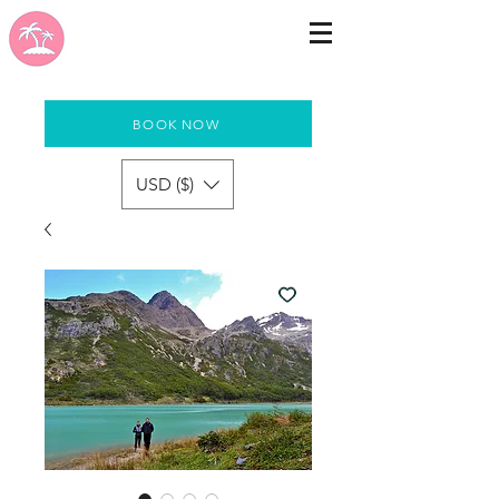
BOOK NOW
USD ($)