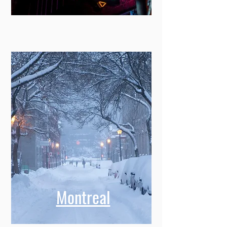
Montreal