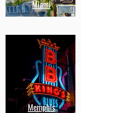
Miami
Memphis