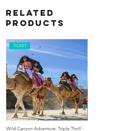
Related
Products
TICKET
Wild Canyon Adventure: Triple Thrill -
Darwin - Full-Day Pri