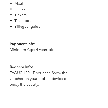
Meal
Drinks
Tickets
Transport
Bilingual guide
Important Info:
Minimum Age: 4 years old
Redeem Info:
EVOUCHER - E-voucher. Show the
voucher on your mobile device to
enjoy the activity.