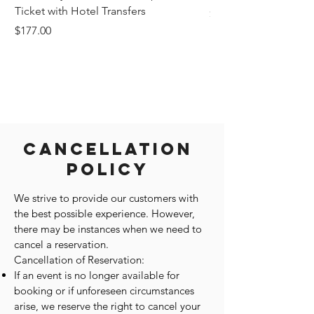
Ticket with Hotel Transfers
Price
$1,242.58
Price
$177.00
Cancellation
Policy
We strive to provide our customers with
the best possible experience. However,
there may be instances when we need to
cancel a reservation.
Cancellation of Reservation:
If an event is no longer available for
booking or if unforeseen circumstances
arise, we reserve the right to cancel your