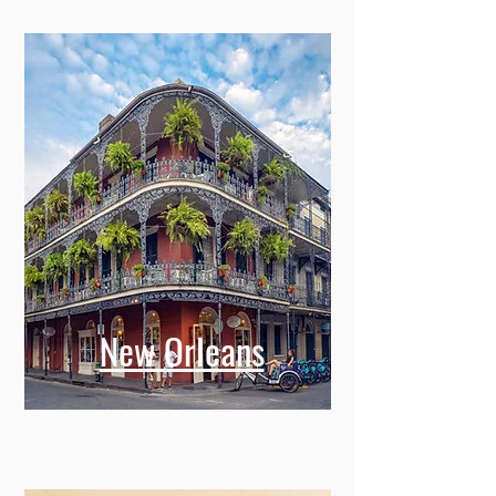
New Orleans