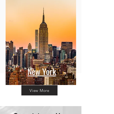
New York
View More