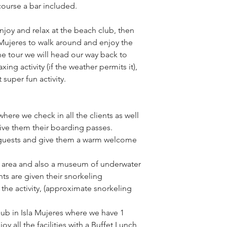
 course a bar included.
njoy and relax at the beach club, then 
Mujeres to walk around and enjoy the 
the tour we will head our way back to 
ng activity (if the weather permits it), 
super fun activity.
re we check in all the clients as well 
give them their boarding passes.
guests and give them a warm welcome 
f area and also a museum of underwater 
ts are given their snorkeling 
the activity, (approximate snorkeling 
lub in Isla Mujeres where we have 1 
y all the facilities with a Buffet Lunch 