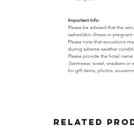
Important Info:
Please be advised that the ven
rashes/skin illness or pregnant 
Please note that excursions ma
during adverse weather conditi
Please provide the hotel name 
;Swimwear, towel, sneakers or 
for gift items, photos, souveni
Related Pro