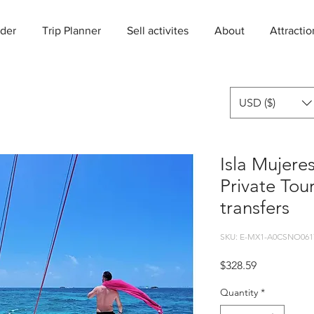
der
Trip Planner
Sell activites
About
Attractio
USD ($)
Isla Mujere
Private Tou
transfers
SKU: E-MX1-A0CSNO061
Price
$328.59
Quantity
*