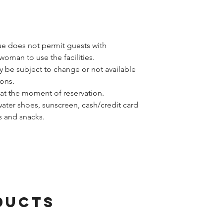
ue does not permit guests with
woman to use the facilities.
y be subject to change or not available
ons.
at the moment of reservation.
water shoes, sunscreen, cash/credit card
rs and snacks.
ducts