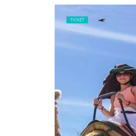
TICKET