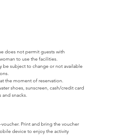
ue does not permit guests with
woman to use the facilities.
y be subject to change or not available
ons.
at the moment of reservation.
water shoes, sunscreen, cash/credit card
rs and snacks.
-voucher. Print and bring the voucher
ile device to enjoy the activity