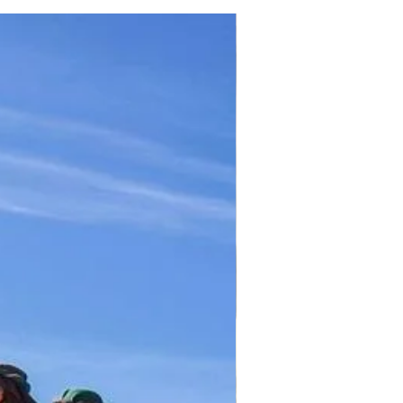
TICKET