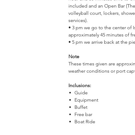
included and an Open Bar (The 
volleyball court, lockers, showe
services).
• 3 pm we go to the center of I
approximately 45 minutes of fre
• 5 pm we arrive back at the pie
Note
These times given are approxim
weather conditions or port capt
Inclusions:
Guide
Equipment
Buffet
Free bar
Boat Ride