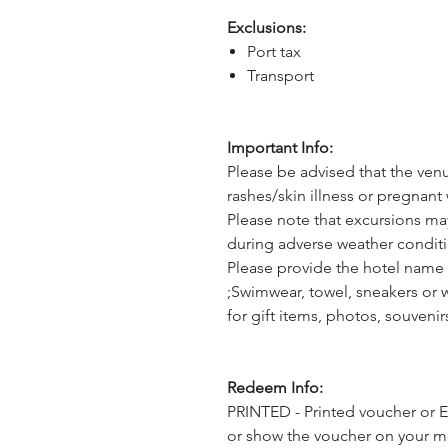
Exclusions:
Port tax
Transport
Important Info:
Please be advised that the ven
rashes/skin illness or pregnant 
Please note that excursions ma
during adverse weather conditi
Please provide the hotel name 
;Swimwear, towel, sneakers or 
for gift items, photos, souveni
Redeem Info:
PRINTED - Printed voucher or E
or show the voucher on your mob