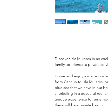
Discover Isla Mujeres in an exc
family, or friends, a private serv
Come and enjoy a marvelous e
from Cancun to Isla Mujeres, on
blue sea that we have in our bea
snorkeling in a beautiful reef a
unique experience to remember, 
there will be a private beach cl