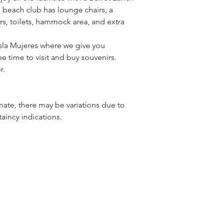
beach club has lounge chairs, a 
rs, toilets, hammock area, and extra 
sla Mujeres where we give you 
e time to visit and buy souvenirs.
r.
ate, there may be variations due to 
aincy indications.