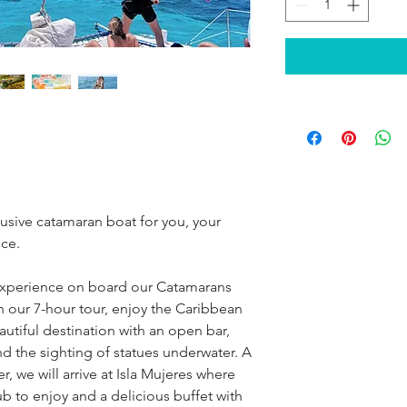
lusive catamaran boat for you, your 
ice.
xperience on board our Catamarans 
 our 7-hour tour, enjoy the Caribbean 
utiful destination with an open bar, 
nd the sighting of statues underwater. A 
we will arrive at Isla Mujeres where 
ub to enjoy and a delicious buffet with 