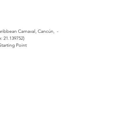
ibbean Carnaval, Cancún,  - 
e: 21.139752)
tarting Point