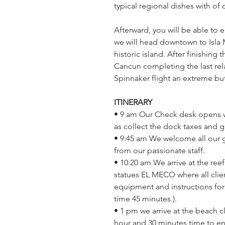
typical regional dishes with of
Afterward, you will be able to e
we will head downtown to Isla 
historic island. After finishing 
Cancun completing the last relaxi
Spinnaker flight an extreme but 
ITINERARY 
• 9 am Our Check desk opens whe
as collect the dock taxes and 
• 9:45 am We welcome all our 
from our passionate staff.
• 10:20 am We arrive at the ree
statues EL MECO where all clien
equipment and instructions for 
time 45 minutes.).
• 1 pm we arrive at the beach c
hour and 30 minutes time to enjo