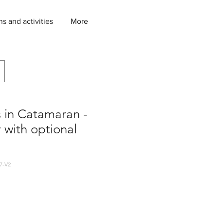
ns and activities
More
s in Catamaran -
r with optional
7-V2