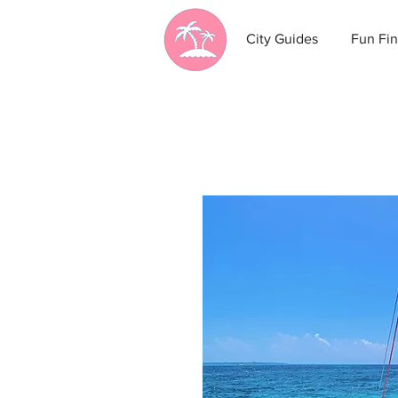
City Guides
Fun Fin