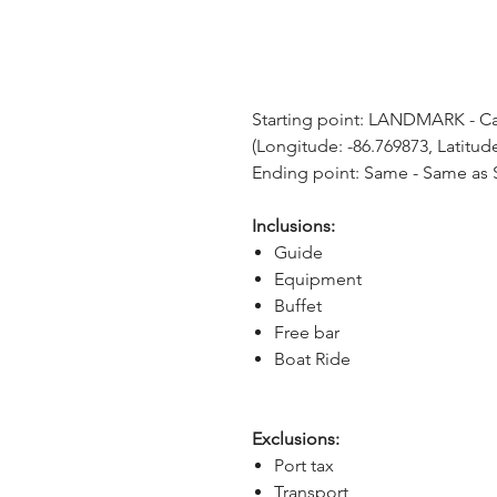
Starting point: LANDMARK - Car
(Longitude: -86.769873, Latitud
Ending point: Same - Same as S
Inclusions:
Guide
Equipment
Buffet
Free bar
Boat Ride
Exclusions:
Port tax
Transport