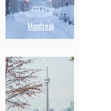
Montreal