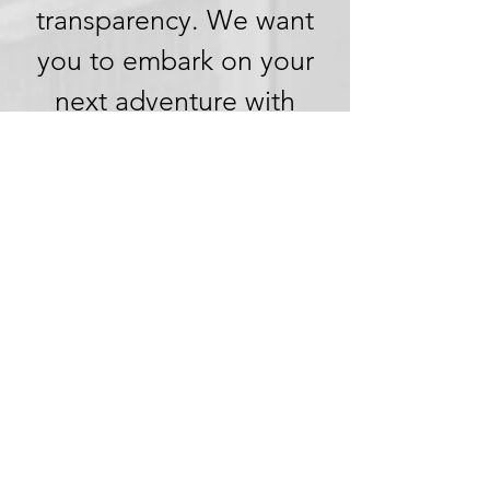
transparency. We want
you to embark on your
next adventure with
confidence, knowing
that we're committed to
honesty and openness in
every aspect of your
experience.
Clear Pricing,
No Hidden
Fees
We understand the