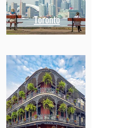
Toronto