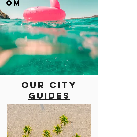
om
Our city
guides