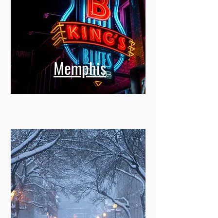
Memphis