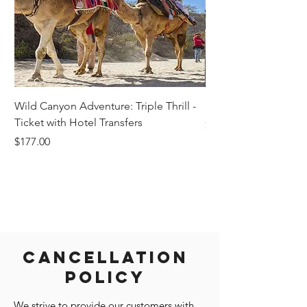
Wild Canyon Adventure: Triple Thrill -
Darwin - Full-Day Pri
Ticket with Hotel Transfers
Price
$1,242.58
Price
$177.00
Cancellation
Policy
We strive to provide our customers with