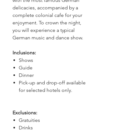
with the most famous German 
delicacies, accompanied by a 
complete colonial cafe for your 
enjoyment. To crown the night, 
you will experience a typical 
German music and dance show.
Inclusions:
Shows
Guide
Dinner
Pick-up and drop-off available
for selected hotels only.
Exclusions:
Gratuities
Drinks