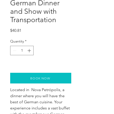
German Dinner
and Show with
Transportation
Price
$40.81
Quantity
*
BOOK NOW
Located in  Nova Petrópolis, a 
dinner where you will have the 
best of German cuisine. Your 
experience includes a vast buffet 