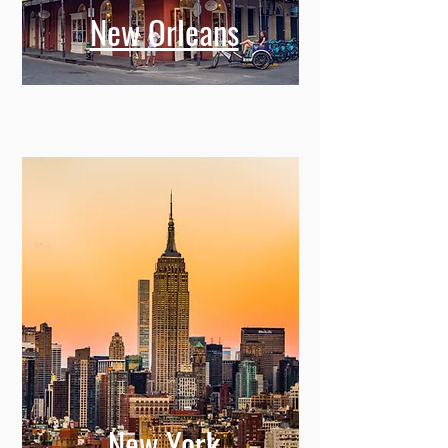
New Orleans
New York