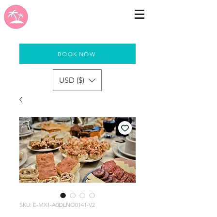
BOOK NOW
USD ($)
SKU: E-MX1-A0DLNO0141-V2