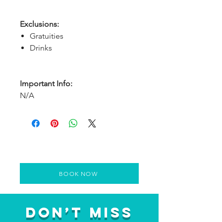
Exclusions:
Gratuities
Drinks
Important Info:
N/A
BOOK NOW
Don’t Miss