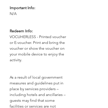
Important Info:
N/A
Redeem Info:
VOCUHERLESS - Printed voucher
or E-voucher. Print and bring the
voucher or show the voucher on
your mobile device to enjoy the
activity.
As a result of local government 
measures and guidelines put in 
place by services providers – 
including hotels and ancillaries – 
guests may find that some 
facilities or services are not 