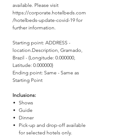
available. Please visit 
https://corporate.hotelbeds.com
/hotelbeds-update-covid-19 for 
further information.
Starting point: ADDRESS - 
location.Description, Gramado, 
Brazil - (Longitude: 0.000000, 
Latitude: 0.000000)
Ending point: Same - Same as 
Starting Point
Inclusions:
Shows
Guide
Dinner
Pick-up and drop-off available
for selected hotels only.