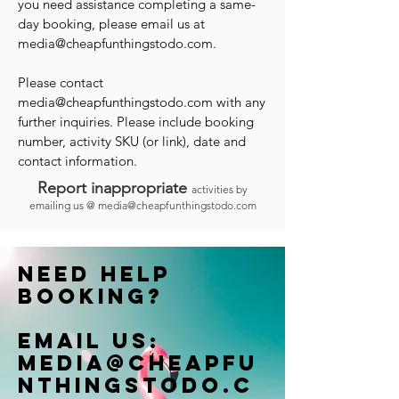
you need assistance completing a same-
day booking, please email us at
media@cheapfunthingstodo.com
.
Please contact
media@cheapfunthingstodo.com
with any
further inquiries. Please include booking
number, activity SKU (or link), date and
contact information.
Report inappropriate
activities by
emailing us @
media@cheapfunthingstodo.com
Need help
booking?
Email us:
Media@cheapfu
nthingstodo.c