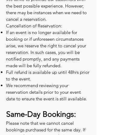
the best possible experience. However,
there may be instances when we need to
cancel a reservation.
Cancellation of Reservation:
If an event is no longer available for
booking or if unforeseen circumstances
arise, we reserve the right to cancel your
reservation. In such cases, you will be
notified promptly, and any payments
made will be fully refunded.
Full refund is available up until 48hrs prior
to the event.
We recommend reviewing your
reservation details prior to your event
date to ensure the event is still available.
Same-Day Bookings:
Please note that we cannot cancel
bookings purchased for the same day. If