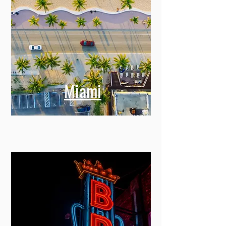
Miami