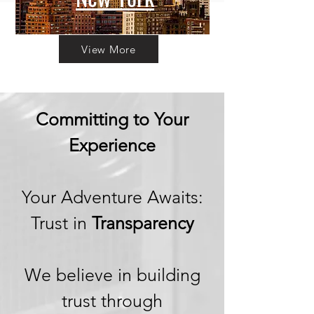
View More
Committing to Your
Experience
Your Adventure Awaits:
Trust in
Transparency
We believe in building
trust through