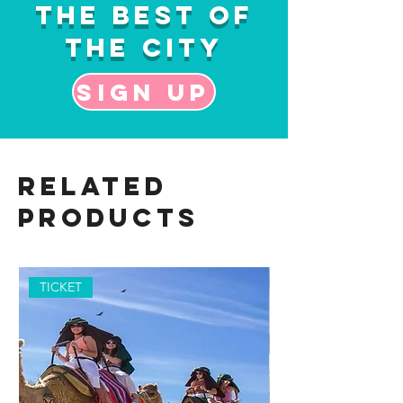
the Best of
the City
Sign up
Related
Products
TICKET