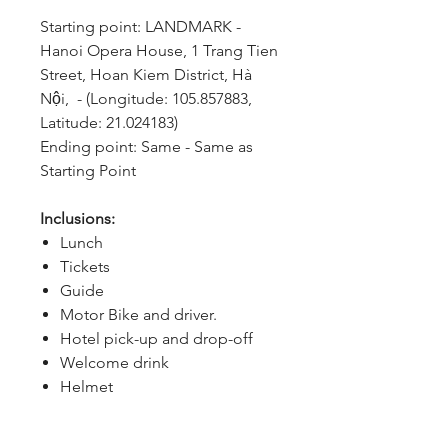
Starting point: LANDMARK - 
Hanoi Opera House, 1 Trang Tien 
Street, Hoan Kiem District, Hà 
Nội,  - (Longitude: 105.857883, 
Latitude: 21.024183)
Ending point: Same - Same as 
Starting Point
Inclusions:
Lunch
Tickets
Guide
Motor Bike and driver.
Hotel pick-up and drop-off
Welcome drink
Helmet