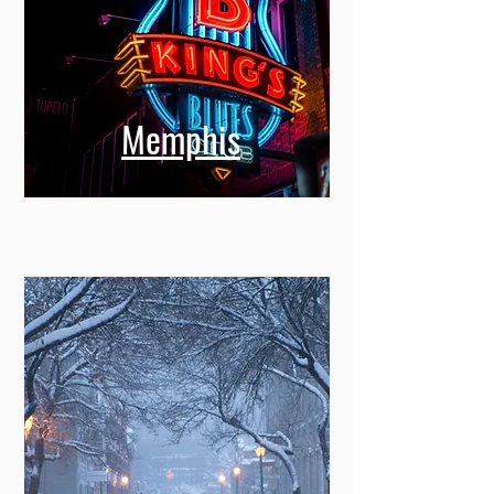
Memphis