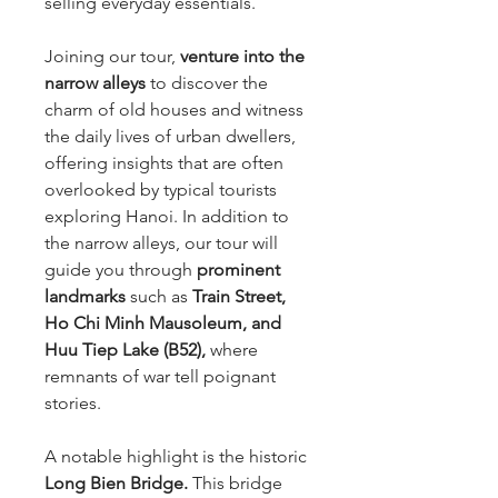
selling everyday essentials.
Joining our tour,
venture into the
narrow alleys
to discover the
charm of old houses and witness
the daily lives of urban dwellers,
offering insights that are often
overlooked by typical tourists
exploring Hanoi. In addition to
the narrow alleys, our tour will
guide you through
prominent
landmarks
such as
Train Street,
Ho Chi Minh Mausoleum, and
Huu Tiep Lake (B52),
where
remnants of war tell poignant
stories.
A notable highlight is the historic
Long Bien Bridge.
This bridge