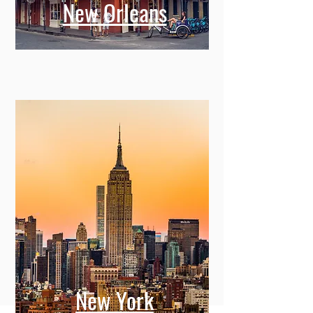
New Orleans
New York