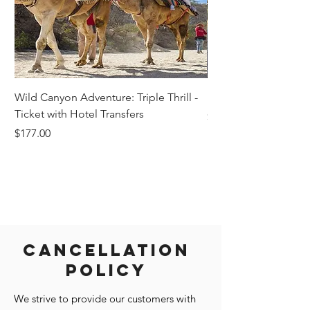
Wild Canyon Adventure: Triple Thrill -
Darwin - Full-Day Pri
Ticket with Hotel Transfers
Price
$1,242.58
Price
$177.00
Cancellation
Policy
We strive to provide our customers with