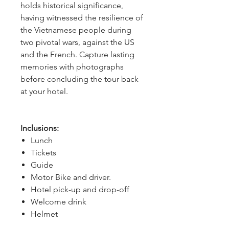
holds historical significance,
having witnessed the resilience of
the Vietnamese people during
two pivotal wars, against the US
and the French. Capture lasting
memories with photographs
before concluding the tour back
at your hotel.
Inclusions:
Lunch
Tickets
Guide
Motor Bike and driver.
Hotel pick-up and drop-off
Welcome drink
Helmet