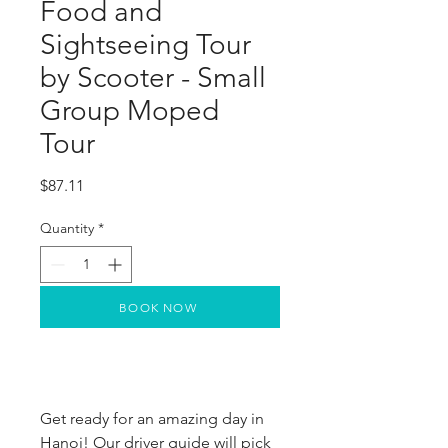
Food and
Sightseeing Tour
by Scooter - Small
Group Moped
Tour
Price
$87.11
Quantity
*
BOOK NOW
Get ready for an amazing day in
Hanoi! Our driver guide will pick