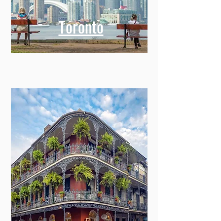
Toronto