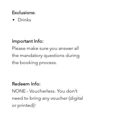
Exclusions:
Drinks
Important Info:
Please make sure you answer all
the mandatory questions during
the booking process.
Redeem Info:
NONE - Voucherless. You don’t
need to bring any voucher (digital
or printed)!