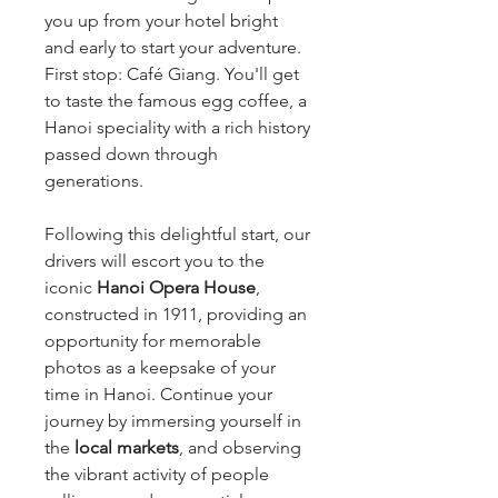
you up from your hotel bright
and early to start your adventure.
First stop: Café Giang. You'll get
to taste the famous egg coffee, a
Hanoi speciality with a rich history
passed down through
generations.
Following this delightful start, our
drivers will escort you to the
iconic
Hanoi Opera House
,
constructed in 1911, providing an
opportunity for memorable
photos as a keepsake of your
time in Hanoi. Continue your
journey by immersing yourself in
the
local markets
, and observing
the vibrant activity of people