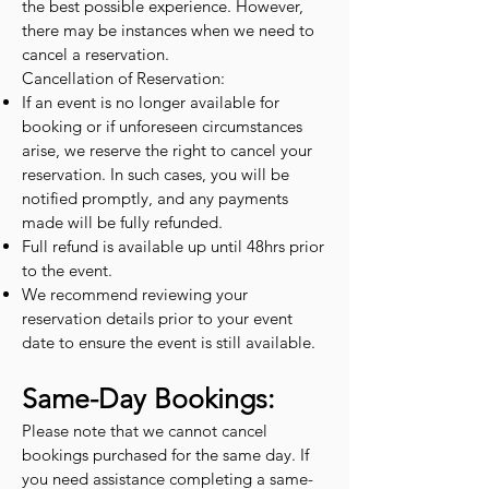
the best possible experience. However,
there may be instances when we need to
cancel a reservation.
Cancellation of Reservation:
If an event is no longer available for
booking or if unforeseen circumstances
arise, we reserve the right to cancel your
reservation. In such cases, you will be
notified promptly, and any payments
made will be fully refunded.
Full refund is available up until 48hrs prior
to the event.
We recommend reviewing your
reservation details prior to your event
date to ensure the event is still available.
Same-Day Bookings:
Please note that we cannot cancel
bookings purchased for the same day. If
you need assistance completing a same-