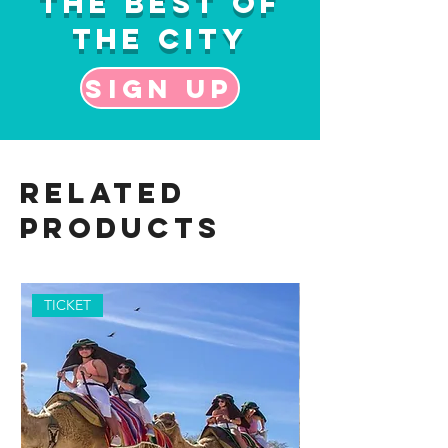
the Best of
the City
Sign up
Related
Products
TICKET