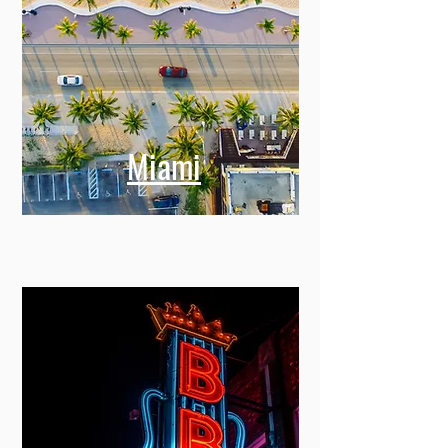
Miami