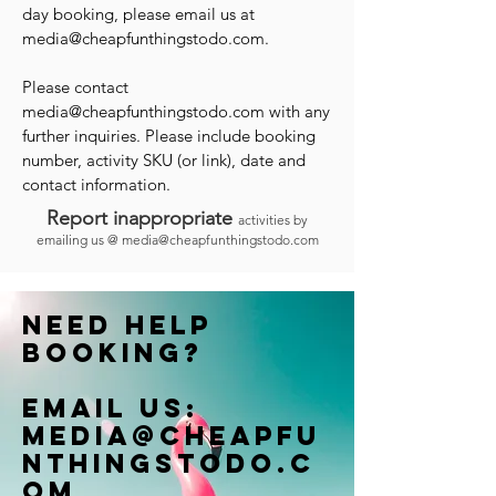
day booking, please email us at
media@cheapfunthingstodo.com
.
Please contact
media@cheapfunthingstodo.com
with any
further inquiries. Please include booking
number, activity SKU (or link), date and
contact information.
Report inappropriate
activities by
emailing us @
media@cheapfunthingstodo.com
Need help
booking?
Email us:
Media@cheapfu
nthingstodo.c
om