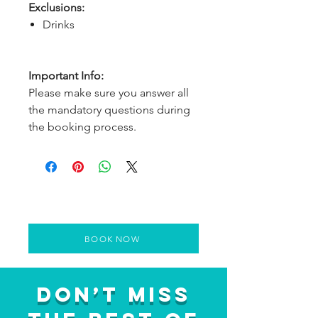
Exclusions:
Drinks
Important Info:
Please make sure you answer all
the mandatory questions during
the booking process.
BOOK NOW
Don’t Miss