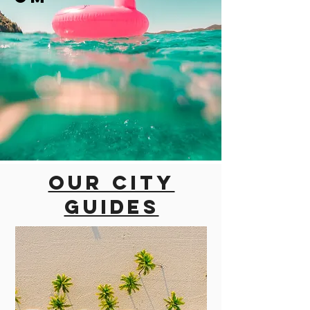
Our city
guides