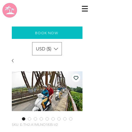
BOOK NOW
USD ($)
SKU: E-TH2-A1MLNO1835-V2