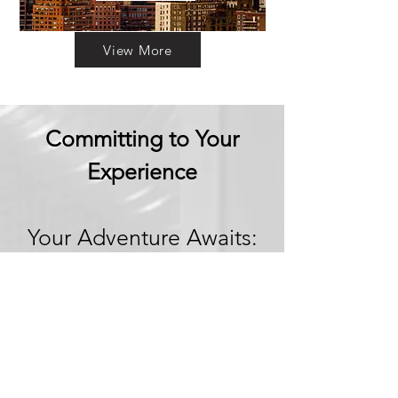
View More
Committing to Your
Experience
Your Adventure Awaits:
Trust in
Transparency
We believe in building
trust through