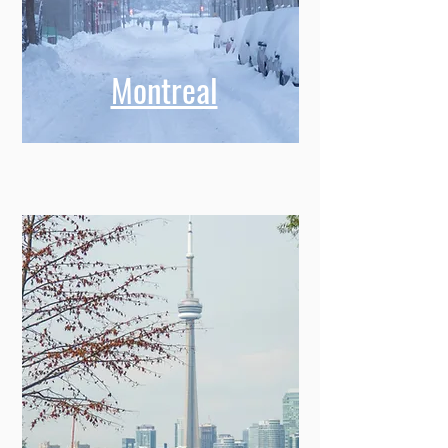
Montreal