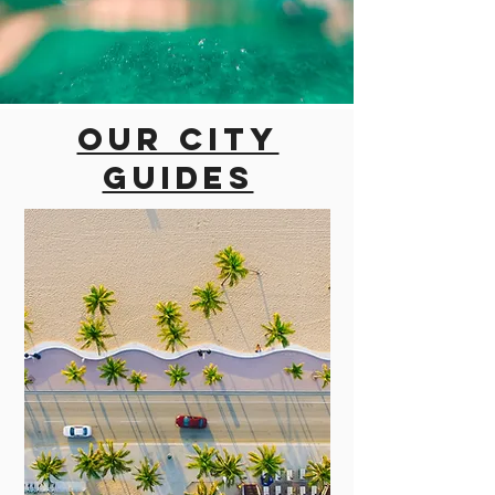
Our city
guides