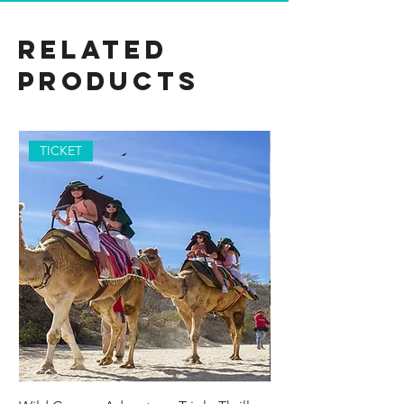
Related
Products
TICKET