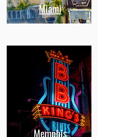
Miami
Memphis