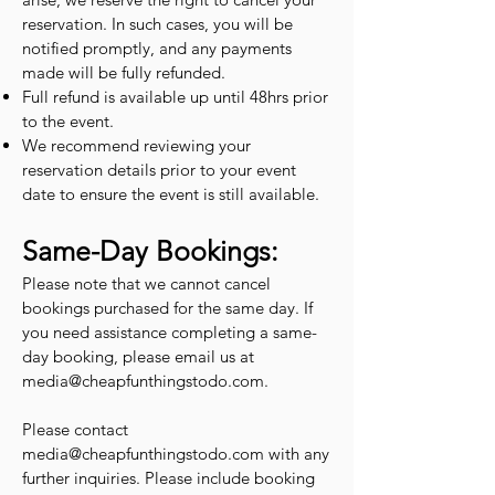
reservation. In such cases, you will be
notified promptly, and any payments
made will be fully refunded.
Full refund is available up until 48hrs prior
to the event.
We recommend reviewing your
reservation details prior to your event
date to ensure the event is still available.
Same-Day Bookings:
Please note that we cannot cancel
bookings purchased for the same day. If
you need assistance completing a same-
day booking, please email us at
media@cheapfunthingstodo.com
.
Please contact
media@cheapfunthingstodo.com
with any
further inquiries. Please include booking