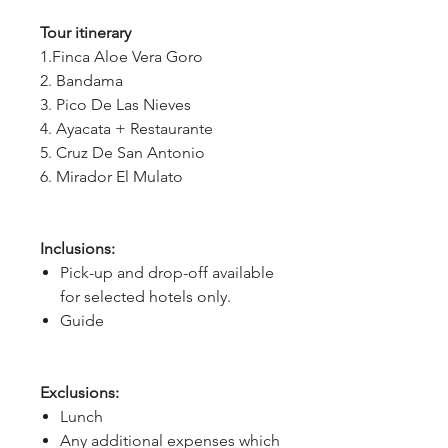
Tour itinerary
1.Finca Aloe Vera Goro
2. Bandama
3. Pico De Las Nieves
4. Ayacata + Restaurante
5. Cruz De San Antonio
6. Mirador El Mulato
Inclusions:
Pick-up and drop-off available
for selected hotels only.
Guide
Exclusions:
Lunch
Any additional expenses which