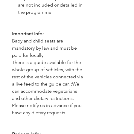
are not included or detailed in
the programme.
Important Info:
Baby and child seats are
mandatory by law and must be
paid for locally.
There is a guide available for the
whole group of vehicles, with the
rest of the vehicles connected via
a live feed to the guide car. ;We
can accommodate vegetarians
and other dietary restrictions.
Please notify us in advance if you
have any dietary requests.