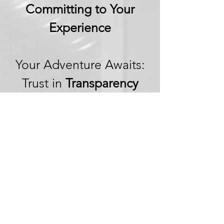
Committing to Your
Experience
Your Adventure Awaits:
Trust in
Transparency
We believe in building
trust through
transparency. We want
you to embark on your
next adventure with
confidence, knowing