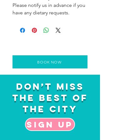
Please notify us in advance if you
have any dietary requests.
BOOK NOW
Don’t Miss
the Best of
the City
Sign up