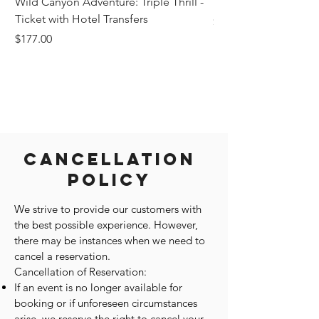
Wild Canyon Adventure: Triple Thrill -
Darwin - Full-Day Pri
Ticket with Hotel Transfers
Price
$1,242.58
Price
$177.00
Cancellation
Policy
We strive to provide our customers with
the best possible experience. However,
there may be instances when we need to
cancel a reservation.
Cancellation of Reservation:
If an event is no longer available for
booking or if unforeseen circumstances
arise, we reserve the right to cancel your