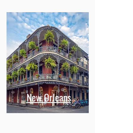
New Orleans