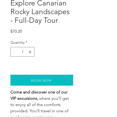
Explore Canarian
Rocky Landscapes
- Full-Day Tour
Price
$70.20
Quantity
*
BOOK NOW
Come and discover one of our
VIP excursions,
where you’ll get
to enjoy all of the comforts
provided. You’ll travel in one of