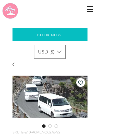
BOOK NOW
USD ($)
SKU: E-E10-A0MLNO0276-V2