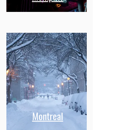
Montreal