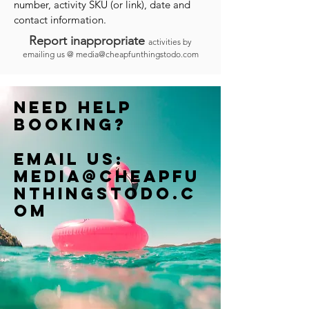
number, activity SKU (or link), date and
contact information.
Report inappropriate
activities by
emailing us @
media@cheapfunthingstodo.com
Need help
booking?
Email us:
Media@cheapfu
nthingstodo.c
om