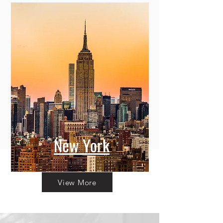
New York
View More