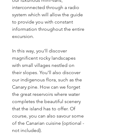
our luxurious mini-vans,
interconnected through a radio
system which will allow the guide
to provide you with constant
information throughout the entire
excursion.
In this way, you'll discover
magnificent rocky landscapes
with small villages nestled on
their slopes. You'll also discover
our indigenous flora, such as the
Canary pine. How can we forget
the great reservoirs where water
completes the beautiful scenery
that the island has to offer. Of
course, you can also savour some
of the Canarian cuisine (optional -
not included).