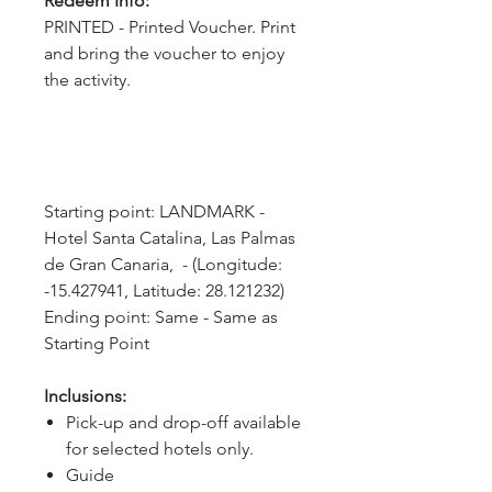
Redeem Info:
PRINTED - Printed Voucher. Print
and bring the voucher to enjoy
the activity.
Starting point: LANDMARK - 
Hotel Santa Catalina, Las Palmas 
de Gran Canaria,  - (Longitude: 
-15.427941, Latitude: 28.121232)
Ending point: Same - Same as 
Starting Point
Inclusions:
Pick-up and drop-off available
for selected hotels only.
Guide