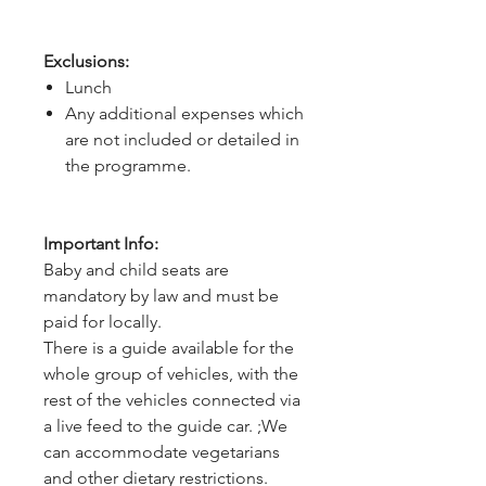
Exclusions:
Lunch
Any additional expenses which
are not included or detailed in
the programme.
Important Info:
Baby and child seats are
mandatory by law and must be
paid for locally.
There is a guide available for the
whole group of vehicles, with the
rest of the vehicles connected via
a live feed to the guide car. ;We
can accommodate vegetarians
and other dietary restrictions.