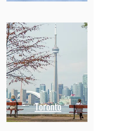
Toronto