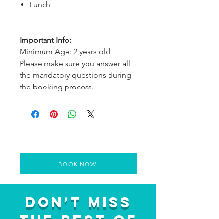
Lunch
Important Info:
Minimum Age: 2 years old
Please make sure you answer all
the mandatory questions during
the booking process.
BOOK NOW
Don’t Miss