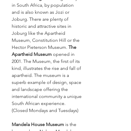
in South Africa, by population
and is also known as Jozi or
Joburg. There are plenty of
historic and attractive sites in
Joburg like the Apartheid
Museum, Constitution Hill or the
Hector Pieterson Museum.
The
Apartheid Museum
opened in
2001. The Museum, the first of its
kind, illustrates the rise and fall of
apartheid. The museum is a
superb example of design, space
and landscape offering the
international community a unique
South African experience.
(Closed Mondays and Tuesdays)
Mandela House Museum
is the