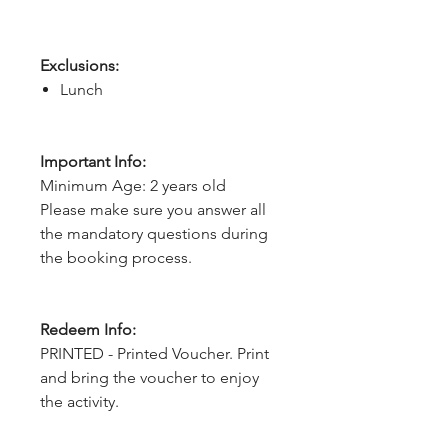
Exclusions:
Lunch
Important Info:
Minimum Age: 2 years old
Please make sure you answer all
the mandatory questions during
the booking process.
Redeem Info:
PRINTED - Printed Voucher. Print
and bring the voucher to enjoy
the activity.