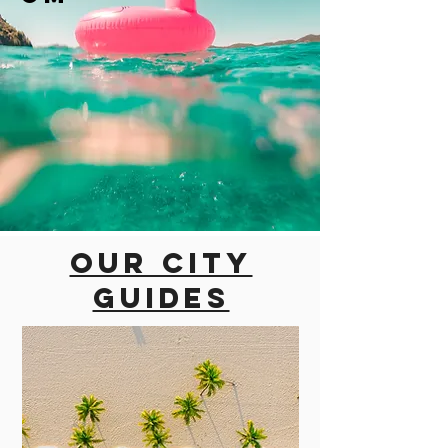
Our city
guides