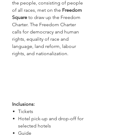
the people, consisting of people
of all races, met on the
Freedom
Square
to draw up the Freedom
Charter. The Freedom Charter
calls for democracy and human
rights, equality of race and
language, land reform, labour
rights, and nationalization.
Inclusions:
Tickets
Hotel pick-up and drop-off for
selected hotels
Guide