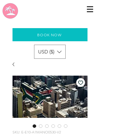
BOOK NOW
USD ($)
SKU: E-E10-A1MANO0530-V2