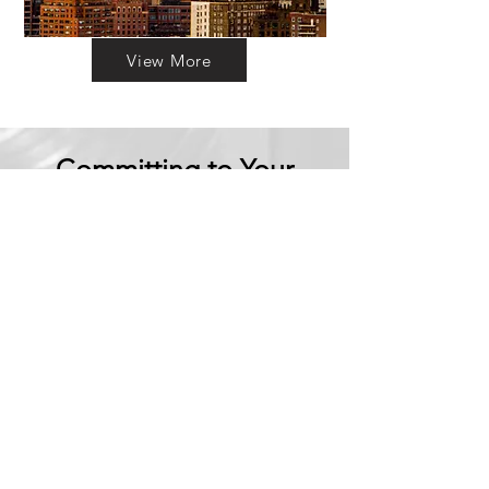
View More
Committing to Your
Experience
Your Adventure Awaits:
Trust in
Transparency
We believe in building
trust through