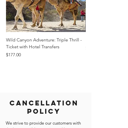
Wild Canyon Adventure: Triple Thrill -
Darwin - Full-Day Pri
Ticket with Hotel Transfers
Price
$1,242.58
Price
$177.00
Cancellation
Policy
We strive to provide our customers with