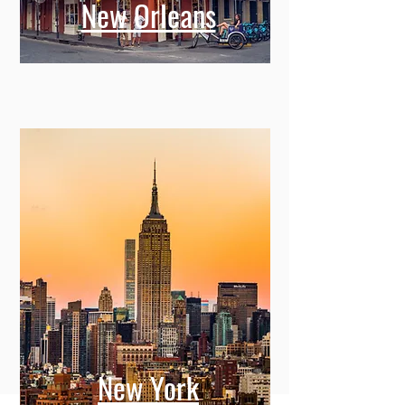
New Orleans
New York