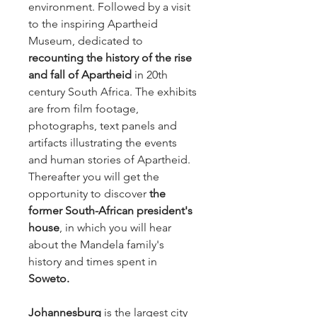
environment. Followed by a visit
to the inspiring Apartheid
Museum, dedicated to
recounting the history of the rise
and fall of Apartheid
in 20th
century South Africa. The exhibits
are from film footage,
photographs, text panels and
artifacts illustrating the events
and human stories of Apartheid.
Thereafter you will get the
opportunity to discover
the
former South-African president's
house
, in which you will hear
about the Mandela family's
history and times spent in
Soweto.
Johannesburg
is the largest city