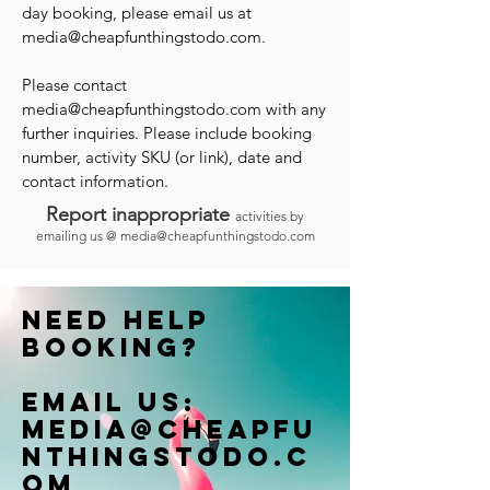
day booking, please email us at
media@cheapfunthingstodo.com
.
Please contact
media@cheapfunthingstodo.com
with any
further inquiries. Please include booking
number, activity SKU (or link), date and
contact information.
Report inappropriate
activities by
emailing us @
media@cheapfunthingstodo.com
Need help
booking?
Email us:
Media@cheapfu
nthingstodo.c
om