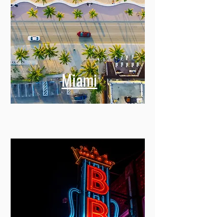
Miami