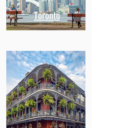
Toronto