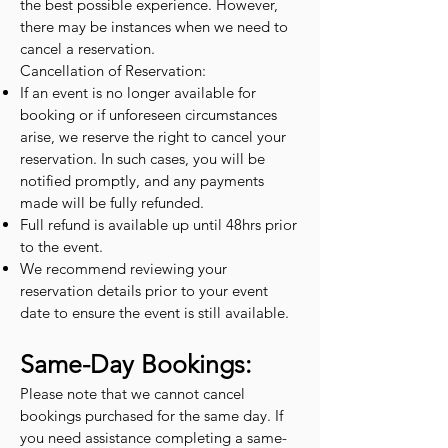
the best possible experience. However,
there may be instances when we need to
cancel a reservation.
Cancellation of Reservation:
If an event is no longer available for
booking or if unforeseen circumstances
arise, we reserve the right to cancel your
reservation. In such cases, you will be
notified promptly, and any payments
made will be fully refunded.
Full refund is available up until 48hrs prior
to the event.
We recommend reviewing your
reservation details prior to your event
date to ensure the event is still available.
Same-Day Bookings:
Please note that we cannot cancel
bookings purchased for the same day. If
you need assistance completing a same-