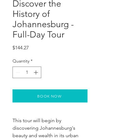
Discover the
History of
Johannesburg -
Full-Day Tour
Price
$144.27
Quantity
*
BOOK NOW
This tour will begin by
discovering Johannesburg's
beauty and wealth in its urban