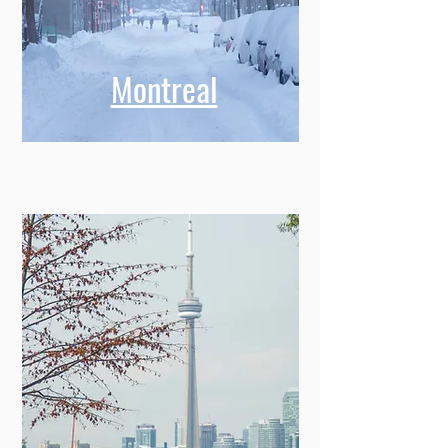
Montreal