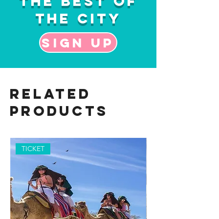
the Best of
the City
Sign up
Related
Products
TICKET