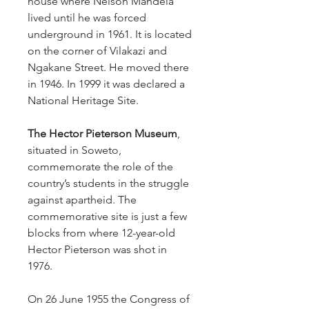
house where Nelson Mandela
lived until he was forced
underground in 1961. It is located
on the corner of Vilakazi and
Ngakane Street. He moved there
in 1946. In 1999 it was declared a
National Heritage Site.
The Hector Pieterson Museum
,
situated in Soweto,
commemorate the role of the
country’s students in the struggle
against apartheid. The
commemorative site is just a few
blocks from where 12-year-old
Hector Pieterson was shot in
1976.
On 26 June 1955 the Congress of