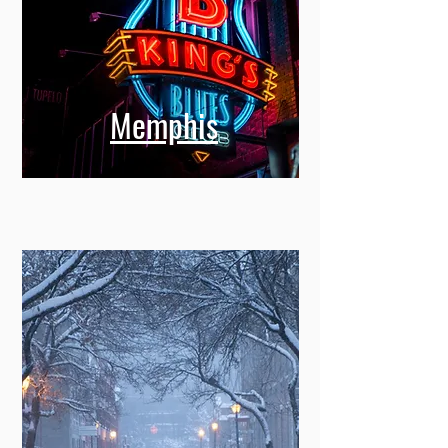
Memphis