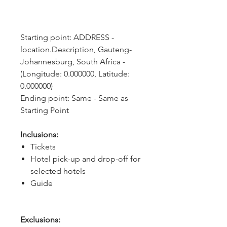
Starting point: ADDRESS - 
location.Description, Gauteng- 
Johannesburg, South Africa - 
(Longitude: 0.000000, Latitude: 
0.000000)
Ending point: Same - Same as 
Starting Point
Inclusions:
Tickets
Hotel pick-up and drop-off for
selected hotels
Guide
Exclusions: