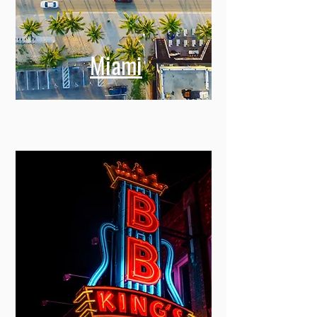
Miami