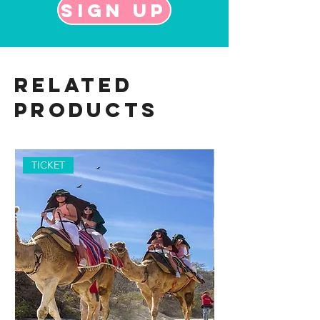
Sign up
Related
Products
TICKET