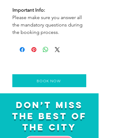
Important Info:
Please make sure you answer all
the mandatory questions during
the booking process.
BOOK NOW
Don’t Miss
the Best of
the City