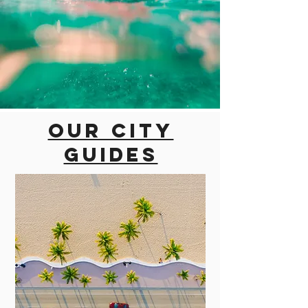
Our city
guides