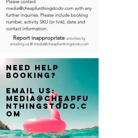
Please contact
media@cheapfunthingstodo.com
with any
further inquiries. Please include booking
number, activity SKU (or link), date and
contact information.
Report inappropriate
activities by
emailing us @
media@cheapfunthingstodo.com
Need help
booking?
Email us:
Media@cheapfu
nthingstodo.c
om