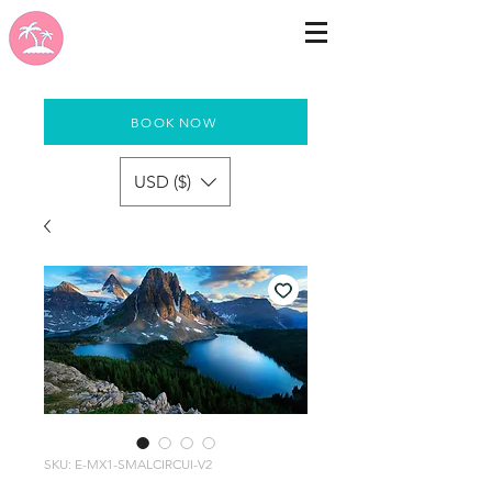
BOOK NOW
USD ($)
SKU: E-MX1-SMALCIRCUI-V2