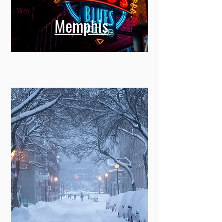
Memphis