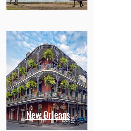
New Orleans