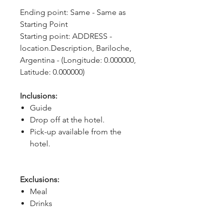
Ending point: Same - Same as 
Starting Point
Starting point: ADDRESS - 
location.Description, Bariloche, 
Argentina - (Longitude: 0.000000, 
Latitude: 0.000000)
Inclusions:
Guide
Drop off at the hotel.
Pick-up available from the
hotel.
Exclusions:
Meal
Drinks