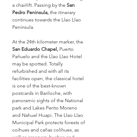
a chairlift. Passing by the
San
Pedro Peninsula,
the itinerary
continues towards the Llao Llao
Peninsula.
At the 24th kilometer marker, the
San Eduardo Chapel,
Puerto
Pañuelo and the Llao Llao Hotel
may be spotted. Totally
refurbished and with all its
facilities open, the classical hotel
is one of the best-known
postcards in Bariloche, with
panoramic sights of the National
park and Lakes Perito Moreno
and Nahuel Huapi. The Llao Llao
Municipal Park protects forests of
coihues and cañas colihues, as