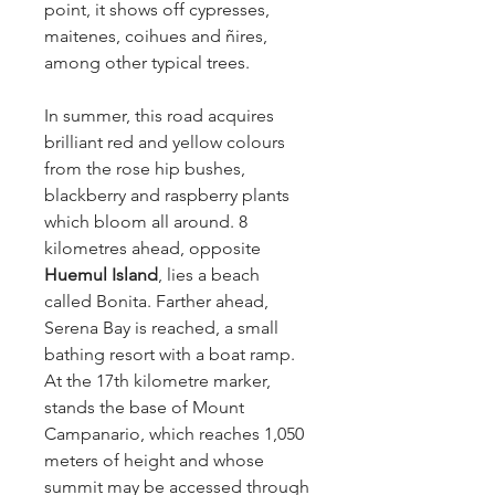
point, it shows off cypresses,
maitenes, coihues and ñires,
among other typical trees.
In summer, this road acquires
brilliant red and yellow colours
from the rose hip bushes,
blackberry and raspberry plants
which bloom all around. 8
kilometres ahead, opposite
Huemul Island
, lies a beach
called Bonita. Farther ahead,
Serena Bay is reached, a small
bathing resort with a boat ramp.
At the 17th kilometre marker,
stands the base of Mount
Campanario, which reaches 1,050
meters of height and whose
summit may be accessed through