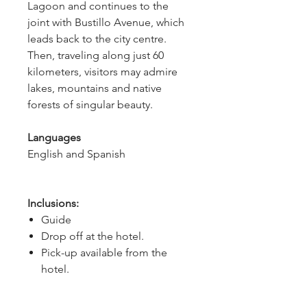
Lagoon and continues to the
joint with Bustillo Avenue, which
leads back to the city centre.
Then, traveling along just 60
kilometers, visitors may admire
lakes, mountains and native
forests of singular beauty.
Languages
English and Spanish
Inclusions:
Guide
Drop off at the hotel.
Pick-up available from the
hotel.