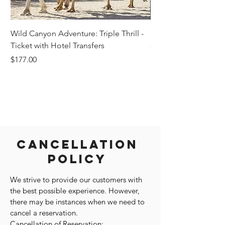
Wild Canyon Adventure: Triple Thrill -
Darwin - Full-Day Pri
Ticket with Hotel Transfers
Price
$1,242.58
Price
$177.00
Cancellation
Policy
We strive to provide our customers with
the best possible experience. However,
there may be instances when we need to
cancel a reservation.
Cancellation of Reservation: