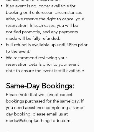
If an event is no longer available for
booking or if unforeseen circumstances
arise, we reserve the right to cancel your
reservation. In such cases, you will be
notified promptly, and any payments
made will be fully refunded.
Full refund is available up until 48hrs prior
to the event.
We recommend reviewing your
reservation details prior to your event
date to ensure the event is still available.
Same-Day Bookings:
Please note that we cannot cancel
bookings purchased for the same day. If
you need assistance completing a same-
day booking, please email us at
media@cheapfunthingstodo.com
.