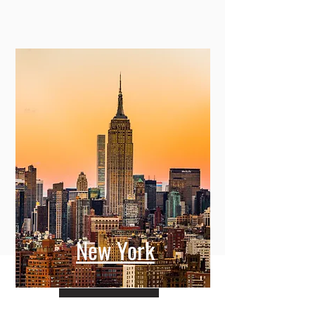
New York
View More