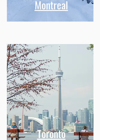
Montreal
Toronto