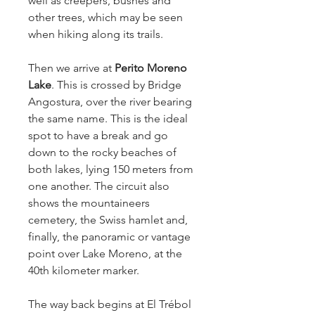
well as creepers, bushes and
other trees, which may be seen
when hiking along its trails.
Then we arrive at
Perito Moreno
Lake
. This is crossed by Bridge
Angostura, over the river bearing
the same name. This is the ideal
spot to have a break and go
down to the rocky beaches of
both lakes, lying 150 meters from
one another. The circuit also
shows the mountaineers
cemetery, the Swiss hamlet and,
finally, the panoramic or vantage
point over Lake Moreno, at the
40th kilometer marker.
The way back begins at El Trébol