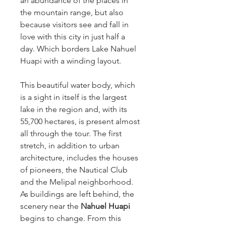
an abundance of the places in
the mountain range, but also
because visitors see and fall in
love with this city in just half a
day. Which borders Lake Nahuel
Huapi with a winding layout.
This beautiful water body, which
is a sight in itself is the largest
lake in the region and, with its
55,700 hectares, is present almost
all through the tour. The first
stretch, in addition to urban
architecture, includes the houses
of pioneers, the Nautical Club
and the Melipal neighborhood.
As buildings are left behind, the
scenery near the
Nahuel Huapi
begins to change. From this