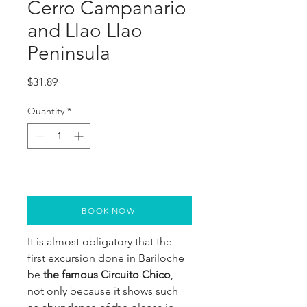
Cerro Campanario
and Llao Llao
Peninsula
Price
$31.89
Quantity
*
BOOK NOW
It is almost obligatory that the
first excursion done in Bariloche
be
the famous Circuito Chico
,
not only because it shows such