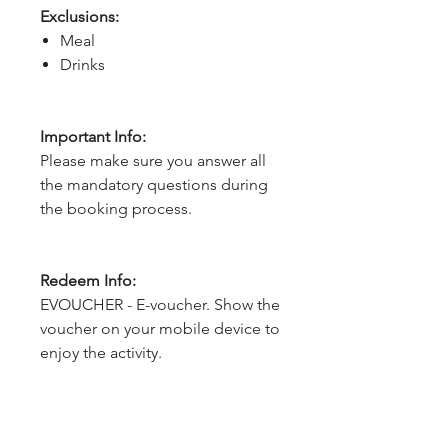
Exclusions:
Meal
Drinks
Important Info:
Please make sure you answer all
the mandatory questions during
the booking process.
Redeem Info:
EVOUCHER - E-voucher. Show the
voucher on your mobile device to
enjoy the activity.