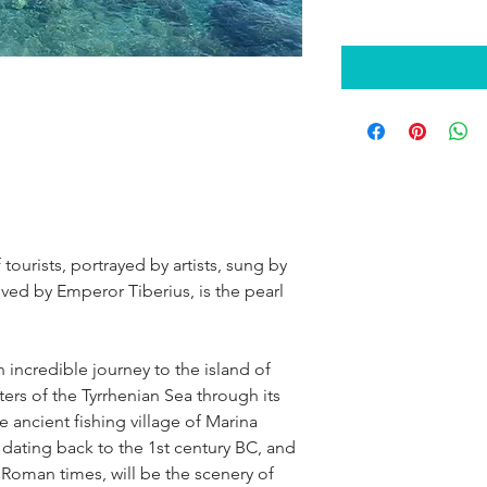
 tourists, portrayed by artists, sung by 
oved by Emperor Tiberius, is the pearl 
 incredible journey to the island of 
aters of the Tyrrhenian Sea through its 
e ancient fishing village of Marina 
dating back to the 1st century BC, and 
 Roman times, will be the scenery of 