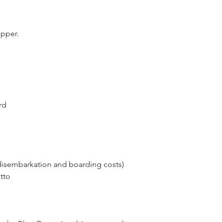
ipper.
rd
disembarkation and boarding costs)
tto