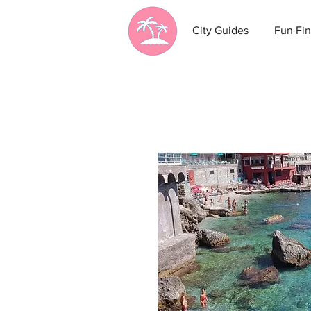
City Guides
Fun Fin