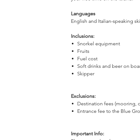
Languages
English and Italian-speaking sk
Inclusions:
Snorkel equipment
Fruits
Fuel cost
Soft drinks and beer on boa
Skipper
Exclusions:
Destination fees (mooring, 
Entrance fee to the Blue Gro
Important Info: