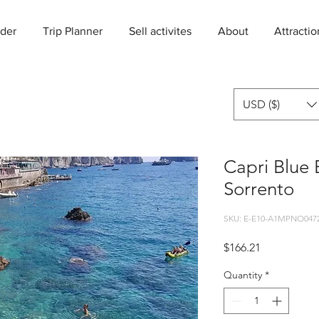
der
Trip Planner
Sell activites
About
Attractio
USD ($)
Capri Blue 
Sorrento
SKU: E-E10-A1MPNO047
Price
$166.21
Quantity
*