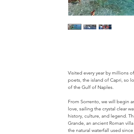
Visited every year by millions of
poets, the island of Capri, so l
of the Gulf of Naples.
From Sorrento, we will begin an
love, sailing the crystal clear w
history, culture, and legend. Th
Grande, an ancient Roman villa 
the natural waterfall used since