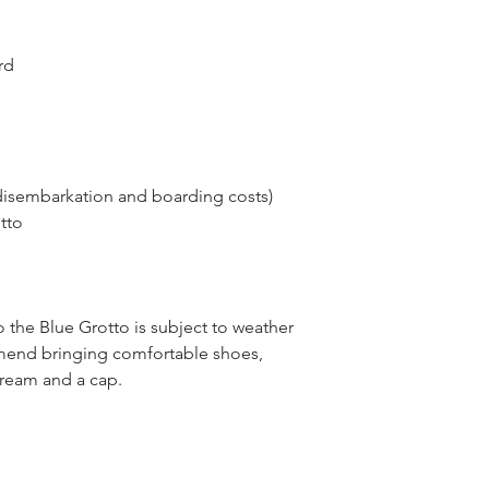
rd
disembarkation and boarding costs)
tto
o the Blue Grotto is subject to weather
end bringing comfortable shoes,
cream and a cap.