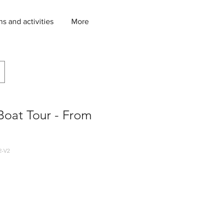
ns and activities
More
Boat Tour - From
2-V2