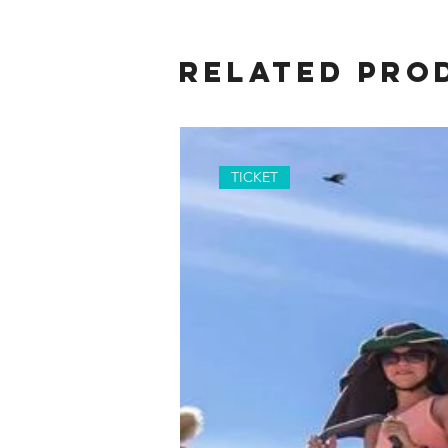
Related Pro
TICKET