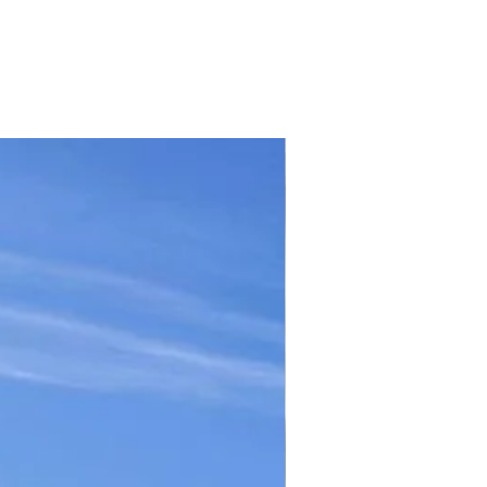
TICKET