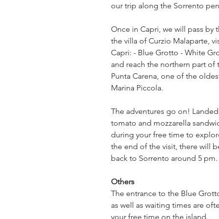
our trip along the Sorrento pen
Once in Capri, we will pass by 
the villa of Curzio Malaparte, v
Capri: - Blue Grotto - White Gro
and reach the northern part of 
Punta Carena, one of the oldest i
Marina Piccola.
The adventures go on! Landed on
tomato and mozzarella sandwich 
during your free time to explore
the end of the visit, there will
back to Sorrento around 5 pm.
Others
The entrance to the Blue Grotto
as well as waiting times are ofte
your free time on the island.