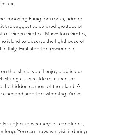
insula.
the imposing Faraglioni rocks, admire 
isit the suggestive colored grottoes of 
tto - Green Grotto - Marvellous Grotto, 
the island to observe the lighthouse of 
n Italy. First stop for a swim near 
 the island, you’ll enjoy a delicious 
sitting at a seaside restaurant or 
 the hidden corners of the island. At 
 be a second stop for swimming. Arrive 
 is subject to weather/sea conditions, 
n long. You can, however, visit it during 