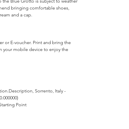
o the Blue Grotto is subject to weather
end bringing comfortable shoes,
cream and a cap.
 or E-voucher. Print and bring the
n your mobile device to enjoy the
on.Description, Sorrento, Italy - 
 0.000000)
tarting Point