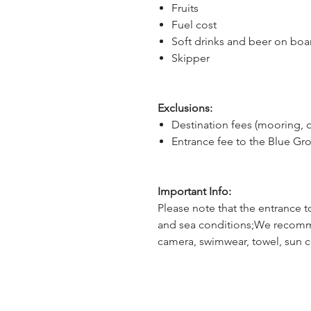
Fruits
Fuel cost
Soft drinks and beer on boa
Skipper
Exclusions:
Destination fees (mooring, 
Entrance fee to the Blue Gro
Important Info:
Please note that the entrance t
and sea conditions;We recomm
camera, swimwear, towel, sun 