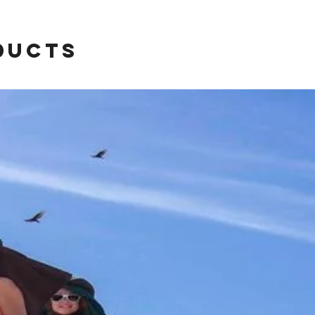
ducts