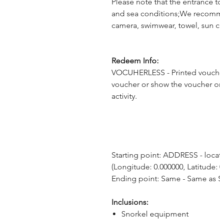
Please note that the entrance t
and sea conditions;We recomm
camera, swimwear, towel, sun 
Redeem Info:
VOCUHERLESS - Printed voucher
voucher or show the voucher o
activity.
Starting point: ADDRESS - locati
(Longitude: 0.000000, Latitude:
Ending point: Same - Same as S
Inclusions:
Snorkel equipment