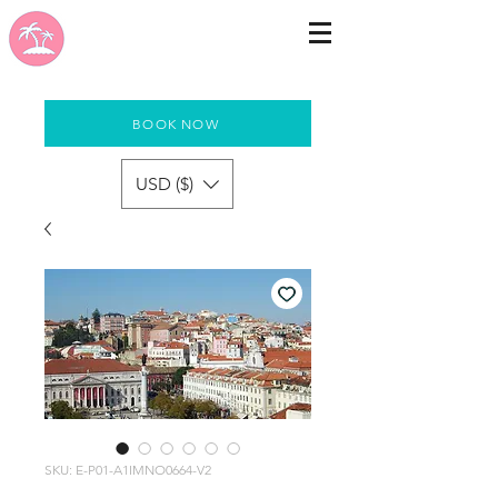
BOOK NOW
USD ($)
SKU: E-P01-A1IMNO0664-V2