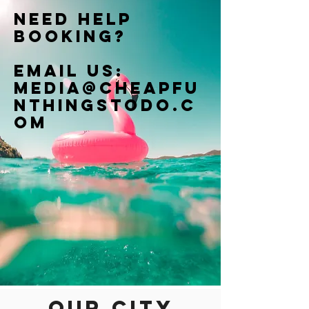
Need help
booking?
Email us:
Media@cheapfu
nthingstodo.c
om
Our city