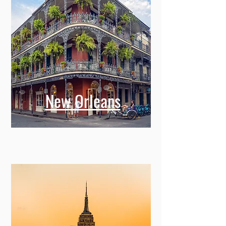
New Orleans