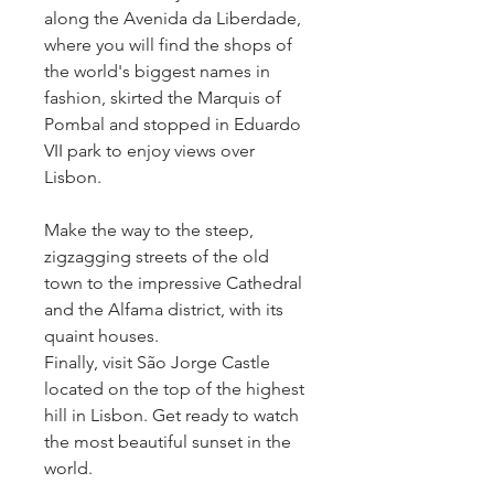
along the Avenida da Liberdade,
where you will find the shops of
the world's biggest names in
fashion, skirted the Marquis of
Pombal and stopped in Eduardo
VII park to enjoy views over
Lisbon.
Make the way to the steep,
zigzagging streets of the old
town to the impressive Cathedral
and the Alfama district, with its
quaint houses.
Finally, visit São Jorge Castle
located on the top of the highest
hill in Lisbon. Get ready to watch
the most beautiful sunset in the
world.