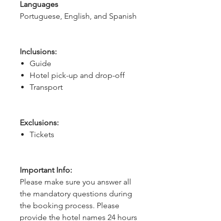
Languages
Portuguese, English, and Spanish
Inclusions:
Guide
Hotel pick-up and drop-off
Transport
Exclusions:
Tickets
Important Info:
Please make sure you answer all
the mandatory questions during
the booking process. Please
provide the hotel names 24 hours