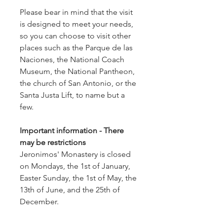
Please bear in mind that the visit
is designed to meet your needs,
so you can choose to visit other
places such as the Parque de las
Naciones, the National Coach
Museum, the National Pantheon,
the church of San Antonio, or the
Santa Justa Lift, to name but a
few.
Important information - There
may be restrictions
Jeronimos' Monastery is closed
on Mondays, the 1st of January,
Easter Sunday, the 1st of May, the
13th of June, and the 25th of
December.