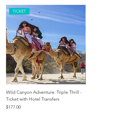
TICKET
Wild Canyon Adventure: Triple Thrill -
Darwin - Full-Day Pri
Ticket with Hotel Transfers
Price
$1,242.58
Price
$177.00