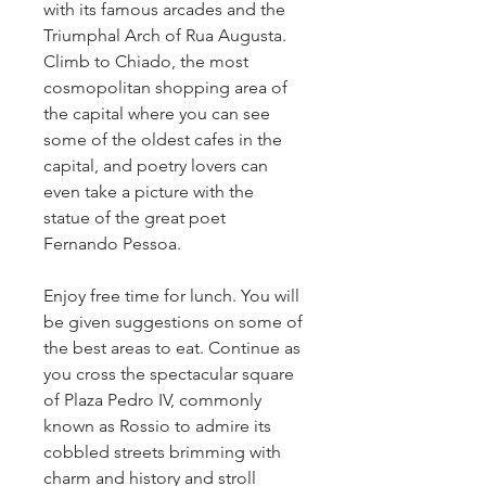
with its famous arcades and the
Triumphal Arch of Rua Augusta.
Climb to Chiado, the most
cosmopolitan shopping area of
the capital where you can see
some of the oldest cafes in the
capital, and poetry lovers can
even take a picture with the
statue of the great poet
Fernando Pessoa.
Enjoy free time for lunch. You will
be given suggestions on some of
the best areas to eat. Continue as
you cross the spectacular square
of Plaza Pedro IV, commonly
known as Rossio to admire its
cobbled streets brimming with
charm and history and stroll