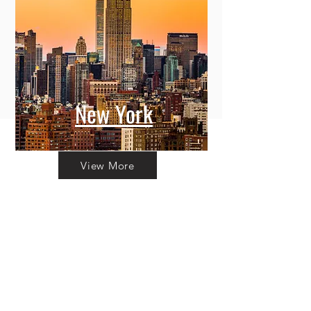
New York
View More
Committing to Your
Experience