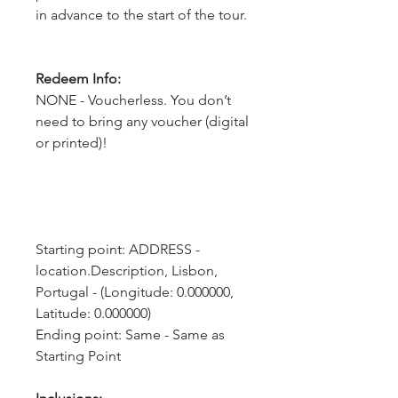
in advance to the start of the tour.
Redeem Info:
NONE - Voucherless. You don’t
need to bring any voucher (digital
or printed)!
Starting point: ADDRESS - 
location.Description, Lisbon, 
Portugal - (Longitude: 0.000000, 
Latitude: 0.000000)
Ending point: Same - Same as 
Starting Point