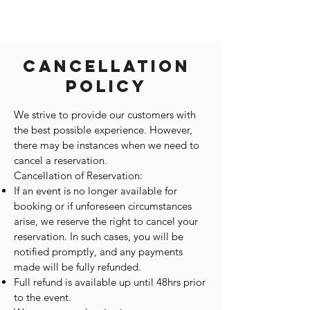
Cancellation
Policy
We strive to provide our customers with
the best possible experience. However,
there may be instances when we need to
cancel a reservation.
Cancellation of Reservation:
If an event is no longer available for
booking or if unforeseen circumstances
arise, we reserve the right to cancel your
reservation. In such cases, you will be
notified promptly, and any payments
made will be fully refunded.
Full refund is available up until 48hrs prior
to the event.