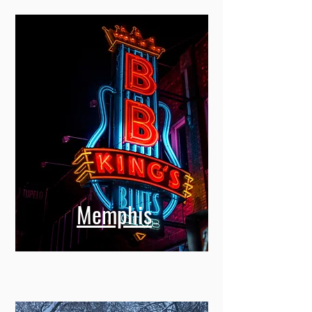
Memphis