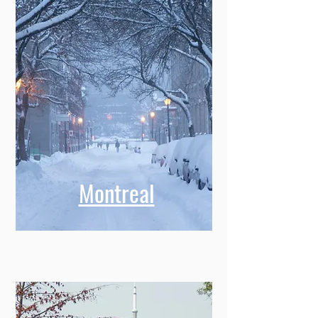
Montreal