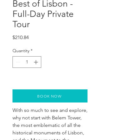
Best of Lisbon -
Full-Day Private
Tour
Price
$210.84
Quantity
*
BOOK NOW
With so much to see and explore,
why not start with Belem Tower,
the most emblematic of all the
historical monuments of Lisbon,