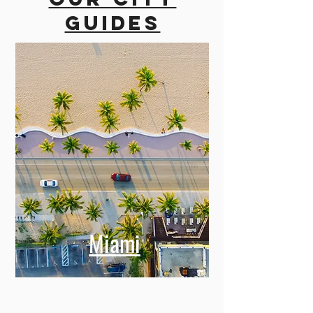
guides
Miami