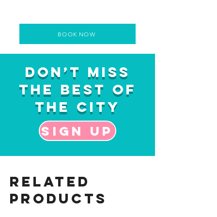
BOOK NOW
Don’t Miss
the Best of
the City
Sign up
Related
Products