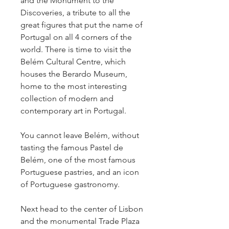
and the Monument to the
Discoveries, a tribute to all the
great figures that put the name of
Portugal on all 4 corners of the
world. There is time to visit the
Belém Cultural Centre, which
houses the Berardo Museum,
home to the most interesting
collection of modern and
contemporary art in Portugal.
You cannot leave Belém, without
tasting the famous Pastel de
Belém, one of the most famous
Portuguese pastries, and an icon
of Portuguese gastronomy.
Next head to the center of Lisbon
and the monumental Trade Plaza