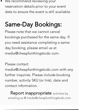
We recommend reviewing your
reservation details prior to your event
date to ensure the event is still available.
Same-Day Bookings:
Please note that we cannot cancel
bookings purchased for the same day. If
you need assistance completing a same-
day booking, please email us at
media@cheapfunthingstodo.com
.
Please contact
media@cheapfunthingstodo.com
with any
further inquiries. Please include booking
number, activity SKU (or link), date and
contact information.
Report inappropriate
activities by
emailing us @
media@cheapfunthingstodo.com