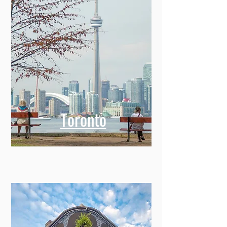
Toronto