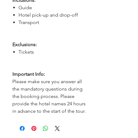
Inclusions:
Guide
Hotel pick-up and drop-off
Transport
Exclusions:
Tickets
Important Info:
Please make sure you answer all
the mandatory questions during
the booking process. Please
provide the hotel names 24 hours
in advance to the start of the tour.