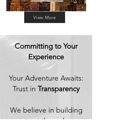
View More
Committing to Your
Experience
Your Adventure Awaits:
Trust in
Transparency
We believe in building
trust through