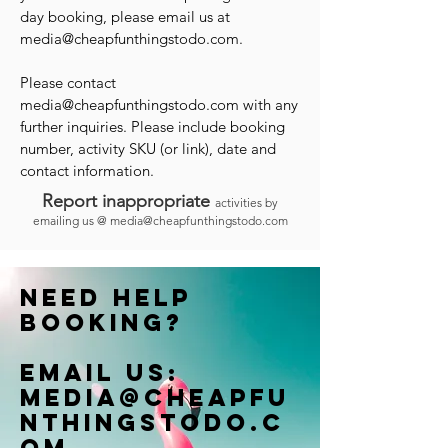
day booking, please email us at
media@cheapfunthingstodo.com
.
Please contact
media@cheapfunthingstodo.com
with any
further inquiries. Please include booking
number, activity SKU (or link), date and
contact information.
Report inappropriate
activities by
emailing us @
media@cheapfunthingstodo.com
Need help
booking?
Email us:
Media@cheapfu
nthingstodo.c
om