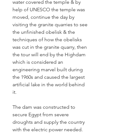
water covered the temple & by
help of UNESCO the temple was
moved, continue the day by
visiting the granite quarries to see
the unfinished obelisk & the
techniques of how the obelisks
was cut in the granite quarry, then
the tour will end by the Highdam
which is considered an
engineering marvel built during
the 1960s and caused the largest
artificial lake in the world behind
it.
The dam was constructed to
secure Egypt from severe
droughts and supply the country
with the electric power needed.