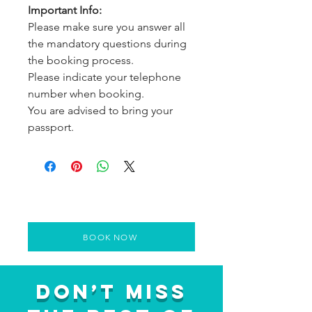
Important Info:
Please make sure you answer all
the mandatory questions during
the booking process.
Please indicate your telephone
number when booking.
You are advised to bring your
passport.
BOOK NOW
Don’t Miss