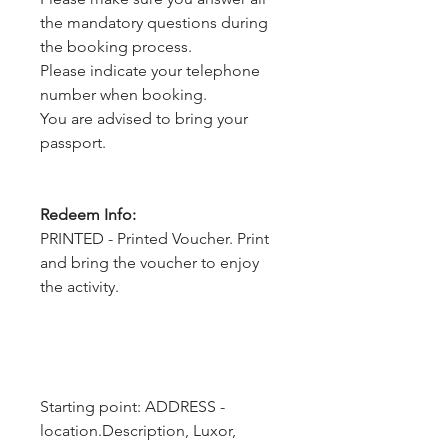
the mandatory questions during
the booking process.
Please indicate your telephone
number when booking.
You are advised to bring your
passport.
Redeem Info:
PRINTED - Printed Voucher. Print
and bring the voucher to enjoy
the activity.
Starting point: ADDRESS - 
location.Description, Luxor, 