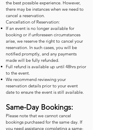
the best possible experience. However,
there may be instances when we need to
cancel a reservation.
Cancellation of Reservation:
If an event is no longer available for
booking or if unforeseen circumstances
arise, we reserve the right to cancel your
reservation. In such cases, you will be
notified promptly, and any payments
made will be fully refunded.
Full refund is available up until 48hrs prior
to the event.
We recommend reviewing your
reservation details prior to your event
date to ensure the event is still available.
Same-Day Bookings:
Please note that we cannot cancel
bookings purchased for the same day. If
you need assistance completing a same-