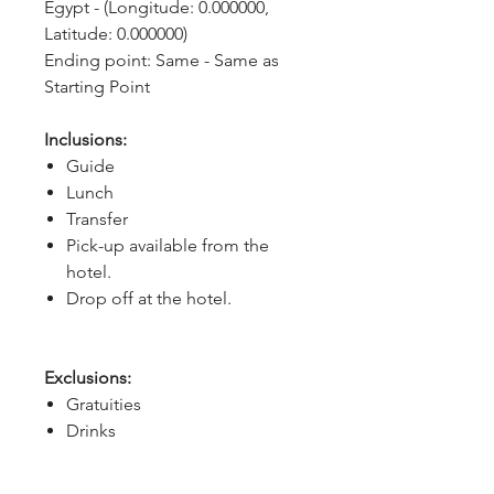
Egypt - (Longitude: 0.000000, 
Latitude: 0.000000)
Ending point: Same - Same as 
Starting Point
Inclusions:
Guide
Lunch
Transfer
Pick-up available from the
hotel.
Drop off at the hotel.
Exclusions:
Gratuities
Drinks