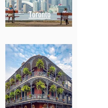
Toronto