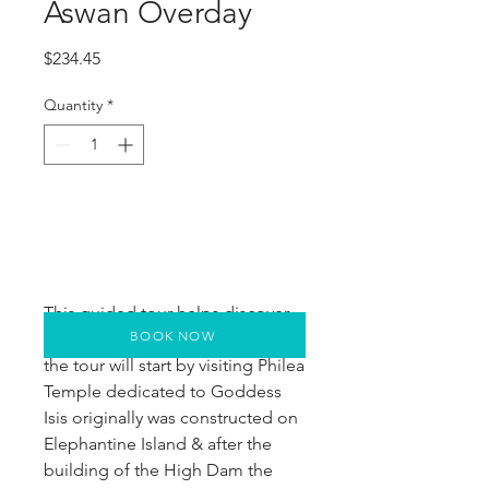
Aswan Overday
Price
$234.45
Quantity
*
This guided tour helps discover
BOOK NOW
most of the major sites in Aswan,
the tour will start by visiting Philea
Temple dedicated to Goddess
Isis originally was constructed on
Elephantine Island & after the
building of the High Dam the