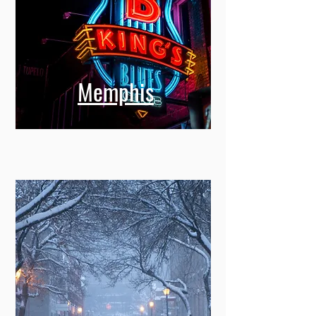
Memphis