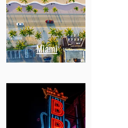
Miami