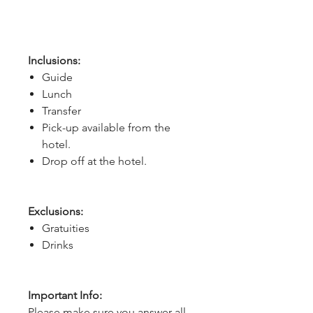
Inclusions:
Guide
Lunch
Transfer
Pick-up available from the
hotel.
Drop off at the hotel.
Exclusions:
Gratuities
Drinks
Important Info:
Please make sure you answer all