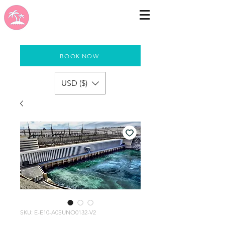
BOOK NOW
USD ($)
SKU: E-E10-A0SUNO0132-V2