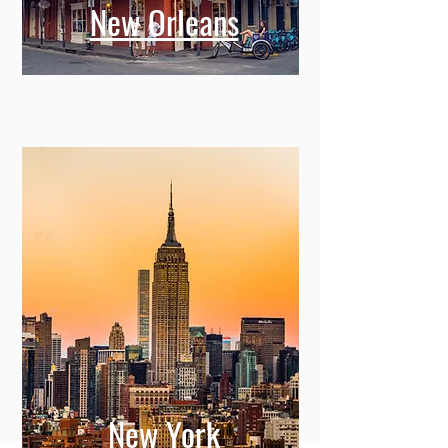
New Orleans
New York