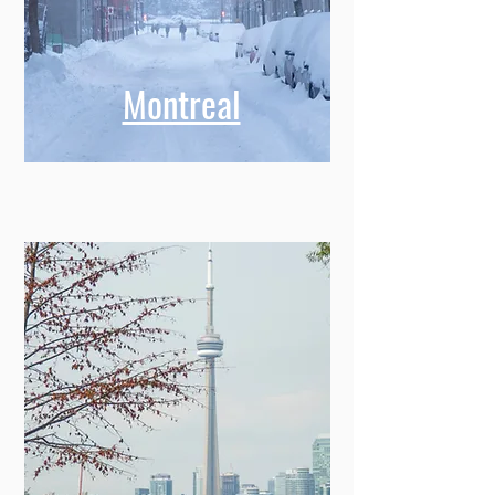
Montreal