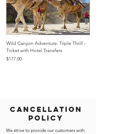
Wild Canyon Adventure: Triple Thrill -
Darwin - Full-Day Pri
Ticket with Hotel Transfers
Price
$1,242.58
Price
$177.00
Cancellation
Policy
We strive to provide our customers with