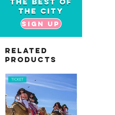
the Best of
the City
Sign up
Related
Products
TICKET