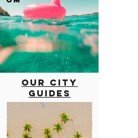
Our city
guides