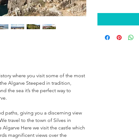
history where you visit some of the most
 the Algarve Steeped in tradition,
 the sea it’s the perfect way to
rve.
led paths, giving you a discerning view
We travel to the town of Silves in
e Algarve Here we visit the castle which
ords magnificent views over the