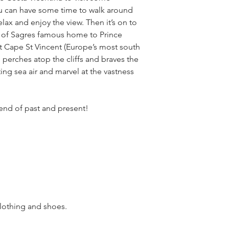
u can have some time to walk around
lax and enjoy the view. Then it’s on to
n of Sagres famous home to Prince
t Cape St Vincent (Europe’s most south
e perches atop the cliffs and braves the
ing sea air and marvel at the vastness
lend of past and present!
othing and shoes.