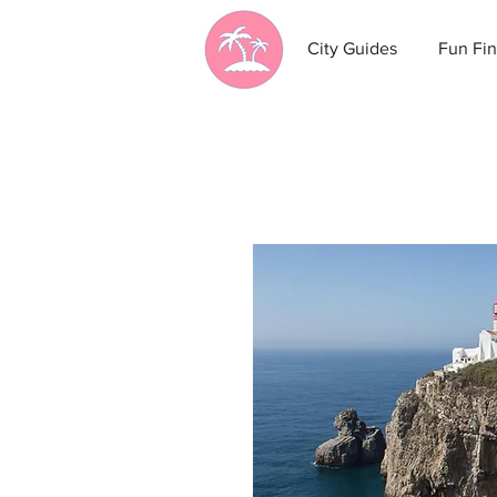
City Guides
Fun Fin