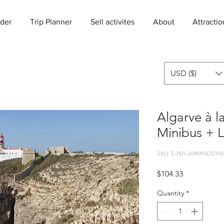
der
Trip Planner
Sell activites
About
Attractio
USD ($)
Algarve à l
Minibus + 
SKU: E-P01-A0IMNO0195
Price
$104.33
Quantity
*