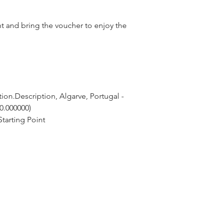
nt and bring the voucher to enjoy the
ion.Description, Algarve, Portugal - 
 0.000000)
tarting Point