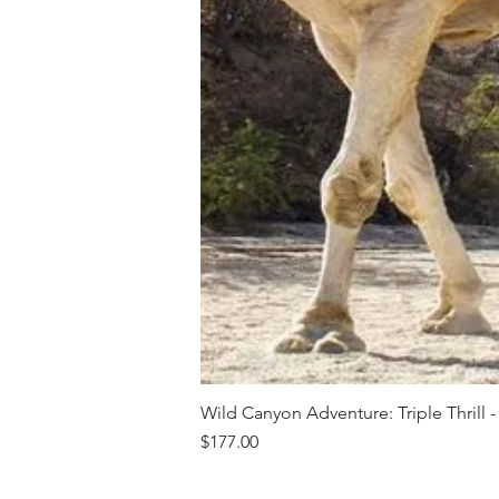
Wild Canyon Adventure: Triple Thrill -
Price
$177.00