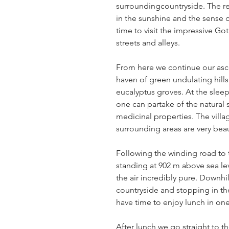
surroundingcountryside. The r
in the sunshine and the sense of
time to visit the impressive Go
streets and alleys.
From here we continue our asc
haven of green undulating hill
eucalyptus groves. At the slee
one can partake of the natural 
medicinal properties. The villag
surrounding areas are very beauti
Following the winding road to 
standing at 902 m above sea le
the air incredibly pure. Downhi
countryside and stopping in th
have time to enjoy lunch in one 
After lunch we go straight to t