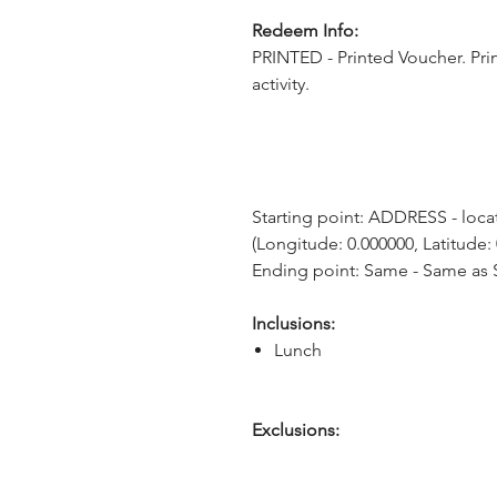
Redeem Info:
PRINTED - Printed Voucher. Pri
activity.
Starting point: ADDRESS - locat
(Longitude: 0.000000, Latitude:
Ending point: Same - Same as S
Inclusions:
Lunch
Exclusions: