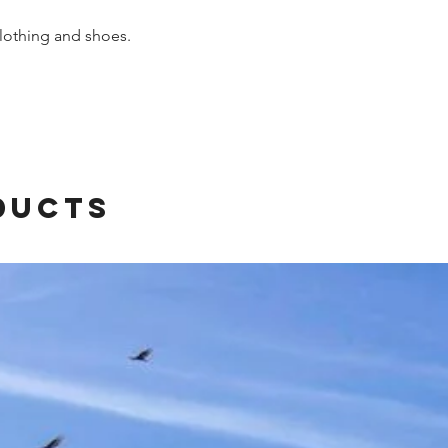
othing and shoes.
ducts