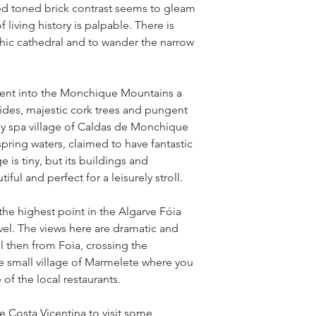
ed toned brick contrast seems to gleam
 living history is palpable. There is
thic cathedral and to wander the narrow
ent into the Monchique Mountains a
sides, majestic cork trees and pungent
py spa village of Caldas de Monchique
spring waters, claimed to have fantastic
e is tiny, but its buildings and
ful and perfect for a leisurely stroll.
the highest point in the Algarve Fóia
vel. The views here are dramatic and
ll then from Foia, crossing the
e small village of Marmelete where you
of the local restaurants.
he Costa Vicentina to visit some