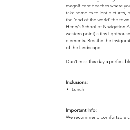
magnificent beaches where yo
take some excellent pictures, re
the ‘end of the world’ the tow
Henry’s School of Navigation A
western point) a tiny lighthous
elements. Breathe the invigorat
of the landscape.
Don’t miss this day a perfect b
Inclusions:
Lunch
Important Info:
We recommend comfortable cl