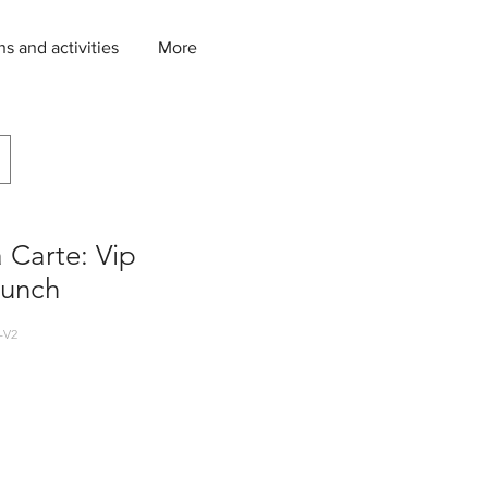
ns and activities
More
a Carte: Vip
Lunch
-V2