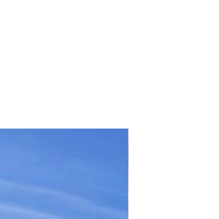
TICKET