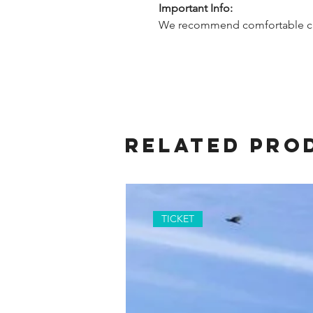
Important Info:
We recommend comfortable cl
Related Pro
TICKET