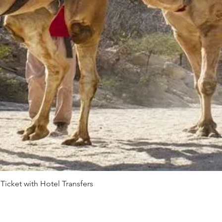
 Ticket with Hotel Transfers
Quick View