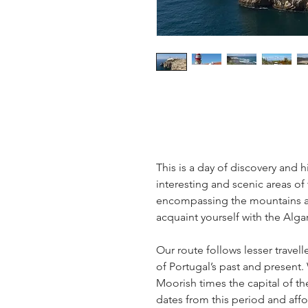
This is a day of discovery and 
interesting and scenic areas of
encompassing the mountains and
acquaint yourself with the Alga
Our route follows lesser travel
of Portugal’s past and present. 
Moorish times the capital of th
dates from this period and aff