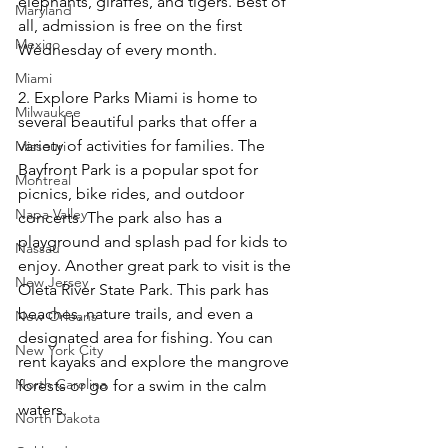
elephants, giraffes, and tigers. Best of 
Maryland
all, admission is free on the first 
Mexico
Wednesday of every month. 
Miami
2. Explore Parks Miami is home to 
Milwaukee
several beautiful parks that offer a 
variety of activities for families. The 
Missouri
Bayfront Park is a popular spot for 
Montreal
picnics, bike rides, and outdoor 
Napa Valley
concerts. The park also has a 
playground and splash pad for kids to 
Nassau
enjoy. Another great park to visit is the 
New Jersey
Oleta River State Park. This park has 
beaches, nature trails, and even a 
New Orleans
designated area for fishing. You can 
New York City
rent kayaks and explore the mangrove 
North Carolina
forests or go for a swim in the calm 
waters. 
North Dakota