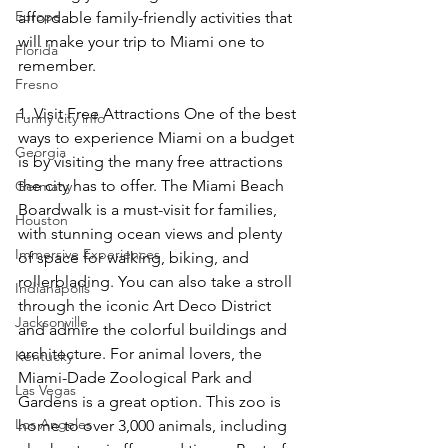
Europe
affordable family-friendly activities that 
will make your trip to Miami one to 
Florida
remember. 
Fresno
1. Visit Free Attractions One of the best 
Funny city info
ways to experience Miami on a budget 
Georgia
is by visiting the many free attractions 
the city has to offer. The Miami Beach 
Germany
Boardwalk is a must-visit for families, 
Houston
with stunning ocean views and plenty 
Immersive Experiences
of space for walking, biking, and 
rollerblading. You can also take a stroll 
Indianapolis
through the iconic Art Deco District 
Jacksonville
and admire the colorful buildings and 
architecture. For animal lovers, the 
Kentucky
Miami-Dade Zoological Park and 
Las Vegas
Gardens is a great option. This zoo is 
Los Angeles
home to over 3,000 animals, including 