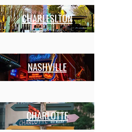
CHARLESLTON
NASHVILLE
CHARLOTTE