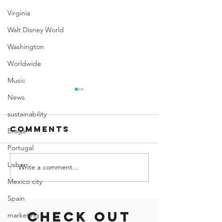
Virginia
Walt Disney World
Washington
Worldwide
Music
News
sustainability
Comments
Braga
Portugal
Lisbon
Write a comment...
Self-Guided
Miami's
Walking Tour
Hidden G
Mexico city
of Miami
Afforda
Spain
and Off-
Check out
marketing
Beaten-P