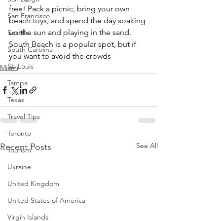
free! Pack a picnic, bring your own 
San Francisco
beach toys, and spend the day soaking 
up the sun and playing in the sand. 
Seattle
South Beach is a popular spot, but if 
South Carolina
you want to avoid the crowds
St. Louis
Miami
Tampa
Texas
Travel Tips
Toronto
See All
Recent Posts
Tourism
Ukraine
United Kingdom
United States of America
Virgin Islands