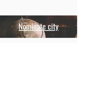
Nominate city