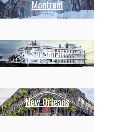
Montreal
Savannah
New Orleans