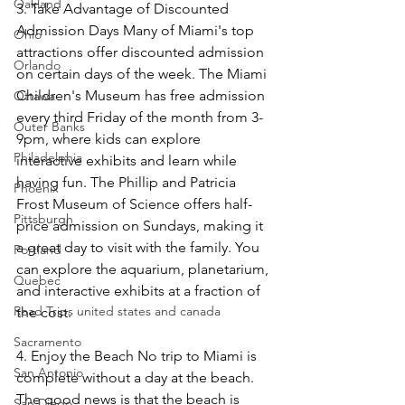
Oakland
3. Take Advantage of Discounted 
Admission Days Many of Miami's top 
Ohio
attractions offer discounted admission 
Orlando
on certain days of the week. The Miami 
Children's Museum has free admission 
Ottawa
every third Friday of the month from 3-
Outer Banks
9pm, where kids can explore 
Philadelphia
interactive exhibits and learn while 
having fun. The Phillip and Patricia 
Phoenix
Frost Museum of Science offers half-
Pittsburgh
price admission on Sundays, making it 
a great day to visit with the family. You 
Portland
can explore the aquarium, planetarium, 
Quebec
and interactive exhibits at a fraction of 
Road Trips united states and canada
the cost. 
Sacramento
4. Enjoy the Beach No trip to Miami is 
San Antonio
complete without a day at the beach. 
The good news is that the beach is 
San Diego