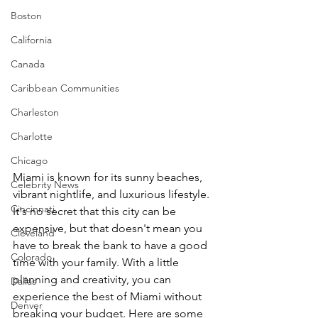
Boston
California
Canada
Caribbean Communities
Charleston
Charlotte
Chicago
Miami is known for its sunny beaches, 
Celebrity News
vibrant nightlife, and luxurious lifestyle. 
Cincinnati
It's no secret that this city can be 
expensive, but that doesn't mean you 
Cleveland
have to break the bank to have a good 
Colorado
time with your family. With a little 
planning and creativity, you can 
Dallas
experience the best of Miami without 
Denver
breaking your budget. Here are some 