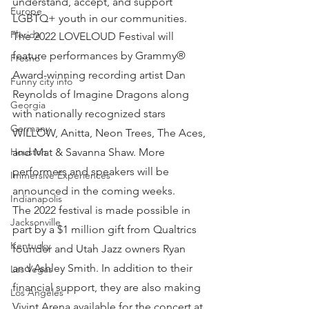
understand, accept, and support 
Europe
LGBTQ+ youth in our communities.
Florida
The 2022 LOVELOUD Festival will 
feature performances by Grammy® 
Fresno
Award-winning recording artist Dan 
Funny city info
Reynolds of Imagine Dragons along 
Georgia
with nationally recognized stars 
Germany
WILLOW, Anitta, Neon Trees, The Aces, 
and Mat & Savanna Shaw. More 
Houston
performers and speakers will be 
Immersive Experiences
announced in the coming weeks.
Indianapolis
The 2022 festival is made possible in 
Jacksonville
part by a $1 million gift from Qualtrics 
Kentucky
founder and Utah Jazz owners Ryan 
and Ashley Smith. In addition to their 
Las Vegas
financial support, they are also making 
Los Angeles
Vivint Arena available for the concert at 