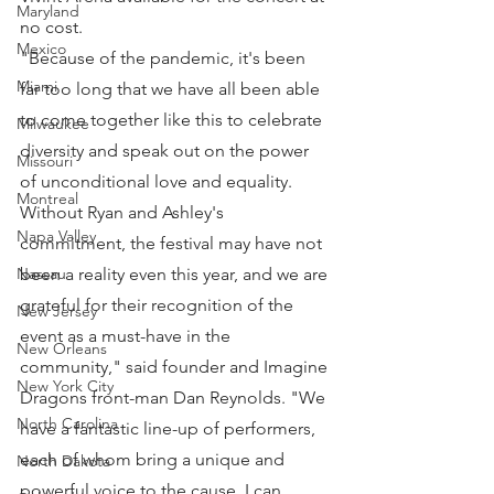
Maryland
no cost.
Mexico
"Because of the pandemic, it's been 
Miami
far too long that we have all been able 
to come together like this to celebrate 
Milwaukee
diversity and speak out on the power 
Missouri
of unconditional love and equality. 
Montreal
Without Ryan and Ashley's 
Napa Valley
commitment, the festival may have not 
been a reality even this year, and we are 
Nassau
grateful for their recognition of the 
New Jersey
event as a must-have in the 
New Orleans
community," said founder and Imagine 
New York City
Dragons front-man Dan Reynolds. "We 
North Carolina
have a fantastic line-up of performers, 
each of whom bring a unique and 
North Dakota
powerful voice to the cause. I can 