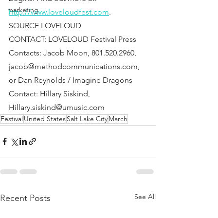
marketing
http://www.loveloudfest.com
.
SOURCE LOVELOUD
CONTACT: LOVELOUD Festival Press 
Contacts: Jacob Moon, 801.520.2960, 
jacob@methodcommunications.com, 
or Dan Reynolds / Imagine Dragons 
Contact: Hillary Siskind, 
Hillary.siskind@umusic.com
Festival
United States
Salt Lake City
March
See All
Recent Posts