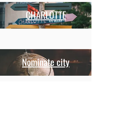
CHARLOTTE
Nominate city