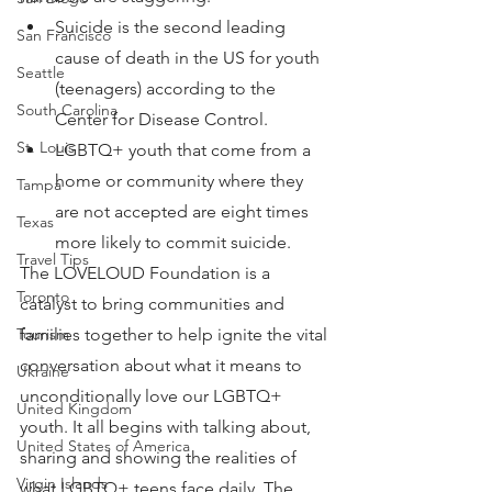
Suicide is the second leading 
San Francisco
cause of death in the US for youth 
Seattle
(teenagers) according to the 
South Carolina
Center for Disease Control.
St. Louis
LGBTQ+ youth that come from a 
home or community where they 
Tampa
are not accepted are eight times 
Texas
more likely to commit suicide.
Travel Tips
The LOVELOUD Foundation is a 
Toronto
catalyst to bring communities and 
families together to help ignite the vital 
Tourism
conversation about what it means to 
Ukraine
unconditionally love our LGBTQ+ 
United Kingdom
youth. It all begins with talking about, 
United States of America
sharing and showing the realities of 
Virgin Islands
what LGBTQ+ teens face daily. The 