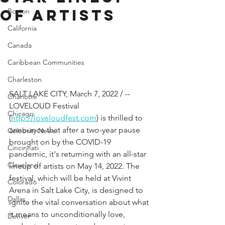
of Artists
Boston
California
Canada
Caribbean Communities
Charleston
SALT LAKE CITY, March 7, 2022 / -- 
Charlotte
LOVELOUD Festival 
Chicago
(
http://loveloudfest.com
) is thrilled to 
announce that after a two-year pause 
Celebrity News
brought on by the COVID-19 
Cincinnati
pandemic, it's returning with an all-star 
Cleveland
lineup of artists on May 14, 2022. The 
festival, which will be held at Vivint 
Colorado
Arena in Salt Lake City, is designed to 
Dallas
ignite the vital conversation about what 
it means to unconditionally love, 
Denver