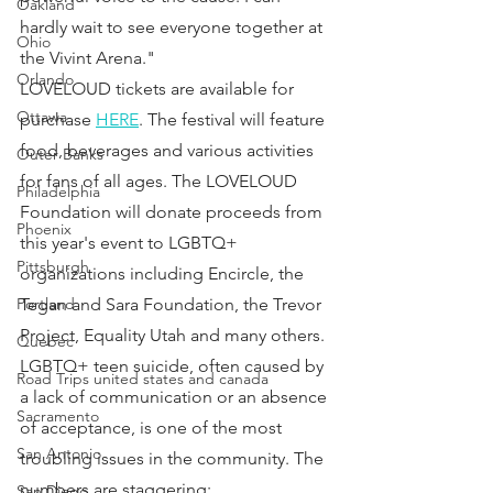
Oakland
hardly wait to see everyone together at 
Ohio
the Vivint Arena."
Orlando
LOVELOUD tickets are available for 
Ottawa
purchase 
HERE
. The festival will feature 
food, beverages and various activities 
Outer Banks
for fans of all ages. The LOVELOUD 
Philadelphia
Foundation will donate proceeds from 
Phoenix
this year's event to LGBTQ+ 
Pittsburgh
organizations including Encircle, the 
Tegan and Sara Foundation, the Trevor 
Portland
Project, Equality Utah and many others.
Quebec
LGBTQ+ teen suicide, often caused by 
Road Trips united states and canada
a lack of communication or an absence 
Sacramento
of acceptance, is one of the most 
San Antonio
troubling issues in the community. The 
numbers are staggering:
San Diego