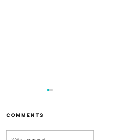
Comments
Write a comment...