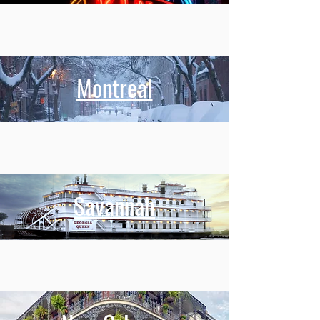
Montreal
Savannah