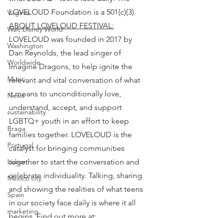
LOVELOUD Foundation is a 501(c)(3).
Virginia
ABOUT LOVELOUD FESTIVAL:
Walt Disney World
LOVELOUD was founded in 2017 by 
Washington
Dan Reynolds, the lead singer of 
Worldwide
Imagine Dragons, to help ignite the 
Music
relevant and vital conversation of what 
it means to unconditionally love, 
News
understand, accept, and support 
sustainability
LGBTQ+ youth in an effort to keep 
Braga
families together. LOVELOUD is the 
Portugal
catalyst for bringing communities 
together to start the conversation and 
Lisbon
celebrate individuality. Talking, sharing 
Mexico city
and showing the realities of what teens 
Spain
in our society face daily is where it all 
marketing
begins. Find out more at: 