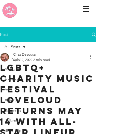
Post
All Posts
Chaz Desousa
All Posts
Apr 12, 2022
2 min read
LGBTQ+
Africa
Charity Music
Arizona
Festival
Asia
LOVELOUD
Atlanta
Returns May
Bahamas
14 With All-
Baltimore
Star Lineup
Boat Trip