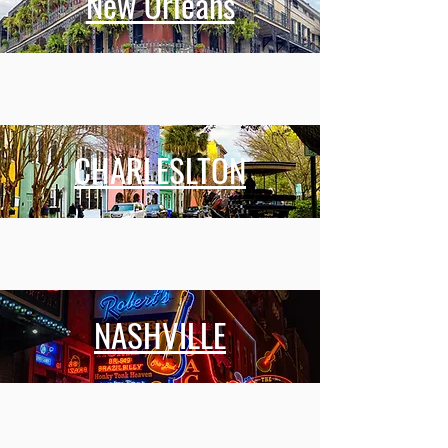
New Orleans
CHARLESLTON
NASHVILLE