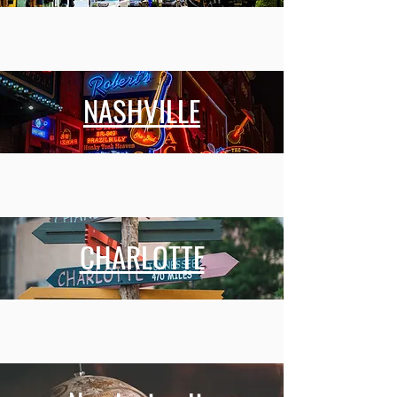
NASHVILLE
CHARLOTTE