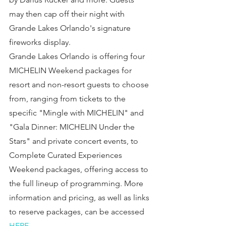
may then cap off their night with 
Grande Lakes Orlando's signature 
fireworks display.
Grande Lakes Orlando is offering four 
MICHELIN Weekend packages for 
resort and non-resort guests to choose 
from, ranging from tickets to the 
specific "Mingle with MICHELIN" and 
"Gala Dinner: MICHELIN Under the 
Stars" and private concert events, to 
Complete Curated Experiences 
Weekend packages, offering access to 
the full lineup of programming. More 
information and pricing, as well as links 
to reserve packages, can be accessed 
HERE
.