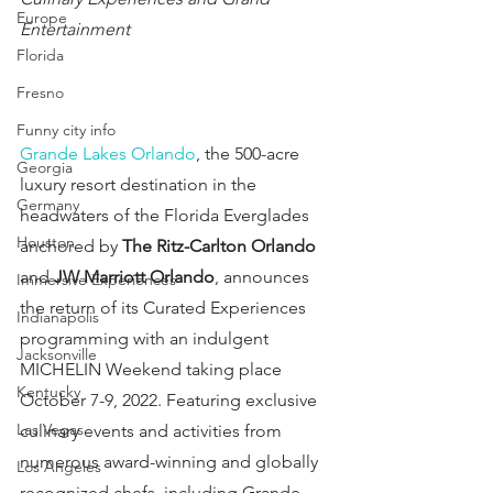
Europe
Entertainment
Florida
Fresno
Funny city info
Grande Lakes Orlando
, the 500-acre 
Georgia
luxury resort destination in the 
Germany
headwaters of the Florida Everglades 
Houston
anchored by 
The Ritz-Carlton Orlando
and 
JW Marriott Orlando
, announces 
Immersive Experiences
the return of its Curated Experiences 
Indianapolis
programming with an indulgent 
Jacksonville
MICHELIN Weekend taking place 
Kentucky
October 7-9, 2022. Featuring exclusive 
Las Vegas
culinary events and activities from 
numerous award-winning and globally 
Los Angeles
recognized chefs, including Grande 