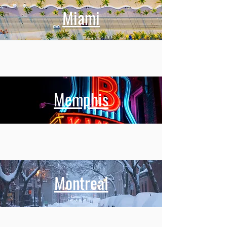
Miami
Memphis
Montreal