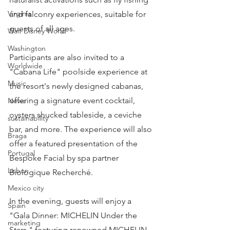
Virginia
and falconry experiences, suitable for 
guests of all ages.
Walt Disney World
Washington
Participants are also invited to a 
Worldwide
"Cabana Life" poolside experience at 
Music
the resort's newly designed cabanas, 
offering a signature event cocktail, 
News
oysters shucked tableside, a ceviche 
sustainability
bar, and more. The experience will also 
Braga
offer a featured presentation of the 
Portugal
Bespoke Facial by spa partner 
Lisbon
Biologique Recherché.
Mexico city
In the evening, guests will enjoy a 
Spain
"Gala Dinner: MICHELIN Under the 
marketing
Stars," featuring renowned MICHELIN-