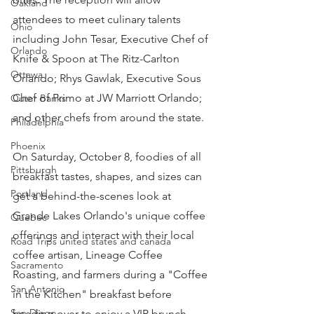
Oakland
attendees to meet culinary talents 
Ohio
including John Tesar, Executive Chef of 
Orlando
Knife & Spoon at The Ritz-Carlton 
Ottawa
Orlando; Rhys Gawlak, Executive Sous 
Chef of Primo at JW Marriott Orlando; 
Outer Banks
and other chefs from around the state.
Philadelphia
Phoenix
On Saturday, October 8, foodies of all 
Pittsburgh
breakfast tastes, shapes, and sizes can 
Portland
get a behind-the-scenes look at 
Grande Lakes Orlando's unique coffee 
Quebec
offerings and interact with their local 
Road Trips united states and canada
coffee artisan, Lineage Coffee 
Sacramento
Roasting, and farmers during a "Coffee 
San Antonio
in the Kitchen" breakfast before 
San Diego
heading over to enjoy a VIP brunch 