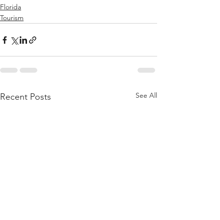
Florida
Tourism
See All
Recent Posts