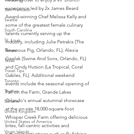
experience led by 2x James Beard 
San Francisco
Award-winning Chef Melissa Kelly and 
Seattle
some of the greatest female culinary 
South Carolina
talents currently serving up the 
St. Louis
industry, including Julie Petrakis (The 
Ravenous Pig, Orlando, FL), Alexia 
Tampa
Gawlak (Swine And Sons, Orlando, FL) 
Texas
and Cindy Hutson (La Tropical, Coral 
Travel Tips
Gables, FL). Additional weekend 
Toronto
events include the seasonal opening of 
Tourism
Fall on the Farm, Grande Lakes 
Orlando's annual autumnal showcase 
Ukraine
at the on-site 18,000-square-foot 
United Kingdom
Whisper Creek Farm offering delicious 
United States of America
bites, fall-centric activities and 
Virgin Islands
naturalist activations such as fly fishing 