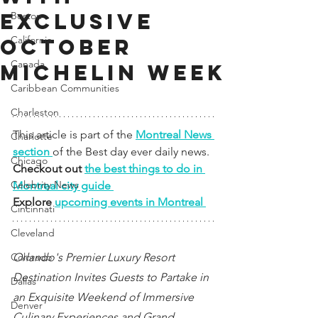
EXCLUSIVE
Boston
California
OCTOBER
Canada
MICHELIN WEEK
Caribbean Communities
Charleston
This article is part of the 
Montreal News 
Charlotte
section 
of the Best day ever daily news. 
Chicago
Checkout out 
the best things to do in 
Celebrity News
Montreal city guide 
Explore 
upcoming events in Montreal 
Cincinnati
Cleveland
Colorado
Orlando's Premier Luxury Resort 
Destination Invites Guests to Partake in 
Dallas
an Exquisite Weekend of Immersive 
Denver
Culinary Experiences and Grand 