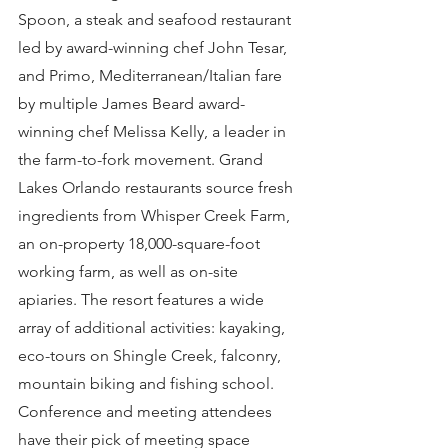
Spoon, a steak and seafood restaurant 
led by award-winning chef John Tesar, 
and Primo, Mediterranean/Italian fare 
by multiple James Beard award-
winning chef Melissa Kelly, a leader in 
the farm-to-fork movement. Grand 
Lakes Orlando restaurants source fresh 
ingredients from Whisper Creek Farm, 
an on-property 18,000-square-foot 
working farm, as well as on-site 
apiaries. The resort features a wide 
array of additional activities: kayaking, 
eco-tours on Shingle Creek, falconry, 
mountain biking and fishing school. 
Conference and meeting attendees 
have their pick of meeting space 