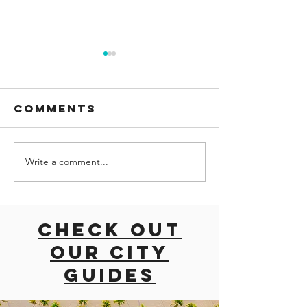
Comments
Write a comment...
Palma
Univers
Aquarium:
Studios
Dive into the
Florida:
Wonders of
Into the
Check out
the Ocean in
Movies 
our city
Mallorca
Beyond
guides