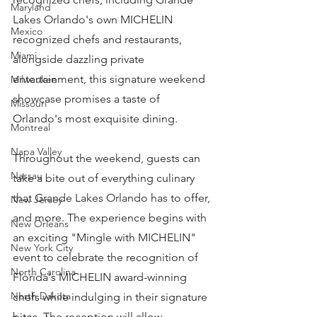
Maryland
Lakes Orlando's own MICHELIN 
Mexico
recognized chefs and restaurants, 
Miami
alongside dazzling private 
entertainment, this signature weekend 
Milwaukee
showcase promises a taste of 
Missouri
Orlando's most exquisite dining.
Montreal
Napa Valley
Throughout the weekend, guests can 
Nassau
take a bite out of everything culinary 
that Grande Lakes Orlando has to offer, 
New Jersey
and more. The experience begins with 
New Orleans
an exciting "Mingle with MICHELIN" 
New York City
event to celebrate the recognition of 
North Carolina
Florida's MICHELIN award-winning 
North Dakota
chefs while indulging in their signature 
bites. The reception will allow 