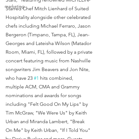
marketing
Starred Chef Mitch Lienhard of Suited 
Hospitality alongside other celebrated 
chefs including Michael Ferraro, Jason 
Bergeron (Timpano, Tampa, FL), Jean-
Georges and Lateisha Wilson (Matador 
Room, Miami, FL), followed by a private 
concert featuring music from Nashville 
songwriters Jim Beavers and Jon Nite, 
who have 23 
#1
 hits combined, 
multiple ACM, CMA and Grammy 
nominations and awards for songs 
including "Felt Good On My Lips" by 
Tim McGraw, "We Were Us" by Keith 
Urban and Miranda Lambert, "Break 
On Me" by Keith Urban, "If I Told You" 
by Darius Rucker and more. Guests 