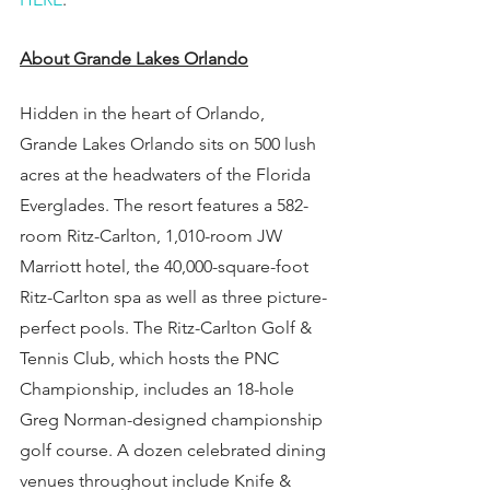
About Grande Lakes Orlando
Hidden in the heart of Orlando, 
Grande Lakes Orlando sits on 500 lush 
acres at the headwaters of the Florida 
Everglades. The resort features a 582-
room Ritz-Carlton, 1,010-room JW 
Marriott hotel, the 40,000-square-foot 
Ritz-Carlton spa as well as three picture-
perfect pools. The Ritz-Carlton Golf & 
Tennis Club, which hosts the PNC 
Championship, includes an 18-hole 
Greg Norman-designed championship 
golf course. A dozen celebrated dining 
venues throughout include Knife & 