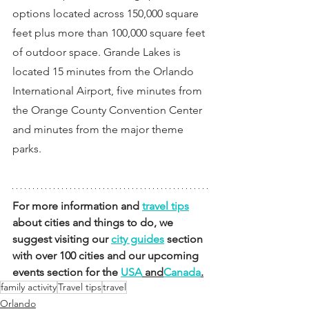
options located across 150,000 square 
feet plus more than 100,000 square feet 
of outdoor space. Grande Lakes is 
located 15 minutes from the Orlando 
International Airport, five minutes from 
the Orange County Convention Center 
and minutes from the major theme 
parks.
For more information and 
travel tips
about cities and things to do, we 
suggest visiting our 
city guides
 section 
with over 100 cities and our upcoming 
events section for the 
USA
 and
Canada
.
family activity
Travel tips
travel
Orlando