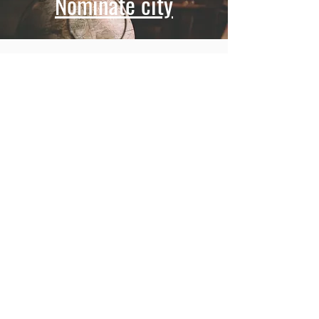
Nominate city