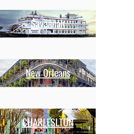
Savannah
New Orleans
CHARLESLTON