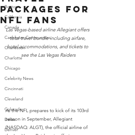
PACKAGES FOR
Boston
California
NFL FANS
Canada
Las Vegas-based airline Allegiant offers 
Caribbean Communities
total travel bundle including airfare, 
hotel accommodations, and tickets to 
Charleston
see the Las Vegas Raiders
Charlotte
Chicago
Celebrity News
Cincinnati
Cleveland
Colorado
As the NFL prepares to kick of its 103rd 
season in September, Allegiant 
Dallas
(NASDAQ: ALGT), the official airline of 
Denver