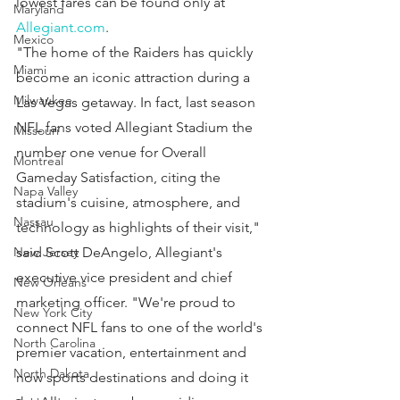
lowest fares can be found only at 
Maryland
Allegiant.com
.
Mexico
"The home of the Raiders has quickly 
Miami
become an iconic attraction during a 
Milwaukee
Las Vegas getaway. In fact, last season 
NFL fans voted Allegiant Stadium the 
Missouri
number one venue for Overall 
Montreal
Gameday Satisfaction, citing the 
Napa Valley
stadium's cuisine, atmosphere, and 
Nassau
technology as highlights of their visit," 
New Jersey
said Scott DeAngelo, Allegiant's 
executive vice president and chief 
New Orleans
marketing officer. "We're proud to 
New York City
connect NFL fans to one of the world's 
North Carolina
premier vacation, entertainment and 
North Dakota
now sports destinations and doing it 