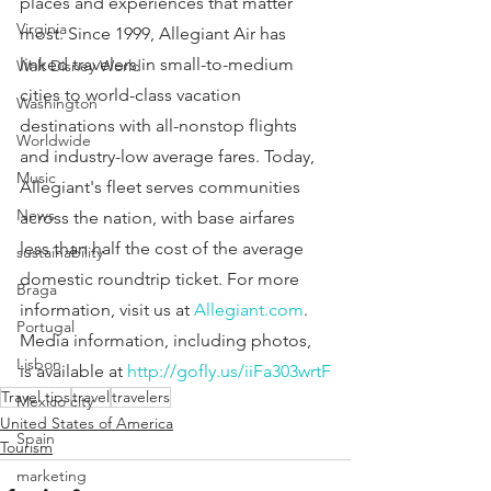
places and experiences that matter 
Virginia
most. Since 1999, Allegiant Air has 
linked travelers in small-to-medium 
Walt Disney World
cities to world-class vacation 
Washington
destinations with all-nonstop flights 
Worldwide
and industry-low average fares. Today, 
Music
Allegiant's fleet serves communities 
News
across the nation, with base airfares 
less than half the cost of the average 
sustainability
domestic roundtrip ticket. For more 
Braga
information, visit us at 
Allegiant.com
. 
Portugal
Media information, including photos, 
Lisbon
is available at 
http://gofly.us/iiFa303wrtF
Travel tips
travel
travelers
Mexico city
United States of America
Spain
Tourism
marketing