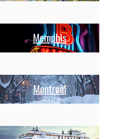
Memphis
Montreal