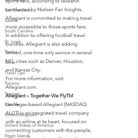
sports fans, according to research 
conducted by Nielsen Fan Insights. 
San Francisco
Allegiant is committed to making travel 
Seattle
more accessible to those sports fans. 
South Carolina
In addition to offering football travel 
St. Louis
bundles, Allegiant is also adding 
Tampa
limited, one-time only service in several 
NFL cities such as Denver, Houston, 
Texas
and Kansas City.
Travel Tips
For more information, visit 
Toronto
Allegiant.com.
Tourism
Allegiant – Together We FlyTM
Ukraine
Las Vegas-based Allegiant (NASDAQ: 
ALGT) is an integrated travel company 
United Kingdom
with an airline at its heart, focused on 
United States of America
connecting customers with the people, 
Virgin Islands