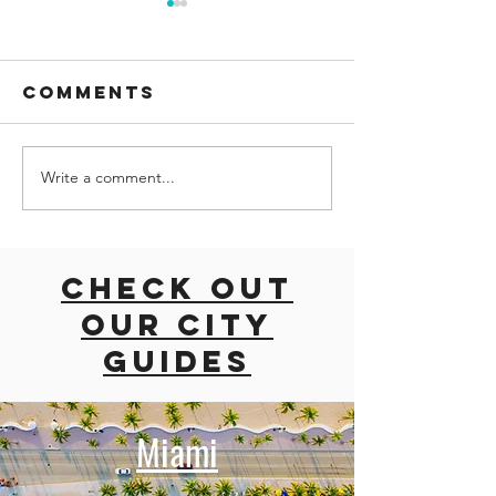
Comments
Write a comment...
Palma
Explori
Aquarium:
the MoM
Dive into the
Modern
Wonders of
Marvel i
Check out
the Ocean in
Midtown
our city
Mallorca
guides
Miami