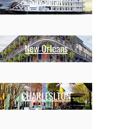
Savannah
New Orleans
CHARLESLTON