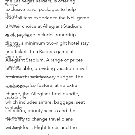
the Las Vegas Raiders, is offering 
Europe
exclusive travel packages to help 
Florida
football fans experience the NFL game 
Fresno
of their choice at Allegiant Stadium.
Each package includes roundtrip 
Funny city info
flights, a minimum two-night hotel stay 
Georgia
and tickets to a Raiders game at 
Germany
Allegiant Stadium. A range of prices 
Houston
are available, providing vacation travel 
Immersive Experiences
options for nearly every budget. The 
packages also feature, at no extra 
Indianapolis
charge, the Allegiant Total bundle, 
Jacksonville
which includes airfare, baggage, seat 
Kentucky
selection, priority access and the 
Las Vegas
flexibility to change travel plans 
without fees. Flight times and the 
Los Angeles