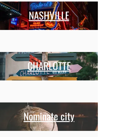
NASHVILLE
CHARLOTTE
Nominate city