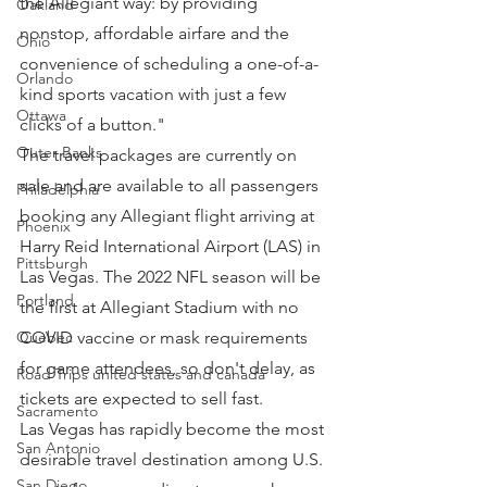
the Allegiant way: by providing 
Oakland
nonstop, affordable airfare and the 
Ohio
convenience of scheduling a one-of-a-
Orlando
kind sports vacation with just a few 
Ottawa
clicks of a button."
Outer Banks
The travel packages are currently on 
sale and are available to all passengers 
Philadelphia
booking any Allegiant flight arriving at 
Phoenix
Harry Reid International Airport (LAS) in 
Pittsburgh
Las Vegas. The 2022 NFL season will be 
Portland
the first at Allegiant Stadium with no 
Quebec
COVID vaccine or mask requirements 
for game attendees, so don't delay, as 
Road Trips united states and canada
tickets are expected to sell fast.
Sacramento
Las Vegas has rapidly become the most 
San Antonio
desirable travel destination among U.S. 
San Diego