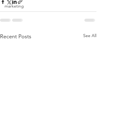
marketing
See All
Recent Posts