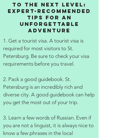
to the Next Level:
Expert-Recommended
Tips for an
Unforgettable
Adventure
1. Get a tourist visa. A tourist visa is
required for most visitors to St.
Petersburg. Be sure to check your visa
requirements before you travel.
2. Pack a good guidebook. St.
Petersburg is an incredibly rich and
diverse city. A good guidebook can help
you get the most out of your trip.
3. Learn a few words of Russian. Even if
you are not a linguist, it is always nice to
know a few phrases in the local