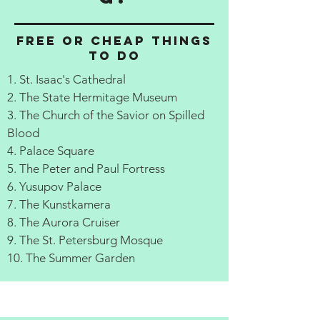
Free or cheap things
to do
1. St. Isaac's Cathedral
2. The State Hermitage Museum
3. The Church of the Savior on Spilled
Blood
4. Palace Square
5. The Peter and Paul Fortress
6. Yusupov Palace
7. The Kunstkamera
8. The Aurora Cruiser
9. The St. Petersburg Mosque
10. The Summer Garden