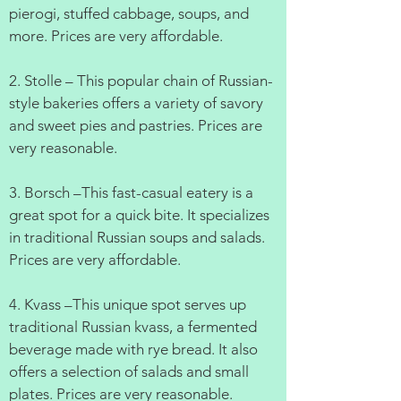
pierogi, stuffed cabbage, soups, and
more. Prices are very affordable.
2. Stolle – This popular chain of Russian-
style bakeries offers a variety of savory
and sweet pies and pastries. Prices are
very reasonable.
3. Borsch –This fast-casual eatery is a
great spot for a quick bite. It specializes
in traditional Russian soups and salads.
Prices are very affordable.
4. Kvass –This unique spot serves up
traditional Russian kvass, a fermented
beverage made with rye bread. It also
offers a selection of salads and small
plates. Prices are very reasonable.