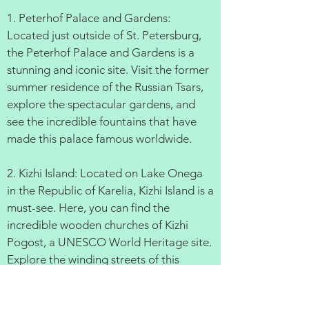
1. Peterhof Palace and Gardens:
Located just outside of St. Petersburg,
the Peterhof Palace and Gardens is a
stunning and iconic site. Visit the former
summer residence of the Russian Tsars,
explore the spectacular gardens, and
see the incredible fountains that have
made this palace famous worldwide.
2. Kizhi Island: Located on Lake Onega
in the Republic of Karelia, Kizhi Island is a
must-see. Here, you can find the
incredible wooden churches of Kizhi
Pogost, a UNESCO World Heritage site.
Explore the winding streets of this
charming island, and take in the
incredible views.