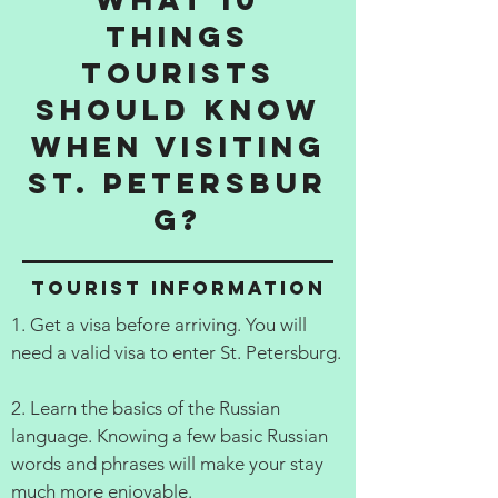
things
tourists
should know
when visiting
St. Petersbur
g?
Tourist information
1. Get a visa before arriving. You will
need a valid visa to enter St. Petersburg.
2. Learn the basics of the Russian
language. Knowing a few basic Russian
words and phrases will make your stay
much more enjoyable.