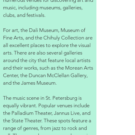
numerous venues for discovering art and
music, including museums, galleries,
clubs, and festivals.
For art, the Dali Museum, Museum of
Fine Arts, and the Chihuly Collection are
all excellent places to explore the visual
arts. There are also several galleries
around the city that feature local artists
and their works, such as the Morean Arts
Center, the Duncan McClellan Gallery,
and the James Museum.
The music scene in St. Petersburg is
equally vibrant. Popular venues include
the Palladium Theater, Jannus Live, and
the State Theater. These spots feature a
range of genres, from jazz to rock and