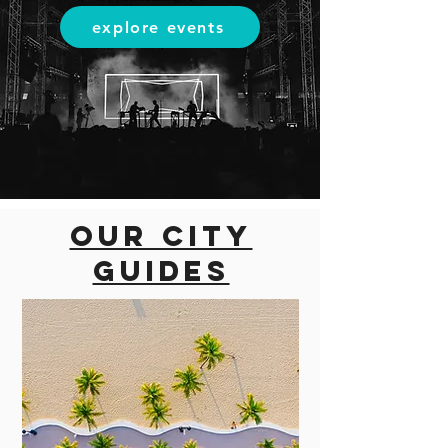
explore events
Our city
guides