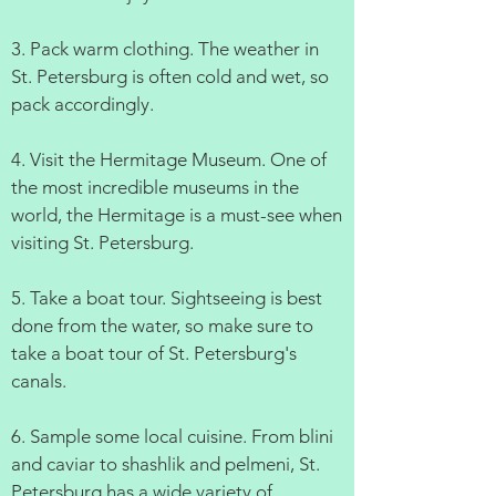
3. Pack warm clothing. The weather in
St. Petersburg is often cold and wet, so
pack accordingly.
4. Visit the Hermitage Museum. One of
the most incredible museums in the
world, the Hermitage is a must-see when
visiting St. Petersburg.
5. Take a boat tour. Sightseeing is best
done from the water, so make sure to
take a boat tour of St. Petersburg's
canals.
6. Sample some local cuisine. From blini
and caviar to shashlik and pelmeni, St.
Petersburg has a wide variety of