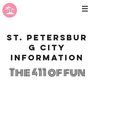
St. Petersbur
g city
information
The 411 of fun