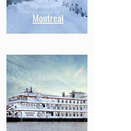
Montreal