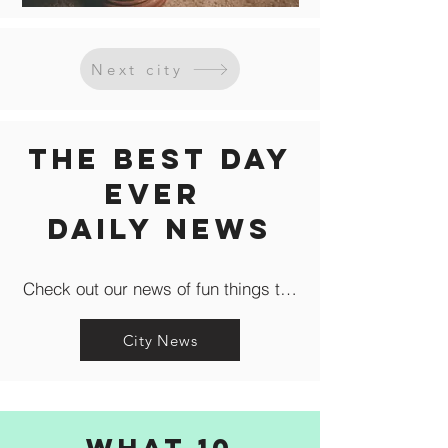
Next city
The Best Day
Ever
Daily news
Check out our news of fun things to do in the city like c
City News
What 10