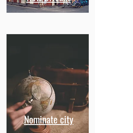
Nominate city