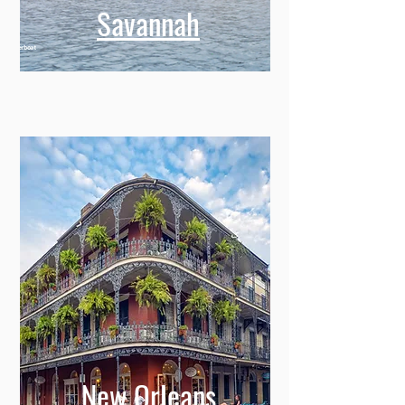
Savannah
New Orleans