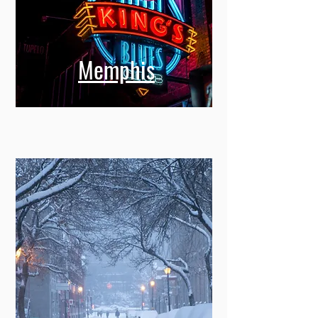
Memphis