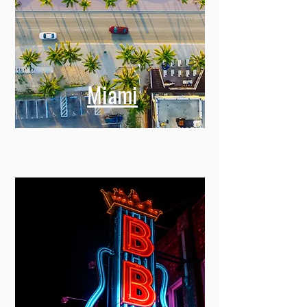
Miami