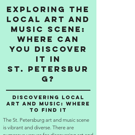
Exploring the
Local Art and
Music Scene:
Where Can
You Discover
It in
St. Petersbur
g?
Discovering Local
Art and Music: Where
to Find It
The St. Petersburg art and music scene
is vibrant and diverse. There are