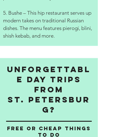
5. Bushe – This hip restaurant serves up
modern takes on traditional Russian
dishes. The menu features pierogi, blini,
shish kebab, and more.
Unforgettabl
e Day Trips
from
St. Petersbur
g?
Free or cheap things
to do