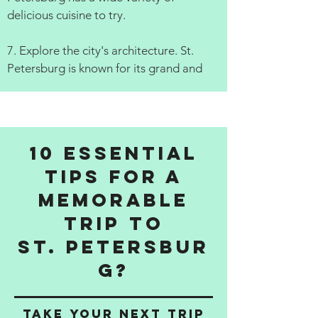
delicious cuisine to try.
7. Explore the city's architecture. St.
Petersburg is known for its grand and
10 Essential
Tips for a
Memorable
Trip to
St. Petersbur
g?
Take Your Next Trip