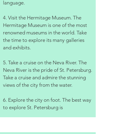
language.
4. Visit the Hermitage Museum. The
Hermitage Museum is one of the most
renowned museums in the world. Take
the time to explore its many galleries
and exhibits.
5. Take a cruise on the Neva River. The
Neva River is the pride of St. Petersburg.
Take a cruise and admire the stunning
views of the city from the water.
6. Explore the city on foot. The best way
to explore St. Petersburg is