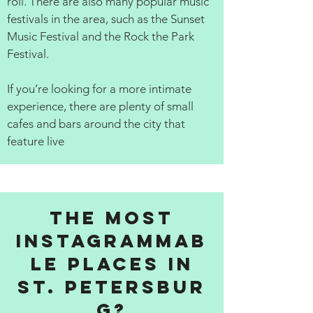
roll. There are also many popular music
festivals in the area, such as the Sunset
Music Festival and the Rock the Park
Festival.
If you’re looking for a more intimate
experience, there are plenty of small
cafes and bars around the city that
feature live
The Most
Instagrammab
le Places in
St. Petersbur
g?