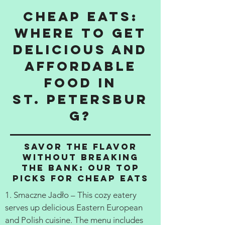
Cheap Eats:
Where to get
delicious and
affordable
food in
St. Petersbur
g?
Savor the Flavor
Without Breaking
the Bank: Our Top
Picks for Cheap Eats
1. Smaczne Jadło – This cozy eatery
serves up delicious Eastern European
and Polish cuisine. The menu includes