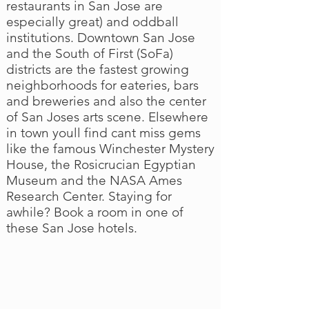
restaurants in San Jose are
especially great) and oddball
institutions. Downtown San Jose
and the South of First (SoFa)
districts are the fastest growing
neighborhoods for eateries, bars
and breweries and also the center
of San Joses arts scene. Elsewhere
in town youll find cant miss gems
like the famous Winchester Mystery
House, the Rosicrucian Egyptian
Museum and the NASA Ames
Research Center. Staying for
awhile? Book a room in one of
these San Jose hotels.