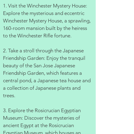
1. Visit the Winchester Mystery House:
Explore the mysterious and eccentric
Winchester Mystery House, a sprawling,
160-room mansion built by the heiress
to the Winchester Rifle fortune.
2. Take a stroll through the Japanese
Friendship Garden: Enjoy the tranquil
beauty of the San Jose Japanese
Friendship Garden, which features a
central pond, a Japanese tea house and
a collection of Japanese plants and
trees.
3. Explore the Rosicrucian Egyptian
Museum: Discover the mysteries of
ancient Egypt at the Rosicrucian
Egyptian Museum, which houses an