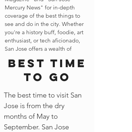
Mercury News" for in-depth
coverage of the best things to
see and do in the city. Whether
you're a history buff, foodie, art
enthusiast, or tech aficionado,
San Jose offers a wealth of
Best time
to go
The best time to visit San
Jose is from the dry
months of May to
September. San Jose