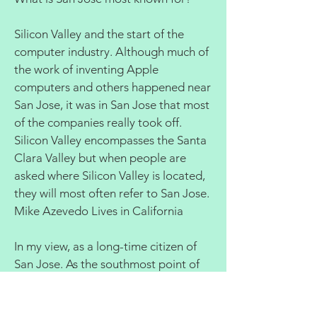
Silicon Valley and the start of the
computer industry. Although much of
the work of inventing Apple
computers and others happened near
San Jose, it was in San Jose that most
of the companies really took off.
Silicon Valley encompasses the Santa
Clara Valley but when people are
asked where Silicon Valley is located,
they will most often refer to San Jose.
Mike Azevedo Lives in California
In my view, as a long-time citizen of
San Jose. As the southmost point of
Silicon valley and the Bay Area; Home
of the San Jose Airport, one of 3 main