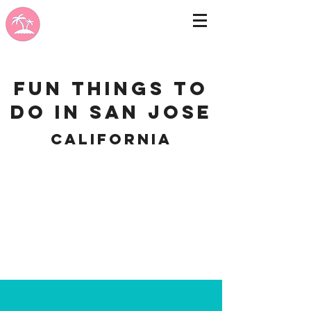
Fun Things to
do in San Jose
California