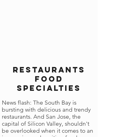
Restaurants
Food
Specialties
News flash: The South Bay is
bursting with delicious and trendy
restaurants. And San Jose, the
capital of Silicon Valley, shouldn't
be overlooked when it comes to an