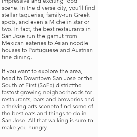
impressive and exciting food
scene. In the diverse city, you'll find
stellar taquerias, family-run Greek
spots, and even a Michelin star or
two. In fact, the best restaurants in
San Jose run the gamut from
Mexican eateries to Asian noodle
houses to Portuguese and Austrian
fine dining.
If you want to explore the area,
head to Downtown San Jose or the
South of First (SoFa) districtthe
fastest growing neighborhoods for
restaurants, bars and breweries and
a thriving arts sceneto find some of
the best eats and things to do in
San Jose. All that walking is sure to
make you hungry.