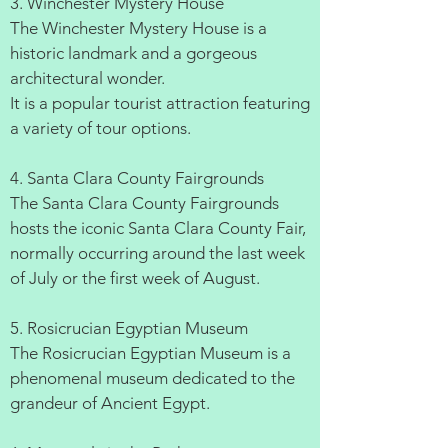
3. Winchester Mystery House
The Winchester Mystery House is a
historic landmark and a gorgeous
architectural wonder.
It is a popular tourist attraction featuring
a variety of tour options.
4. Santa Clara County Fairgrounds
The Santa Clara County Fairgrounds
hosts the iconic Santa Clara County Fair,
normally occurring around the last week
of July or the first week of August.
5. Rosicrucian Egyptian Museum
The Rosicrucian Egyptian Museum is a
phenomenal museum dedicated to the
grandeur of Ancient Egypt.