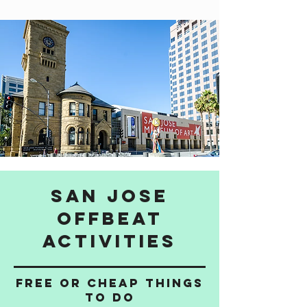
San Jose
Offbeat
activities
Free or cheap things
to do