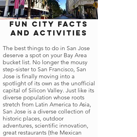
Fun city facts
and activities
The best things to do in San Jose
deserve a spot on your Bay Area
bucket list. No longer the mousy
step-sister to San Francisco, San
Jose is finally moving into a
spotlight of its own as the unofficial
capital of Silicon Valley. Just like its
diverse population whose roots
stretch from Latin America to Asia,
San Jose is a diverse collection of
historic places, outdoor
adventures, scientific innovation,
great restaurants (the Mexican