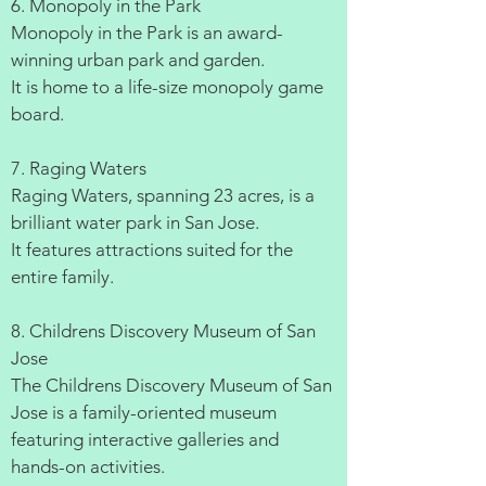
6. Monopoly in the Park
Monopoly in the Park is an award-
winning urban park and garden.
It is home to a life-size monopoly game
board.
7. Raging Waters
Raging Waters, spanning 23 acres, is a
brilliant water park in San Jose.
It features attractions suited for the
entire family.
8. Childrens Discovery Museum of San
Jose
The Childrens Discovery Museum of San
Jose is a family-oriented museum
featuring interactive galleries and
hands-on activities.