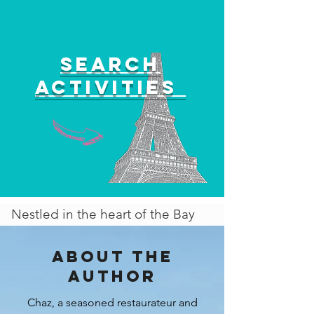
Search
activities
Nestled in the heart of the Bay
Area, San Jose beckons visitors
with a vibrant tapestry of culture,
About the
history, and innovation. No
author
longer overshadowed by its more
Chaz, a seasoned restaurateur and
famous neighbor, San Francisco,