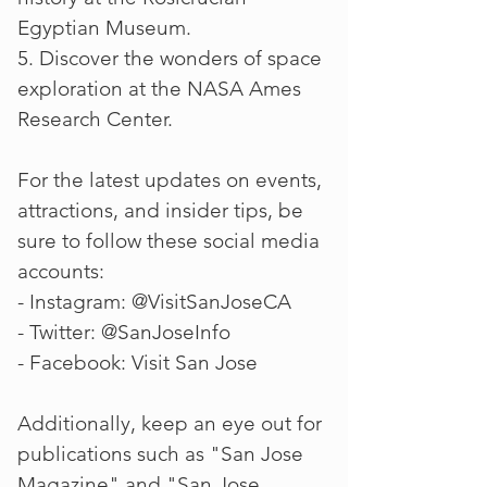
Egyptian Museum.
5. Discover the wonders of space
exploration at the NASA Ames
Research Center.
For the latest updates on events,
attractions, and insider tips, be
sure to follow these social media
accounts:
- Instagram: @VisitSanJoseCA
- Twitter: @SanJoseInfo
- Facebook: Visit San Jose
Additionally, keep an eye out for
publications such as "San Jose
Magazine" and "San Jose