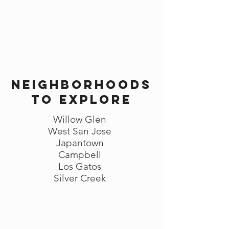
Neighborhoods
to explore
Willow Glen
West San Jose
Japantown
Campbell
Los Gatos
Silver Creek