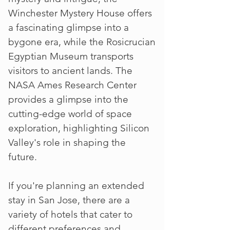
Winchester Mystery House offers
a fascinating glimpse into a
bygone era, while the Rosicrucian
Egyptian Museum transports
visitors to ancient lands. The
NASA Ames Research Center
provides a glimpse into the
cutting-edge world of space
exploration, highlighting Silicon
Valley's role in shaping the
future.
If you're planning an extended
stay in San Jose, there are a
variety of hotels that cater to
different preferences and