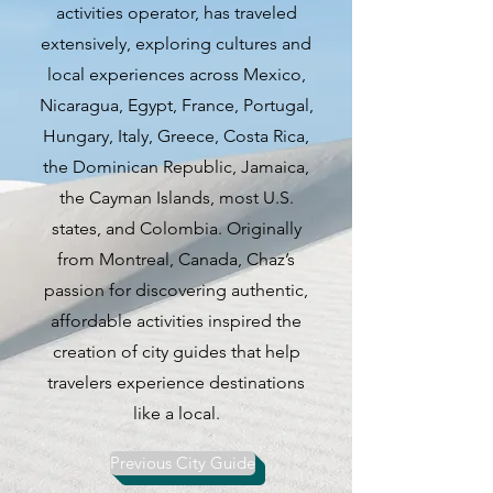
activities operator, has traveled
this city is carving out its own
extensively, exploring cultures and
identity as the unofficial capital
local experiences across Mexico,
of Silicon Valley. The diverse
Nicaragua, Egypt, France, Portugal,
population mirrors the eclectic
Hungary, Italy, Greece, Costa Rica,
blend of experiences that San
the Dominican Republic, Jamaica,
Jose offers, drawing inspiration
the Cayman Islands, most U.S.
from its Latin American and Asian
states, and Colombia. Originally
roots.
from Montreal, Canada, Chaz’s
passion for discovering authentic,
San Jose boasts a wealth of
affordable activities inspired the
attractions that cater to a variety
creation of city guides that help
of interests. From historic sites to
travelers experience destinations
outdoor adventures, scientific
like a local.
marvels, and culinary delights,
there is something for everyone
Previous City Guide
to enjoy. The city's Mexican