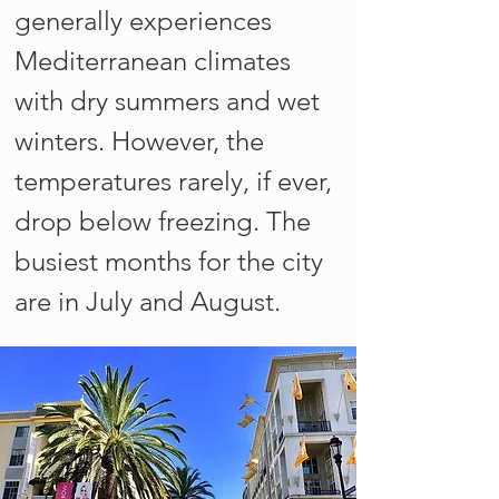
generally experiences
Mediterranean climates
with dry summers and wet
winters. However, the
temperatures rarely, if ever,
drop below freezing. The
busiest months for the city
are in July and August.