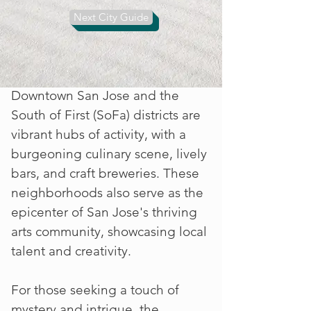
restaurants are renowned for their
Next City Guide
authentic flavors, adding a
delicious dimension to any visit.
Downtown San Jose and the
South of First (SoFa) districts are
vibrant hubs of activity, with a
burgeoning culinary scene, lively
bars, and craft breweries. These
neighborhoods also serve as the
epicenter of San Jose's thriving
arts community, showcasing local
talent and creativity.
For those seeking a touch of
mystery and intrigue, the