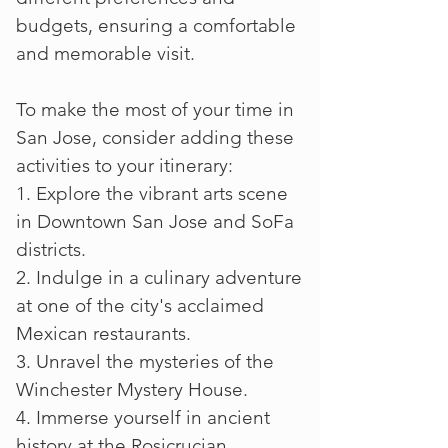
budgets, ensuring a comfortable
and memorable visit.
To make the most of your time in
San Jose, consider adding these
activities to your itinerary:
1. Explore the vibrant arts scene
in Downtown San Jose and SoFa
districts.
2. Indulge in a culinary adventure
at one of the city's acclaimed
Mexican restaurants.
3. Unravel the mysteries of the
Winchester Mystery House.
4. Immerse yourself in ancient
history at the Rosicrucian