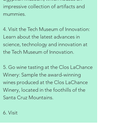
impressive collection of artifacts and
mummies.
4. Visit the Tech Museum of Innovation:
Learn about the latest advances in
science, technology and innovation at
the Tech Museum of Innovation.
5. Go wine tasting at the Clos LaChance
Winery: Sample the award-winning
wines produced at the Clos LaChance
Winery, located in the foothills of the
Santa Cruz Mountains.
6. Visit