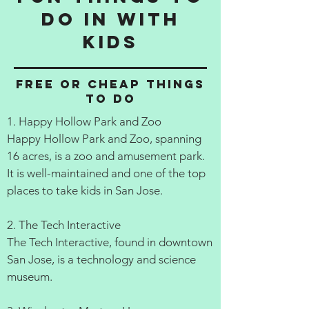
do in with
kids
Free or cheap things
to do
1. Happy Hollow Park and Zoo
Happy Hollow Park and Zoo, spanning
16 acres, is a zoo and amusement park.
It is well-maintained and one of the top
places to take kids in San Jose.
2. The Tech Interactive
The Tech Interactive, found in downtown
San Jose, is a technology and science
museum.