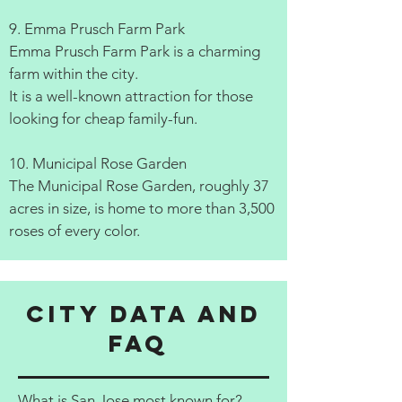
9. Emma Prusch Farm Park
Emma Prusch Farm Park is a charming
farm within the city.
It is a well-known attraction for those
looking for cheap family-fun.
10. Municipal Rose Garden
The Municipal Rose Garden, roughly 37
acres in size, is home to more than 3,500
roses of every color.
City data and
FAQ
What is San Jose most known for?