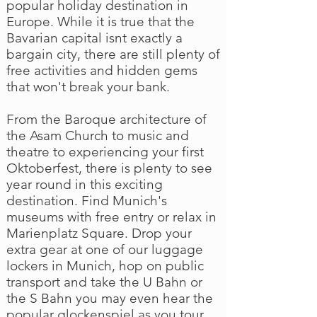
popular holiday destination in
Europe. While it is true that the
Bavarian capital isnt exactly a
bargain city, there are still plenty of
free activities and hidden gems
that won't break your bank.
From the Baroque architecture of
the Asam Church to music and
theatre to experiencing your first
Oktoberfest, there is plenty to see
year round in this exciting
destination. Find Munich's
museums with free entry or relax in
Marienplatz Square. Drop your
extra gear at one of our luggage
lockers in Munich, hop on public
transport and take the U Bahn or
the S Bahn you may even hear the
popular glockenspiel as you tour.