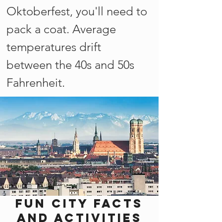
Oktoberfest, you'll need to
pack a coat. Average
temperatures drift
between the 40s and 50s
Fahrenheit.
Fun city facts
and activities