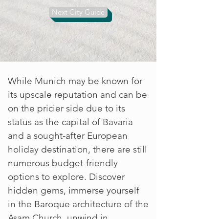
connoisseur looking to sample
Next City Guide
some of the finest beers in the
world, Munich has something for
everyone.
While Munich may be known for
its upscale reputation and can be
on the pricier side due to its
status as the capital of Bavaria
and a sought-after European
holiday destination, there are still
numerous budget-friendly
options to explore. Discover
hidden gems, immerse yourself
in the Baroque architecture of the
Asam Church, unwind in