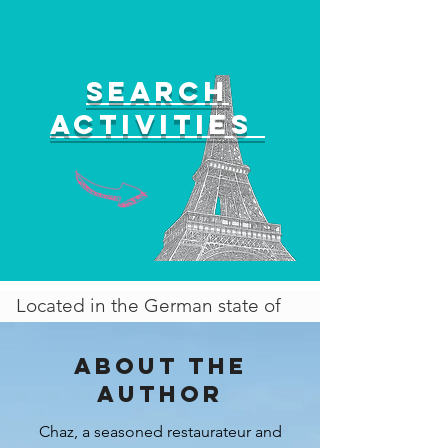
Search
activities
Located in the German state of
Bavaria is the captivating city of
Munich, which serves as the
About the
state's capital and stands as one
author
of the most popular destinations
Chaz, a seasoned restaurateur and
in all of Europe. Renowned for its