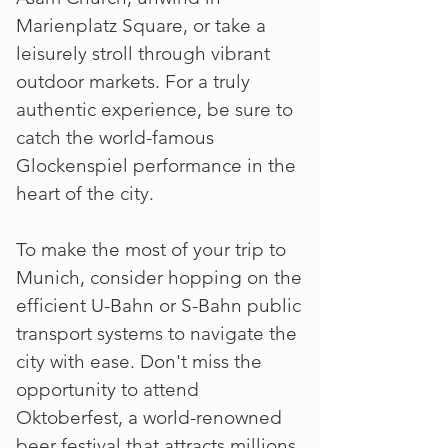
Marienplatz Square, or take a
leisurely stroll through vibrant
outdoor markets. For a truly
authentic experience, be sure to
catch the world-famous
Glockenspiel performance in the
heart of the city.
To make the most of your trip to
Munich, consider hopping on the
efficient U-Bahn or S-Bahn public
transport systems to navigate the
city with ease. Don't miss the
opportunity to attend
Oktoberfest, a world-renowned
beer festival that attracts millions