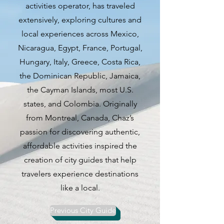
activities operator, has traveled
rich history, world-class museums,
extensively, exploring cultures and
iconic architectural wonders, and
local experiences across Mexico,
unparalleled beer culture,
Nicaragua, Egypt, France, Portugal,
Munich offers a dynamic and
Hungary, Italy, Greece, Costa Rica,
diverse experience for visitors
the Dominican Republic, Jamaica,
from around the globe.
the Cayman Islands, most U.S.
states, and Colombia. Originally
Munich's allure lies in its ability to
from Montreal, Canada, Chaz’s
seamlessly blend tradition with
passion for discovering authentic,
modernity, offering a plethora of
affordable activities inspired the
activities to suit every interest.
creation of city guides that help
Whether you are a history buff
travelers experience destinations
eager to explore centuries-old
like a local.
landmarks, an art enthusiast
seeking inspiration in renowned
Previous City Guide
museums, or a food and drink