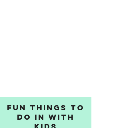
Fun things to
do in with
kids