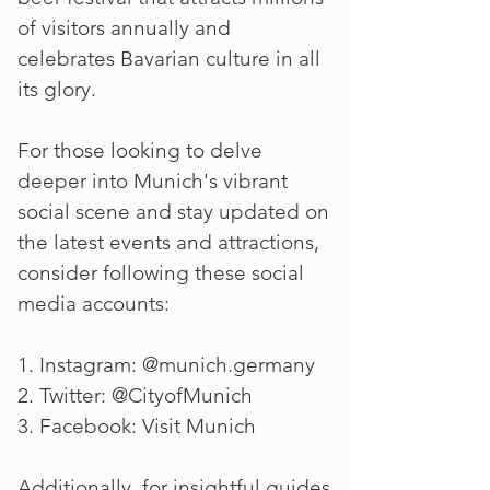
of visitors annually and
celebrates Bavarian culture in all
its glory.
For those looking to delve
deeper into Munich's vibrant
social scene and stay updated on
the latest events and attractions,
consider following these social
media accounts:
1. Instagram: @munich.germany
2. Twitter: @CityofMunich
3. Facebook: Visit Munich
Additionally, for insightful guides