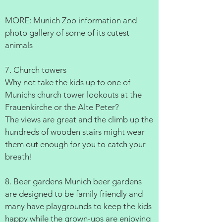
MORE: Munich Zoo information and
photo gallery of some of its cutest
animals
7. Church towers
Why not take the kids up to one of
Munichs church tower lookouts at the
Frauenkirche or the Alte Peter?
The views are great and the climb up the
hundreds of wooden stairs might wear
them out enough for you to catch your
breath!
8. Beer gardens Munich beer gardens
are designed to be family friendly and
many have playgrounds to keep the kids
happy while the grown-ups are enjoying