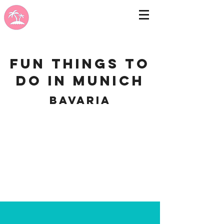
Fun Things to
do in Munich
Bavaria