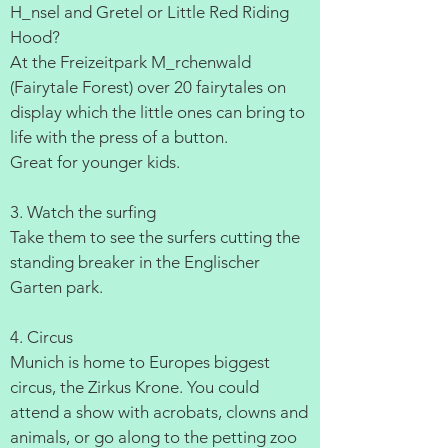
H_nsel and Gretel or Little Red Riding
Hood?
At the Freizeitpark M_rchenwald
(Fairytale Forest) over 20 fairytales on
display which the little ones can bring to
life with the press of a button.
Great for younger kids.
3. Watch the surfing
Take them to see the surfers cutting the
standing breaker in the Englischer
Garten park.
4. Circus
Munich is home to Europes biggest
circus, the Zirkus Krone. You could
attend a show with acrobats, clowns and
animals, or go along to the petting zoo