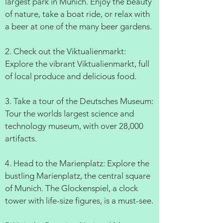
largest park in Munich. Enjoy the beauty
of nature, take a boat ride, or relax with
a beer at one of the many beer gardens.
2. Check out the Viktualienmarkt:
Explore the vibrant Viktualienmarkt, full
of local produce and delicious food.
3. Take a tour of the Deutsches Museum:
Tour the worlds largest science and
technology museum, with over 28,000
artifacts.
4. Head to the Marienplatz: Explore the
bustling Marienplatz, the central square
of Munich. The Glockenspiel, a clock
tower with life-size figures, is a must-see.