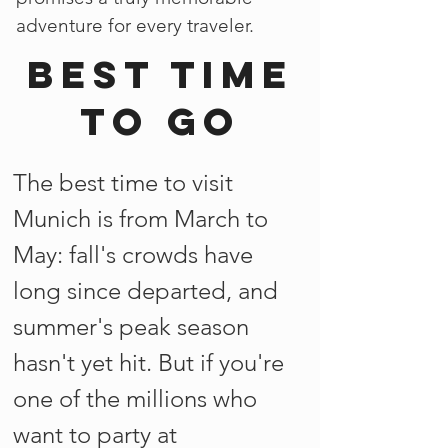
adventure for every traveler.
Best time
to go
The best time to visit
Munich is from March to
May: fall's crowds have
long since departed, and
summer's peak season
hasn't yet hit. But if you're
one of the millions who
want to party at