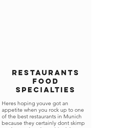
Restaurants
Food
Specialties
Heres hoping youve got an
appetite when you rock up to one
of the best restaurants in Munich
because they certainly dont skimp