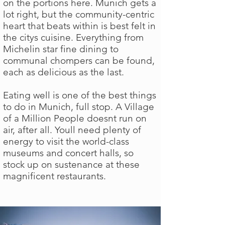
on the portions here. Munich gets a
lot right, but the community-centric
heart that beats within is best felt in
the citys cuisine. Everything from
Michelin star fine dining to
communal chompers can be found,
each as delicious as the last.
Eating well is one of the best things
to do in Munich, full stop. A Village
of a Million People doesnt run on
air, after all. Youll need plenty of
energy to visit the world-class
museums and concert halls, so
stock up on sustenance at these
magnificent restaurants.