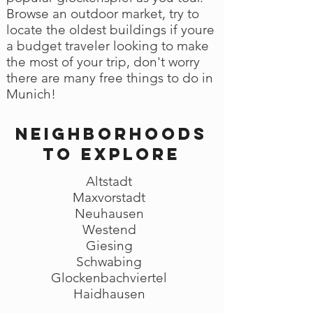
Browse an outdoor market, try to
locate the oldest buildings if youre
a budget traveler looking to make
the most of your trip, don't worry
there are many free things to do in
Munich!
Neighborhoods
to explore
Altstadt
Maxvorstadt
Neuhausen
Westend
Giesing
Schwabing
Glockenbachviertel
Haidhausen