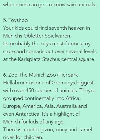
where kids can get to know said animals.
5. Toyshop
Your kids could find seventh heaven in
Munichs Obletter Spielwaren.
Its probably the citys most famous toy
store and spreads out over several levels
at the Karlsplatz-Stachus central square.
6. Zoo The Munich Zoo (Tierpark
Hellabrunn) is one of Germanys biggest
with over 450 species of animals. Theyre
grouped continentally into Africa,
Europe, America, Asia, Australia and
even Antarctica. It's a highlight of
Munich for kids of any age.
There is a petting zoo, pony and camel
rides for children.