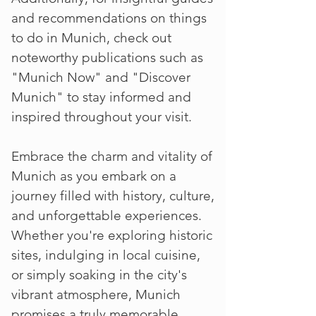
and recommendations on things
to do in Munich, check out
noteworthy publications such as
"Munich Now" and "Discover
Munich" to stay informed and
inspired throughout your visit.
Embrace the charm and vitality of
Munich as you embark on a
journey filled with history, culture,
and unforgettable experiences.
Whether you're exploring historic
sites, indulging in local cuisine,
or simply soaking in the city's
vibrant atmosphere, Munich
promises a truly memorable