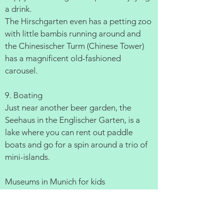
a drink.
The Hirschgarten even has a petting zoo
with little bambis running around and
the Chinesischer Turm (Chinese Tower)
has a magnificent old-fashioned
carousel.
9. Boating
Just near another beer garden, the
Seehaus in the Englischer Garten, is a
lake where you can rent out paddle
boats and go for a spin around a trio of
mini-islands.
Museums in Munich for kids
1. Deutsches Museum The worlds
biggest science and technology museum