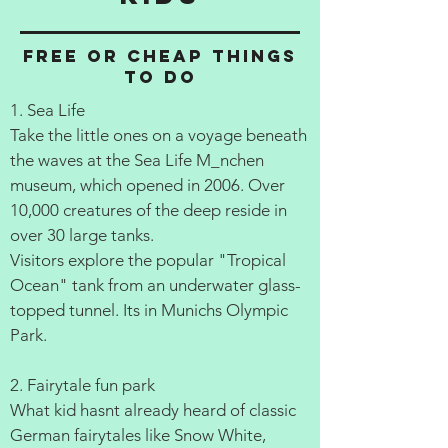
Free or cheap things
to do
1. Sea Life
Take the little ones on a voyage beneath
the waves at the Sea Life M_nchen
museum, which opened in 2006. Over
10,000 creatures of the deep reside in
over 30 large tanks.
Visitors explore the popular "Tropical
Ocean" tank from an underwater glass-
topped tunnel. Its in Munichs Olympic
Park.
2. Fairytale fun park
What kid hasnt already heard of classic
German fairytales like Snow White,