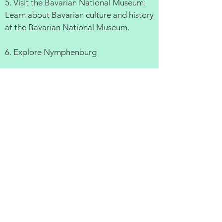
5. Visit the Bavarian National Museum:
Learn about Bavarian culture and history
at the Bavarian National Museum.
6. Explore Nymphenburg