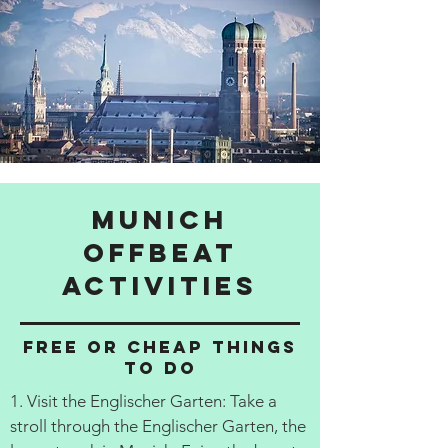
Munich
Offbeat
activities
Free or cheap things
to do
1. Visit the Englischer Garten: Take a
stroll through the Englischer Garten, the