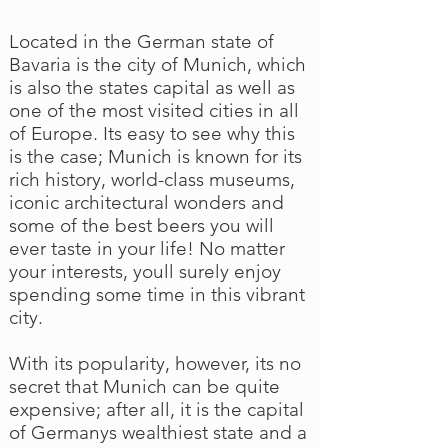
Located in the German state of
Bavaria is the city of Munich, which
is also the states capital as well as
one of the most visited cities in all
of Europe. Its easy to see why this
is the case; Munich is known for its
rich history, world-class museums,
iconic architectural wonders and
some of the best beers you will
ever taste in your life! No matter
your interests, youll surely enjoy
spending some time in this vibrant
city.
With its popularity, however, its no
secret that Munich can be quite
expensive; after all, it is the capital
of Germanys wealthiest state and a