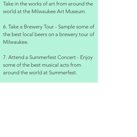
Take in the works of art from around the
world at the Milwaukee Art Museum.
6. Take a Brewery Tour - Sample some of
the best local beers on a brewery tour of
Milwaukee.
7. Attend a Summerfest Concert - Enjoy
some of the best musical acts from
around the world at Summerfest.