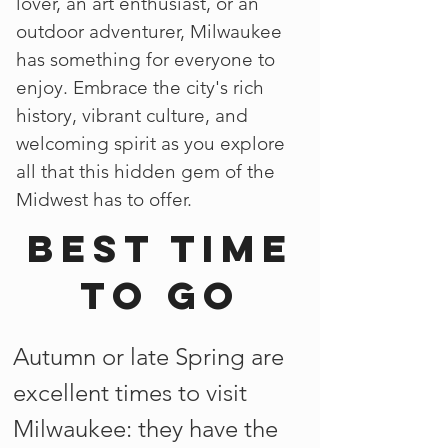
lover, an art enthusiast, or an
outdoor adventurer, Milwaukee
has something for everyone to
enjoy. Embrace the city's rich
history, vibrant culture, and
welcoming spirit as you explore
all that this hidden gem of the
Midwest has to offer.
Best time
to go
Autumn or late Spring are
excellent times to visit
Milwaukee: they have the