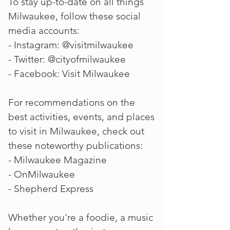
To stay up-to-date on all things
Milwaukee, follow these social
media accounts:
- Instagram: @visitmilwaukee
- Twitter: @cityofmilwaukee
- Facebook: Visit Milwaukee
For recommendations on the
best activities, events, and places
to visit in Milwaukee, check out
these noteworthy publications:
- Milwaukee Magazine
- OnMilwaukee
- Shepherd Express
Whether you're a foodie, a music