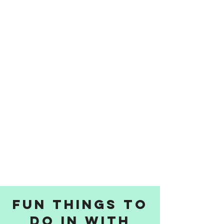
Fun things to
do in with