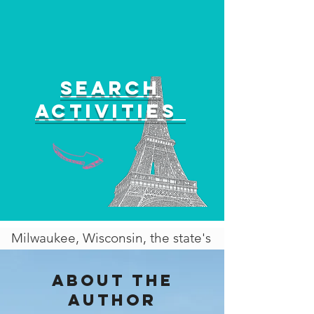
Search
activities
Milwaukee, Wisconsin, the state's
largest city, is a vibrant
metropolis with a rich cultural
About the
heritage and a dynamic
author