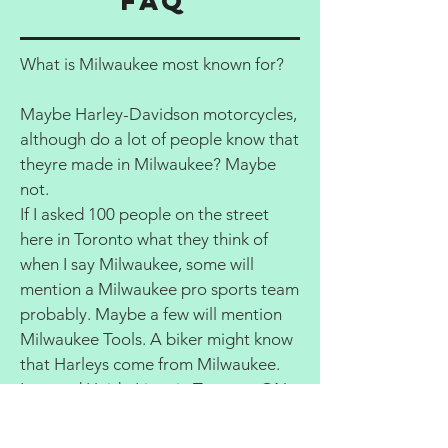
FAQ
What is Milwaukee most known for?
Maybe Harley-Davidson motorcycles,
although do a lot of people know that
theyre made in Milwaukee? Maybe
not.
If I asked 100 people on the street
here in Toronto what they think of
when I say Milwaukee, some will
mention a Milwaukee pro sports team
probably. Maybe a few will mention
Milwaukee Tools. A biker might know
that Harleys come from Milwaukee.
Leonard Haid - Lives in Toronto, ON
Are two days enough to visit