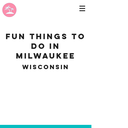
Fun Things to
do in
Milwaukee
Wisconsin