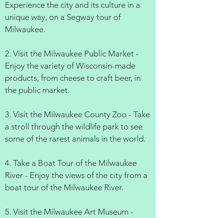
Experience the city and its culture in a
unique way, on a Segway tour of
Milwaukee.
2. Visit the Milwaukee Public Market -
Enjoy the variety of Wisconsin-made
products, from cheese to craft beer, in
the public market.
3. Visit the Milwaukee County Zoo - Take
a stroll through the wildlife park to see
some of the rarest animals in the world.
4. Take a Boat Tour of the Milwaukee
River - Enjoy the views of the city from a
boat tour of the Milwaukee River.
5. Visit the Milwaukee Art Museum -