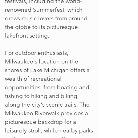
festivals, including the world-
renowned Summerfest, which
draws music lovers from around
the globe to its picturesque
lakefront setting.
For outdoor enthusiasts,
Milwaukee's location on the
shores of Lake Michigan offers a
wealth of recreational
opportunities, from boating and
fishing to hiking and biking
along the city's scenic trails. The
Milwaukee Riverwalk provides a
picturesque backdrop for a
leisurely stroll, while nearby parks