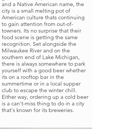
and a Native American name, the
city is a small melting pot of
American culture thats continuing
to gain attention from out-of-
towners. Its no surprise that their
food scene is getting the same
recognition. Set alongside the
Milwaukee River and on the
southern end of Lake Michigan,
there is always somewhere to park
yourself with a good beer whether
its on a rooftop bar in the
summertime or in a local supper
club to escape the winter chill.
Either way, ordering up a cold beer
is a can't-miss thing to do in a city
that's known for its breweries.