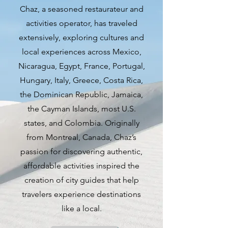
contemporary scene. While the
Chaz, a seasoned restaurateur and
city is often associated with beer
activities operator, has traveled
and sausage, there is much more
extensively, exploring cultures and
to discover in this diverse and
local experiences across Mexico,
evolving urban landscape. From
Nicaragua, Egypt, France, Portugal,
iconic brands like Harley-
Hungary, Italy, Greece, Costa Rica,
Davidson to the nostalgic charm
the Dominican Republic, Jamaica,
of Happy Days, Milwaukee offers
the Cayman Islands, most U.S.
a blend of history, tradition, and
states, and Colombia. Originally
modernity that appeals to
from Montreal, Canada, Chaz’s
residents and visitors alike.
passion for discovering authentic,
affordable activities inspired the
The city's Polish, German, and
creation of city guides that help
blue-collar roots are evident in its
travelers experience destinations
culinary landscape, with a
like a local.
plethora of restaurants serving up