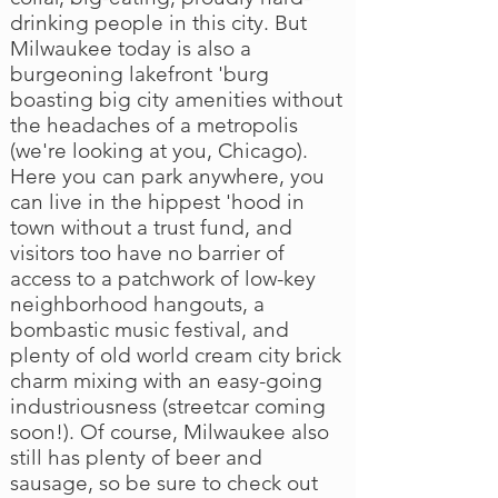
drinking people in this city. But
Milwaukee today is also a
burgeoning lakefront 'burg
boasting big city amenities without
the headaches of a metropolis
(we're looking at you, Chicago).
Here you can park anywhere, you
can live in the hippest 'hood in
town without a trust fund, and
visitors too have no barrier of
access to a patchwork of low-key
neighborhood hangouts, a
bombastic music festival, and
plenty of old world cream city brick
charm mixing with an easy-going
industriousness (streetcar coming
soon!). Of course, Milwaukee also
still has plenty of beer and
sausage, so be sure to check out