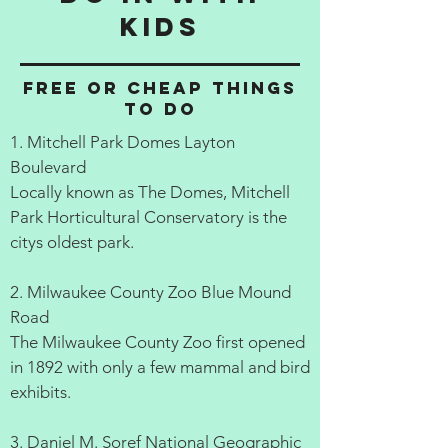
kids
Free or cheap things
to do
1. Mitchell Park Domes Layton
Boulevard
Locally known as The Domes, Mitchell
Park Horticultural Conservatory is the
citys oldest park.
2. Milwaukee County Zoo Blue Mound
Road
The Milwaukee County Zoo first opened
in 1892 with only a few mammal and bird
exhibits.
3. Daniel M. Soref National Geographic