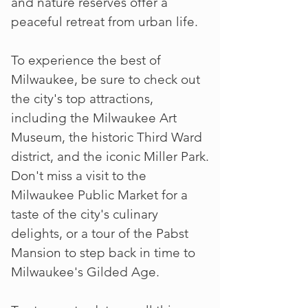
and nature reserves offer a
peaceful retreat from urban life.
To experience the best of
Milwaukee, be sure to check out
the city's top attractions,
including the Milwaukee Art
Museum, the historic Third Ward
district, and the iconic Miller Park.
Don't miss a visit to the
Milwaukee Public Market for a
taste of the city's culinary
delights, or a tour of the Pabst
Mansion to step back in time to
Milwaukee's Gilded Age.