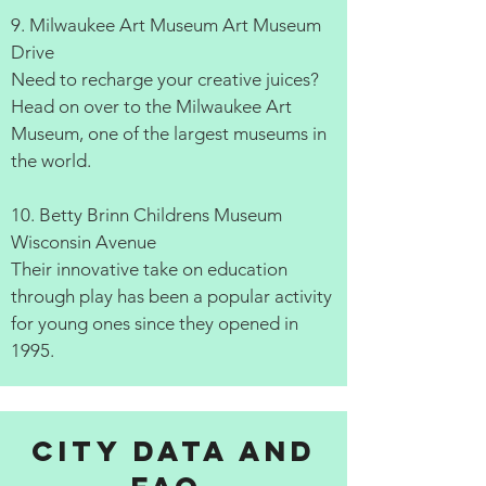
9. Milwaukee Art Museum Art Museum
Drive
Need to recharge your creative juices?
Head on over to the Milwaukee Art
Museum, one of the largest museums in
the world.
10. Betty Brinn Childrens Museum
Wisconsin Avenue
Their innovative take on education
through play has been a popular activity
for young ones since they opened in
1995.
City data and