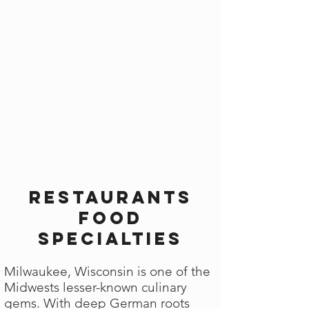
Restaurants
Food
Specialties
Milwaukee, Wisconsin is one of the
Midwests lesser-known culinary
gems. With deep German roots