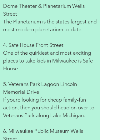
Dome Theater & Planetarium Wells
Street
The Planetarium is the states largest and
most modern planetarium to date.
4. Safe House Front Street
One of the quirkiest and most exciting
places to take kids in Milwaukee is Safe
House.
5. Veterans Park Lagoon Lincoln
Memorial Drive
If youre looking for cheap family-fun
action, then you should head on over to
Veterans Park along Lake Michigan.
6. Milwaukee Public Museum Wells
Street