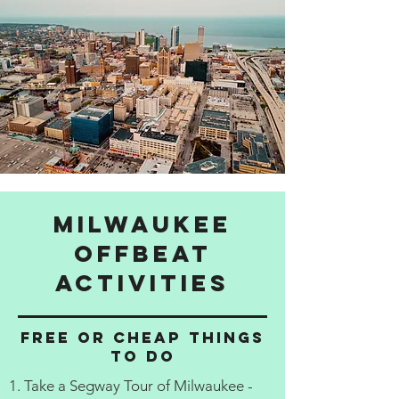
Milwaukee
Offbeat
activities
Free or cheap things
to do
1. Take a Segway Tour of Milwaukee -