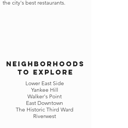
the city's best restaurants.
Neighborhoods
to explore
Lower East Side
Yankee Hill
Walker's Point
East Downtown
The Historic Third Ward
Riverwest