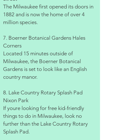
The Milwaukee first opened its doors in
1882 and is now the home of over 4
million species.
7. Boerner Botanical Gardens Hales
Corners
Located 15 minutes outside of
Milwaukee, the Boerner Botanical
Gardens is set to look like an English
country manor.
8. Lake Country Rotary Splash Pad
Nixon Park
If youre looking for free kid-friendly
things to do in Milwaukee, look no
further than the Lake Country Rotary
Splash Pad.