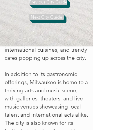
hearty comfort food alongside
Previous City Guide
craft breweries and artisanal
sausage makers. However,
Next City Guide
Milwaukee's culinary scene is also
evolving, with a growing number
of farm-to-table eateries,
international cuisines, and trendy
cafes popping up across the city.
In addition to its gastronomic
offerings, Milwaukee is home to a
thriving arts and music scene,
with galleries, theaters, and live
music venues showcasing local
talent and international acts alike.
The city is also known for its