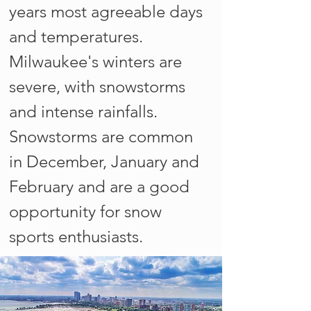
years most agreeable days
and temperatures.
Milwaukee's winters are
severe, with snowstorms
and intense rainfalls.
Snowstorms are common
in December, January and
February and are a good
opportunity for snow
sports enthusiasts.