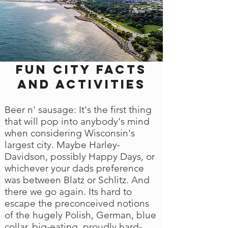
Fun city facts
and activities
Beer n' sausage: It's the first thing
that will pop into anybody's mind
when considering Wisconsin's
largest city. Maybe Harley-
Davidson, possibly Happy Days, or
whichever your dads preference
was between Blatz or Schlitz. And
there we go again. Its hard to
escape the preconceived notions
of the hugely Polish, German, blue
collar, big-eating, proudly hard-