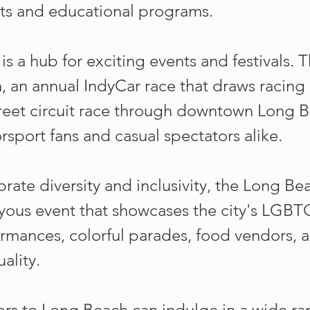
ts and educational programs.
s a hub for exciting events and festivals. T
, an annual IndyCar race that draws racing
street circuit race through downtown Long 
sport fans and casual spectators alike.
rate diversity and inclusivity, the Long Be
joyous event that showcases the city's LG
formances, colorful parades, food vendors, 
ality.
sitors to Long Beach can indulge in a wide r