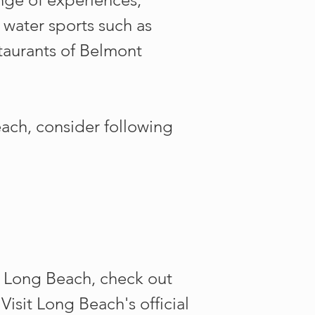
 water sports such as
taurants of Belmont
each, consider following
 Long Beach, check out
isit Long Beach's official