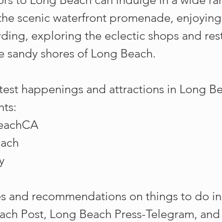
 the scenic waterfront promenade, enjoying
ing, exploring the eclectic shops and res
he sandy shores of Long Beach.
test happenings and attractions in Long B
nts:
BeachCA
each
y
s and recommendations on things to do in
ach Post, Long Beach Press-Telegram, and V