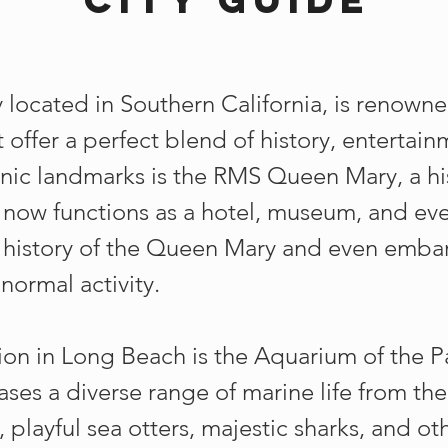
 located in Southern California, is renowne
t offer a perfect blend of history, entertai
onic landmarks is the RMS Queen Mary, a hist
ow functions as a hotel, museum, and even
e history of the Queen Mary and even embar
normal activity.
ion in Long Beach is the Aquarium of the Pa
cases a diverse range of marine life from th
h, playful sea otters, majestic sharks, and ot