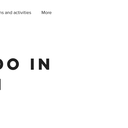
ns and activities
More
do in
h