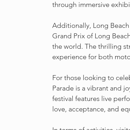
through immersive exhibi
Additionally, Long Beach i
Grand Prix of Long Beach
the world. The thrilling 
experience for both motor
For those looking to celeb
Parade is a vibrant and 
festival features live per
love, acceptance, and equ
In terms of activities, vi