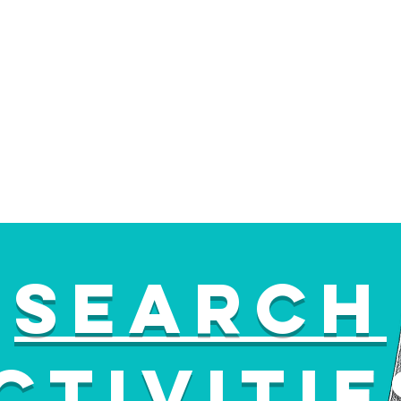
Search
ctiviti