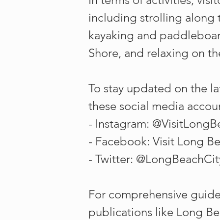
including strolling along
kayaking and paddleboard
Shore, and relaxing on t
To stay updated on the la
these social media accou
- Instagram: @VisitLong
- Facebook: Visit Long B
- Twitter: @LongBeachCit
For comprehensive guide
publications like Long Be