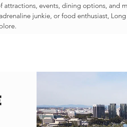
of attractions, events, dining options, and
, adrenaline junkie, or food enthusiast, Lo
plore.
e