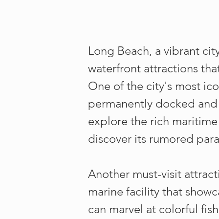
Long Beach, a vibrant city
waterfront attractions tha
One of the city's most ic
permanently docked and n
explore the rich maritim
discover its rumored para
Another must-visit attract
marine facility that show
can marvel at colorful fis