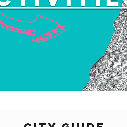
city guide