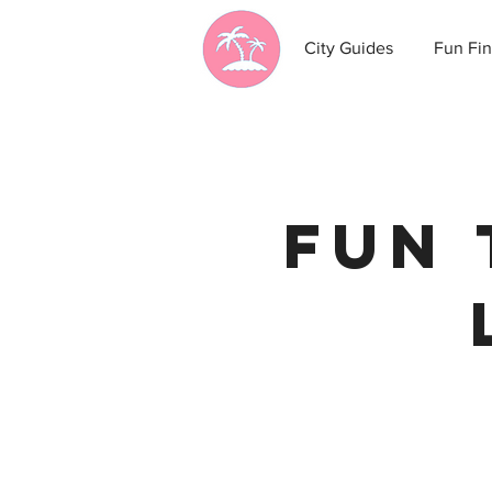
City Guides
Fun Fin
Fun 