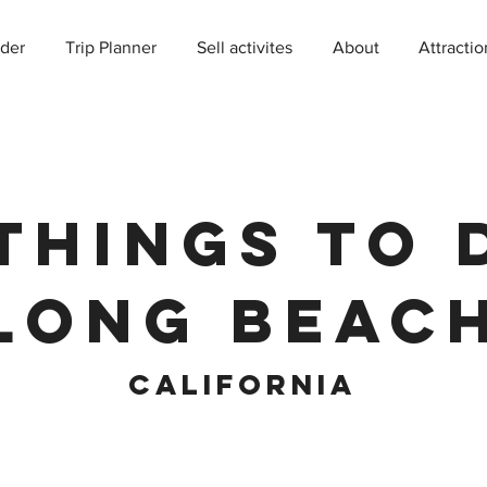
der
Trip Planner
Sell activites
About
Attractio
Things to 
Long Beac
California