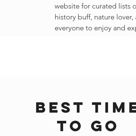
website for curated lists 
history buff, nature lover
everyone to enjoy and ex
Best tim
to go