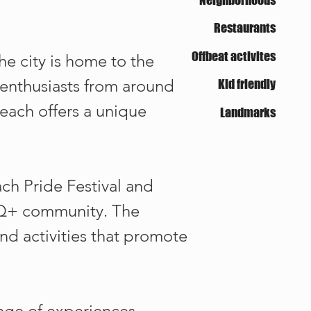
Restaurants
Offbeat activites
he city is home to the
 enthusiasts from around
Kid friendly
Beach offers a unique
Landmarks
ach Pride Festival and
BTQ+ community. The
and activities that promote
ange of experiences,