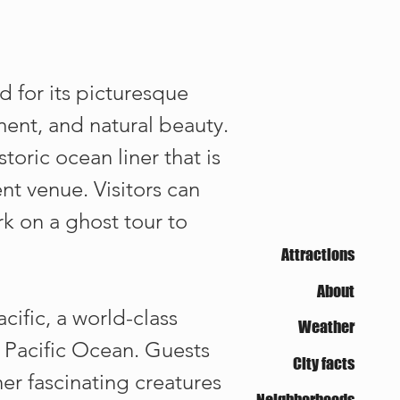
d for its picturesque
nment, and natural beauty.
oric ocean liner that is
t venue. Visitors can
k on a ghost tour to
Attractions
About
cific, a world-class
Weather
e Pacific Ocean. Guests
City facts
her fascinating creatures
Neighborhoods