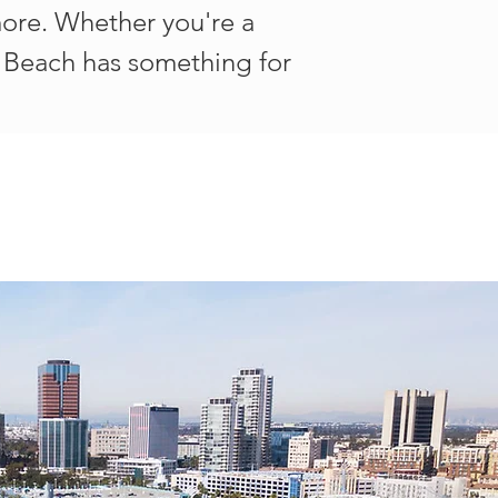
 more. Whether you're a
ng Beach has something for