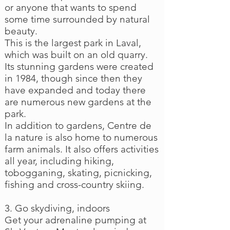
or anyone that wants to spend
some time surrounded by natural
beauty.
This is the largest park in Laval,
which was built on an old quarry.
Its stunning gardens were created
in 1984, though since then they
have expanded and today there
are numerous new gardens at the
park.
In addition to gardens, Centre de
la nature is also home to numerous
farm animals. It also offers activities
all year, including hiking,
tobogganing, skating, picnicking,
fishing and cross-country skiing.
3. Go skydiving, indoors
Get your adrenaline pumping at