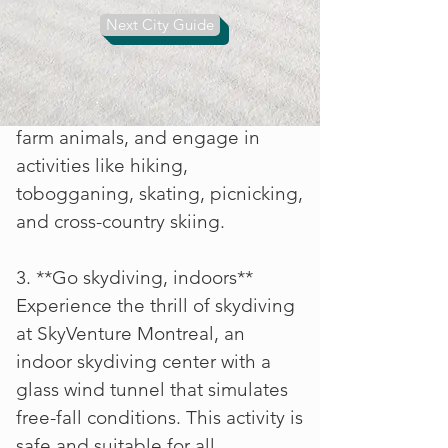
hectare park open year-round,
Next City Guide
perfect for nature lovers and
outdoor enthusiasts. Explore
stunning gardens, encounter
farm animals, and engage in
activities like hiking,
tobogganing, skating, picnicking,
and cross-country skiing.
3. **Go skydiving, indoors**
Experience the thrill of skydiving
at SkyVenture Montreal, an
indoor skydiving center with a
glass wind tunnel that simulates
free-fall conditions. This activity is
safe and suitable for all,