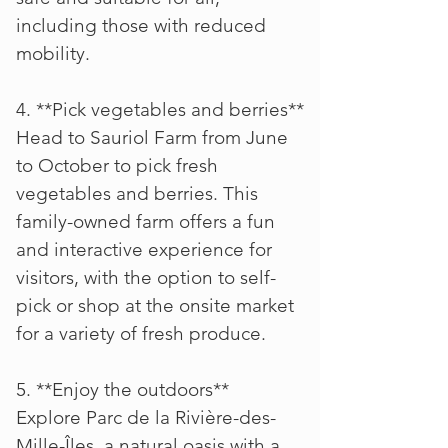
including those with reduced
mobility.
4. **Pick vegetables and berries**
Head to Sauriol Farm from June
to October to pick fresh
vegetables and berries. This
family-owned farm offers a fun
and interactive experience for
visitors, with the option to self-
pick or shop at the onsite market
for a variety of fresh produce.
5. **Enjoy the outdoors**
Explore Parc de la Rivière-des-
Mille-Îles, a natural oasis with a