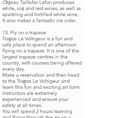
Ch̢teau Taillefer Lafon produces
white, ros̩ and red wines, as well as
sparkling and fortified white wine.
It also makes a fantastic ice cider.
13. Fly on a trapeze
Trap̬ze Le Voltigeur is a fun and
safe place to spend an afternoon
flying on a trapeze. It is one of the
largest trapeze centres in the
country, with courses being offered
every day.
Make a reservation and then head
to the Trap̬ze Le Voltigeur and
learn this fun and exciting art form.
Instructors are extremely
experienced and ensure your
safety at all times.
You will spend 2 hours learning
and flying through the air on a