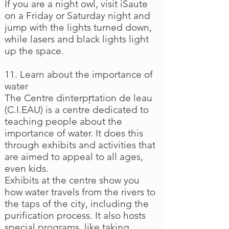
If you are a night owl, visit iSaute
on a Friday or Saturday night and
jump with the lights turned down,
while lasers and black lights light
up the space.
11. Learn about the importance of
water
The Centre dinterpr̩tation de leau
(C.I.EAU) is a centre dedicated to
teaching people about the
importance of water. It does this
through exhibits and activities that
are aimed to appeal to all ages,
even kids.
Exhibits at the centre show you
how water travels from the rivers to
the taps of the city, including the
purification process. It also hosts
special programs, like taking