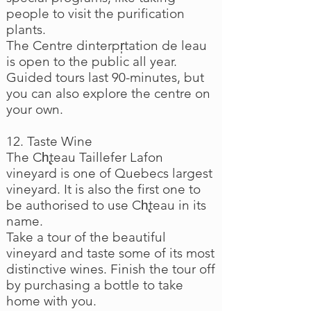
people to visit the purification
plants.
The Centre dinterpr̩tation de leau
is open to the public all year.
Guided tours last 90-minutes, but
you can also explore the centre on
your own.
12. Taste Wine
The Ch̢teau Taillefer Lafon
vineyard is one of Quebecs largest
vineyard. It is also the first one to
be authorised to use Ch̢teau in its
name.
Take a tour of the beautiful
vineyard and taste some of its most
distinctive wines. Finish the tour off
by purchasing a bottle to take
home with you.