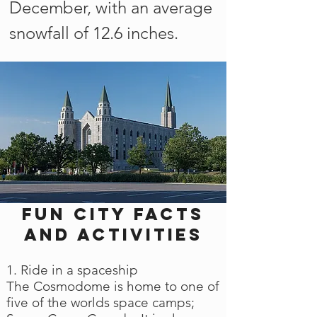
December, with an average
snowfall of 12.6 inches.
Fun city facts
and activities
1. Ride in a spaceship
The Cosmodome is home to one of
five of the worlds space camps;