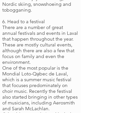
Nordic skiing, snowshoeing and
tobogganing.
6. Head to a festival
There are a number of great
annual festivals and events in Laval
that happen throughout the year.
These are mostly cultural events,
although there are also a few that
focus on family and even the
environment.
One of the most popular is the
Mondial Loto-Qu̩bec de Laval,
which is a summer music festival
that focuses predominately on
choir music. Recently the festival
also started bringing in other types
of musicians, including Aerosmith
and Sarah McLachlan.