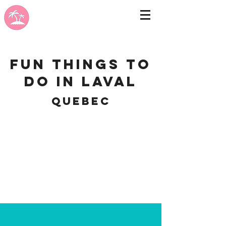
Fun Things to
do in Laval
Quebec