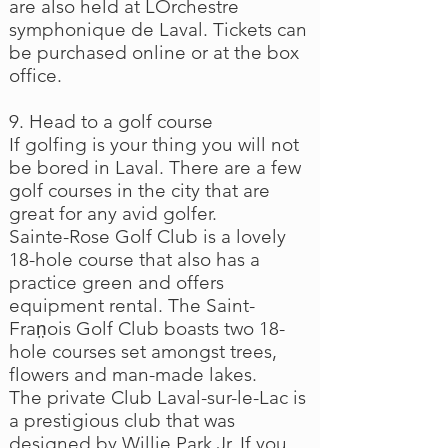
are also held at LOrchestre
symphonique de Laval. Tickets can
be purchased online or at the box
office.
9. Head to a golf course
If golfing is your thing you will not
be bored in Laval. There are a few
golf courses in the city that are
great for any avid golfer.
Sainte-Rose Golf Club is a lovely
18-hole course that also has a
practice green and offers
equipment rental. The Saint-
Fran̤ois Golf Club boasts two 18-
hole courses set amongst trees,
flowers and man-made lakes.
The private Club Laval-sur-le-Lac is
a prestigious club that was
designed by Willie Park Jr. If you