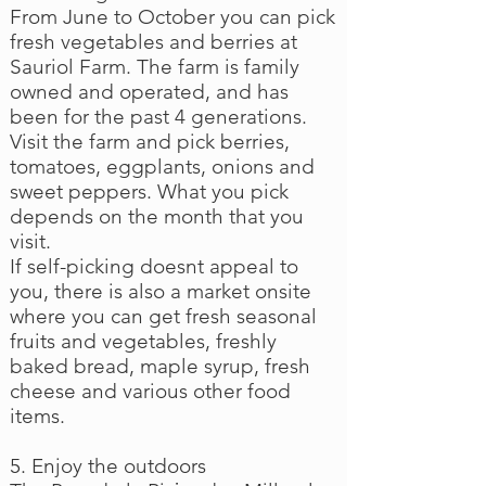
From June to October you can pick
fresh vegetables and berries at
Sauriol Farm. The farm is family
owned and operated, and has
been for the past 4 generations.
Visit the farm and pick berries,
tomatoes, eggplants, onions and
sweet peppers. What you pick
depends on the month that you
visit.
If self-picking doesnt appeal to
you, there is also a market onsite
where you can get fresh seasonal
fruits and vegetables, freshly
baked bread, maple syrup, fresh
cheese and various other food
items.
5. Enjoy the outdoors