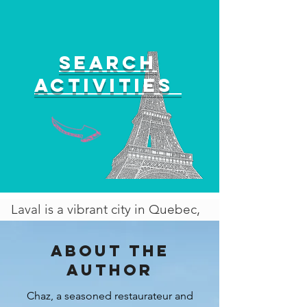
Search
activities
Laval is a vibrant city in Quebec,
Canada, offering a wide range of
activities and attractions for
About the
visitors of all ages. From space
author
exploration experiences to
Chaz, a seasoned restaurateur and
outdoor adventures and cultural