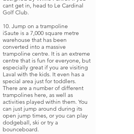
cant get in, head to Le Cardinal
Golf Club.
10. Jump on a trampoline
iSaute is a 7,000 square metre
warehouse that has been
converted into a massive
trampoline centre. It is an extreme
centre that is fun for everyone, but
especially great if you are visiting
Laval with the kids. It even has a
special area just for toddlers.
There are a number of different
trampolines here, as well as
activities played within them. You
can just jump around during its
open jump times, or you can play
dodgeball, ski or try a
bounceboard.