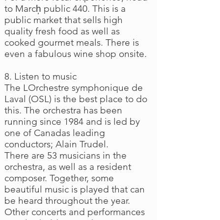
to March̩ public 440. This is a
public market that sells high
quality fresh food as well as
cooked gourmet meals. There is
even a fabulous wine shop onsite.
8. Listen to music
The LOrchestre symphonique de
Laval (OSL) is the best place to do
this. The orchestra has been
running since 1984 and is led by
one of Canadas leading
conductors; Alain Trudel.
There are 53 musicians in the
orchestra, as well as a resident
composer. Together, some
beautiful music is played that can
be heard throughout the year.
Other concerts and performances