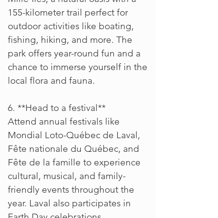
155-kilometer trail perfect for
outdoor activities like boating,
fishing, hiking, and more. The
park offers year-round fun and a
chance to immerse yourself in the
local flora and fauna.
6. **Head to a festival**
Attend annual festivals like
Mondial Loto-Québec de Laval,
Fête nationale du Québec, and
Fête de la famille to experience
cultural, musical, and family-
friendly events throughout the
year. Laval also participates in
Earth Day celebrations.