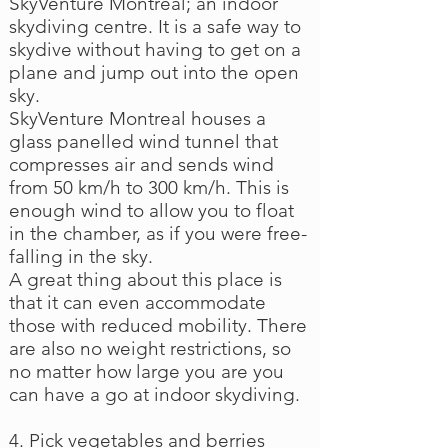
SkyVenture Montreal; an indoor
skydiving centre. It is a safe way to
skydive without having to get on a
plane and jump out into the open
sky.
SkyVenture Montreal houses a
glass panelled wind tunnel that
compresses air and sends wind
from 50 km/h to 300 km/h. This is
enough wind to allow you to float
in the chamber, as if you were free-
falling in the sky.
A great thing about this place is
that it can even accommodate
those with reduced mobility. There
are also no weight restrictions, so
no matter how large you are you
can have a go at indoor skydiving.
4. Pick vegetables and berries