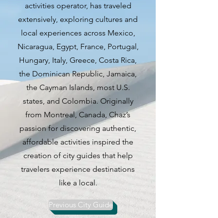
activities operator, has traveled
events, there is something for
extensively, exploring cultures and
everyone to enjoy in Laval.
local experiences across Mexico,
Nicaragua, Egypt, France, Portugal,
1. **Ride in a spaceship**
Hungary, Italy, Greece, Costa Rica,
At the Cosmodome, home to
the Dominican Republic, Jamaica,
Space Camp Canada, children
the Cayman Islands, most U.S.
aged 9 to 15 can enroll in space
states, and Colombia. Originally
camp and experience riding in a
from Montreal, Canada, Chaz’s
simulated spaceship. The Space
passion for discovering authentic,
Science Centre is also a must-visit
affordable activities inspired the
for space enthusiasts, featuring a
creation of city guides that help
life-sized space shuttle cockpit
travelers experience destinations
and real lunar rock displays.
like a local.
2. **Visit a park**
Previous City Guide
Centre de la nature is a 50-