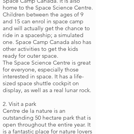
Space Camp Canada. It is also
home to the Space Science Centre.
Children between the ages of 9
and 15 can enrol in space camp
and will actually get the chance to
ride in a spaceship; a simulated
one. Space Camp Canada also has
other activities to get the kids
ready for outer space.
The Space Science Centre is great
for everyone, especially those
interested in space. It has a life-
sized space shuttle cockpit on
display, as well as a real lunar rock.
2. Visit a park
Centre de la nature is an
outstanding 50 hectare park that is
open throughout the entire year. It
is a fantastic place for nature lovers