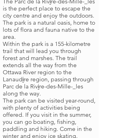
The Parc de la Rivi̬re-des-Mille-_les
is the perfect place to escape the
city centre and enjoy the outdoors.
The park is a natural oasis, home to
lots of flora and fauna native to the
area.
Within the park is a 155-kilometre
trail that will lead you through
forest and marshes. The trail
extends all the way from the
Ottawa River region to the
Lanaudi̬re region, passing through
Parc de la Rivi̬re-des-Mille-_les
along the way.
The park can be visited year-round,
with plenty of activities being
offered. If you visit in the summer,
you can go boating, fishing,
paddling and hiking. Come in the
winter and enjoy ice skating,