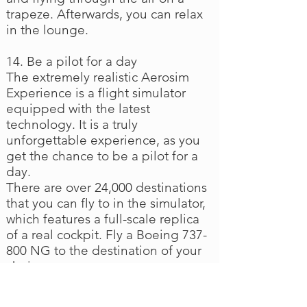
trapeze. Afterwards, you can relax
in the lounge.
14. Be a pilot for a day
The extremely realistic Aerosim
Experience is a flight simulator
equipped with the latest
technology. It is a truly
unforgettable experience, as you
get the chance to be a pilot for a
day.
There are over 24,000 destinations
that you can fly to in the simulator,
which features a full-scale replica
of a real cockpit. Fly a Boeing 737-
800 NG to the destination of your
choice.
If you would prefer to be a jet pilot,
try the F16 Fighting Falcon. Two