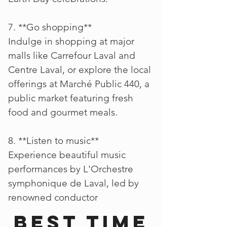
7. **Go shopping**
Indulge in shopping at major
malls like Carrefour Laval and
Centre Laval, or explore the local
offerings at Marché Public 440, a
public market featuring fresh
food and gourmet meals.
8. **Listen to music**
Experience beautiful music
performances by L'Orchestre
symphonique de Laval, led by
renowned conductor
Best time