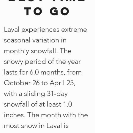
to go
Laval experiences extreme
seasonal variation in
monthly snowfall. The
snowy period of the year
lasts for 6.0 months, from
October 26 to April 25,
with a sliding 31-day
snowfall of at least 1.0
inches. The month with the
most snow in Laval is