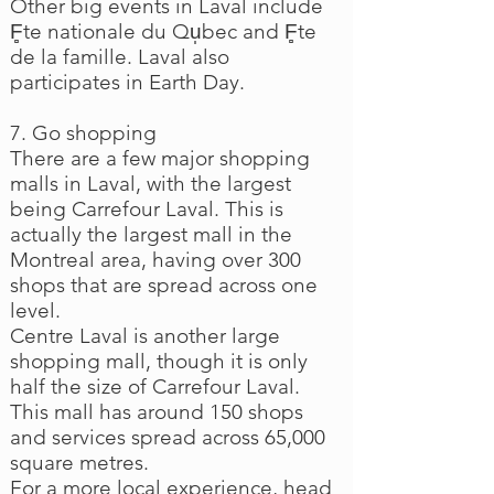
Other big events in Laval include
F̻te nationale du Qu̩bec and F̻te
de la famille. Laval also
participates in Earth Day.
7. Go shopping
There are a few major shopping
malls in Laval, with the largest
being Carrefour Laval. This is
actually the largest mall in the
Montreal area, having over 300
shops that are spread across one
level.
Centre Laval is another large
shopping mall, though it is only
half the size of Carrefour Laval.
This mall has around 150 shops
and services spread across 65,000
square metres.
For a more local experience, head