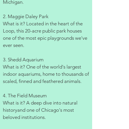
Michigan.
2. Maggie Daley Park
What is it? Located in the heart of the
Loop, this 20-acre public park houses
one of the most epic playgrounds we've
ever seen.
3. Shedd Aquarium
What is it? One of the world's largest
indoor aquariums, home to thousands of
scaled, finned and feathered animals.
4. The Field Museum
What is it? A deep dive into natural
historyand one of Chicago's most
beloved institutions.