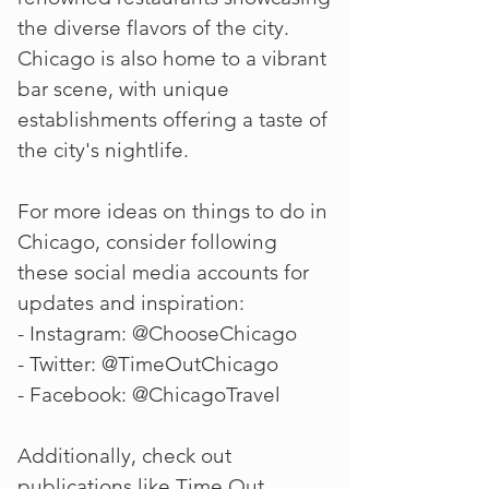
the diverse flavors of the city.
Chicago is also home to a vibrant
bar scene, with unique
establishments offering a taste of
the city's nightlife.
For more ideas on things to do in
Chicago, consider following
these social media accounts for
updates and inspiration:
- Instagram: @ChooseChicago
- Twitter: @TimeOutChicago
- Facebook: @ChicagoTravel
Additionally, check out
publications like Time Out