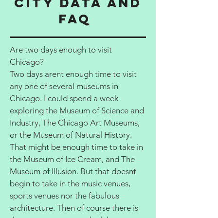
City data and
FAQ
Are two days enough to visit
Chicago?
Two days arent enough time to visit
any one of several museums in
Chicago. I could spend a week
exploring the Museum of Science and
Industry, The Chicago Art Museums,
or the Museum of Natural History.
That might be enough time to take in
the Museum of Ice Cream, and The
Museum of Illusion. But that doesnt
begin to take in the music venues,
sports venues nor the fabulous
architecture. Then of course there is