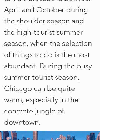
April and October during
the shoulder season and
the high-tourist summer
season, when the selection
of things to do is the most
abundant. During the busy
summer tourist season,
Chicago can be quite
warm, especially in the
concrete jungle of
downtown.