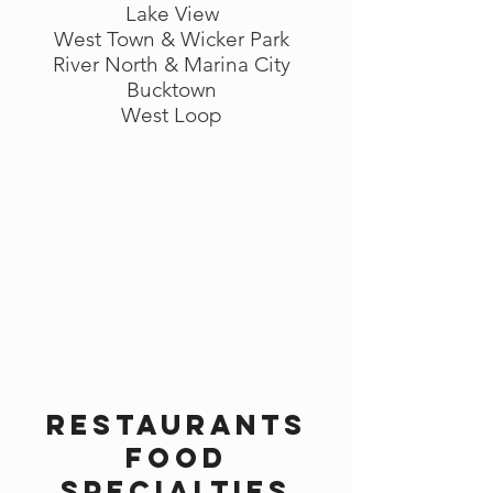
Lake View
West Town & Wicker Park
River North & Marina City
Bucktown
West Loop
Restaurants
Food
Specialties