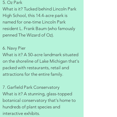
5. Oz Park
What is it? Tucked behind Lincoln Park
High School, this 14.4-acre park is
named for one-time Lincoln Park
resident L. Frank Baum (who famously
penned The Wizard of Oz).
6. Navy Pier
What is it? A 50-acre landmark situated
on the shoreline of Lake Michigan that's
packed with restaurants, retail and
attractions for the entire family.
7. Garfield Park Conservatory
What is it? A stunning, glass-topped
botanical conservatory that's home to
hundreds of plant species and
interactive exhibits.