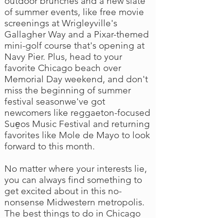
outdoor brunches and a new slate
of summer events, like free movie
screenings at Wrigleyville's
Gallagher Way and a Pixar-themed
mini-golf course that's opening at
Navy Pier. Plus, head to your
favorite Chicago beach over
Memorial Day weekend, and don't
miss the beginning of summer
festival seasonwe've got
newcomers like reggaeton-focused
Sue̱os Music Festival and returning
favorites like Mole de Mayo to look
forward to this month.
No matter where your interests lie,
you can always find something to
get excited about in this no-
nonsense Midwestern metropolis.
The best things to do in Chicago