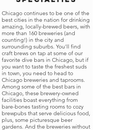
Chicago continues to be one of the
best cities in the nation for drinking
amazing, locally-brewed beers, with
more than 160 breweries (and
counting!) in the city and
surrounding suburbs. You'll find
craft brews on tap at some of our
favorite dive bars in Chicago, but if
you want to taste the freshest suds
in town, you need to head to
Chicago breweries and taprooms.
Among some of the best bars in
Chicago, these brewery-owned
facilities boast everything from
bare-bones tasting rooms to cozy
brewpubs that serve delicious food,
plus, some picturesque beer
gardens. And the breweries without