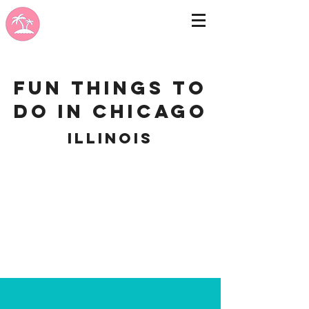
Fun Things to
do in Chicago
Illinois