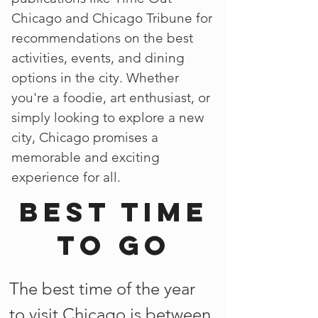
Chicago and Chicago Tribune for
recommendations on the best
activities, events, and dining
options in the city. Whether
you're a foodie, art enthusiast, or
simply looking to explore a new
city, Chicago promises a
memorable and exciting
experience for all.
Best time
to go
The best time of the year
to visit Chicago is between