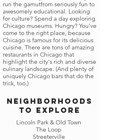
run the gamutfrom seriously fun to
awesomely educational. Looking
for culture? Spend a day exploring
Chicago museums. Hungry? You've
come to the right place, because
Chicago is famous for its delicious
cuisine. There are tons of amazing
restaurants in Chicago that
highlight the city's rich and diverse
culinary landscape. (And plenty of
uniquely Chicago bars that do the
trick, too.)
Neighborhoods
to explore
Lincoln Park & Old Town
The Loop
Streeterville