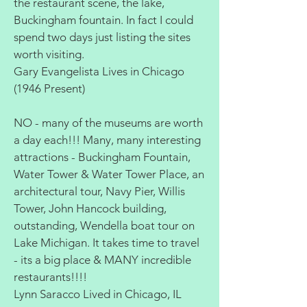
the restaurant scene, the lake,
Buckingham fountain. In fact I could
spend two days just listing the sites
worth visiting.
Gary Evangelista Lives in Chicago
(1946 Present)
NO - many of the museums are worth
a day each!!! Many, many interesting
attractions - Buckingham Fountain,
Water Tower & Water Tower Place, an
architectural tour, Navy Pier, Willis
Tower, John Hancock building,
outstanding, Wendella boat tour on
Lake Michigan. It takes time to travel
- its a big place & MANY incredible
restaurants!!!!
Lynn Saracco Lived in Chicago, IL