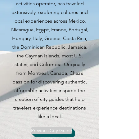
activities operator, has traveled
comes alive with a variety of
extensively, exploring cultures and
events and attractions for both
local experiences across Mexico,
locals and visitors to experience.
Nicaragua, Egypt, France, Portugal,
Hungary, Italy, Greece, Costa Rica,
One of the highlights of Chicago
the Dominican Republic, Jamaica,
in the spring is the opportunity to
the Cayman Islands, most U.S.
enjoy balmy evenings at rooftop
states, and Colombia. Originally
bars, indulging in leisurely
from Montreal, Canada, Chaz’s
outdoor brunches, and attending
passion for discovering authentic,
summer events such as free
affordable activities inspired the
movie screenings at
creation of city guides that help
Wrigleyville's Gallagher Way. For
travelers experience destinations
those looking for a unique
like a local.
experience, a Pixar-themed mini-
golf course at Navy Pier offers a
Previous City Guide
fun and family-friendly outing.