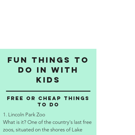
Fun things to
do in with
kids
Free or cheap things
to do
1. Lincoln Park Zoo
What is it? One of the country's last free
zoos, situated on the shores of Lake