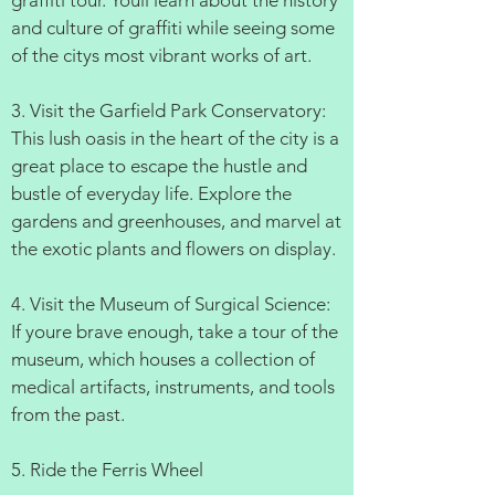
graffiti tour. Youll learn about the history
and culture of graffiti while seeing some
of the citys most vibrant works of art.
3. Visit the Garfield Park Conservatory:
This lush oasis in the heart of the city is a
great place to escape the hustle and
bustle of everyday life. Explore the
gardens and greenhouses, and marvel at
the exotic plants and flowers on display.
4. Visit the Museum of Surgical Science:
If youre brave enough, take a tour of the
museum, which houses a collection of
medical artifacts, instruments, and tools
from the past.
5. Ride the Ferris Wheel