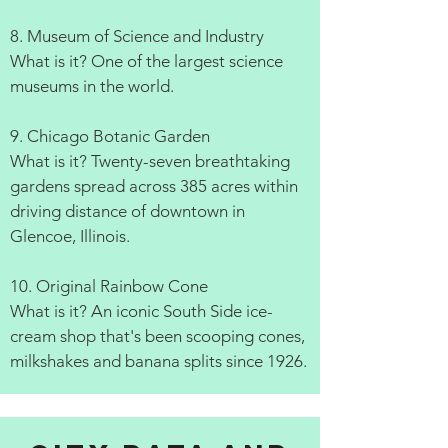
8. Museum of Science and Industry
What is it? One of the largest science
museums in the world.
9. Chicago Botanic Garden
What is it? Twenty-seven breathtaking
gardens spread across 385 acres within
driving distance of downtown in
Glencoe, Illinois.
10. Original Rainbow Cone
What is it? An iconic South Side ice-
cream shop that's been scooping cones,
milkshakes and banana splits since 1926.