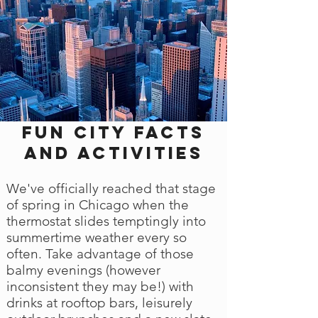
Fun city facts
and activities
We've officially reached that stage
of spring in Chicago when the
thermostat slides temptingly into
summertime weather every so
often. Take advantage of those
balmy evenings (however
inconsistent they may be!) with
drinks at rooftop bars, leisurely