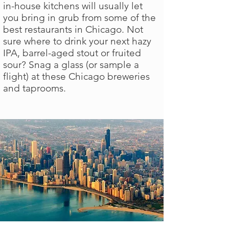
in-house kitchens will usually let
you bring in grub from some of the
best restaurants in Chicago. Not
sure where to drink your next hazy
IPA, barrel-aged stout or fruited
sour? Snag a glass (or sample a
flight) at these Chicago breweries
and taprooms.