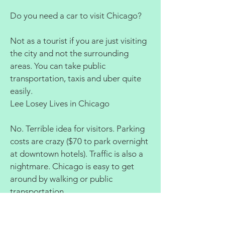
Do you need a car to visit Chicago?
Not as a tourist if you are just visiting
the city and not the surrounding
areas. You can take public
transportation, taxis and uber quite
easily.
Lee Losey Lives in Chicago
No. Terrible idea for visitors. Parking
costs are crazy ($70 to park overnight
at downtown hotels). Traffic is also a
nightmare. Chicago is easy to get
around by walking or public
transportation.
Dan Rosenberg Lives in Chicago
(1971 Present)