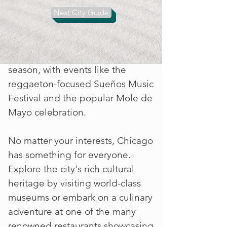
Memorial Day weekend is the
Next City Guide
perfect time to visit one of
Chicago's beautiful beaches and
kick off the summer festival
season, with events like the
reggaeton-focused Sueños Music
Festival and the popular Mole de
Mayo celebration.
No matter your interests, Chicago
has something for everyone.
Explore the city's rich cultural
heritage by visiting world-class
museums or embark on a culinary
adventure at one of the many
renowned restaurants showcasing