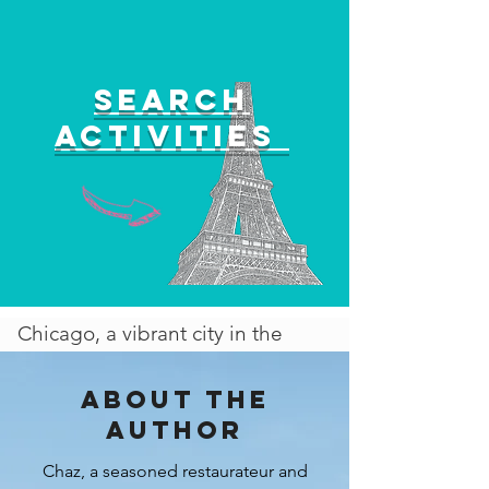
Search
activities
Chicago, a vibrant city in the
heart of the Midwest, offers an
exciting array of activities to
About the
enjoy, especially during the
author
spring and summer seasons. As
Chaz, a seasoned restaurateur and
the weather warms up, the city