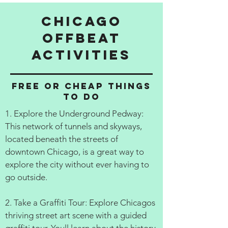
Chicago
Offbeat
activities
Free or cheap things
to do
1. Explore the Underground Pedway:
This network of tunnels and skyways,
located beneath the streets of
downtown Chicago, is a great way to
explore the city without ever having to
go outside.
2. Take a Graffiti Tour: Explore Chicagos
thriving street art scene with a guided