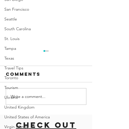
San Francisco
Seattle
South Carolina
St. Louis
Tampa
Texas
Travel Tips
Comments
Toronto
Tourism
Write a comment...
Exploring
road tri
Ukraine
the CN
with do
United Kingdom
Tower: A
East co
United States of America
History,
usa
Check out
Visiting Tips,
Virgin Islands