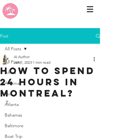
Post
All Posts
AI Author
All Posts
Jan 7, 2023
1 min read
How to spend
Africa
24 hours in
Arizona
Montreal?
Asia
T
Atlanta
Bahamas
Baltimore
Boat Trip