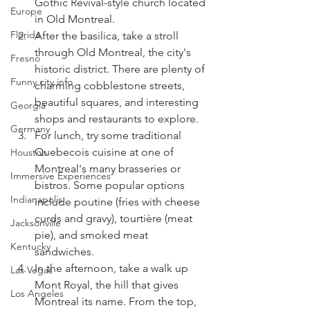
Gothic Revival-style church located 
Europe
in Old Montreal.
Florida
After the basilica, take a stroll 
through Old Montreal, the city's 
Fresno
historic district. There are plenty of 
Funny city info
charming cobblestone streets, 
beautiful squares, and interesting 
Georgia
shops and restaurants to explore.
Germany
For lunch, try some traditional 
Quebecois cuisine at one of 
Houston
Montreal's many brasseries or 
Immersive Experiences
bistros. Some popular options 
Indianapolis
include poutine (fries with cheese 
curds and gravy), tourtière (meat 
Jacksonville
pie), and smoked meat 
Kentucky
sandwiches.
In the afternoon, take a walk up 
Las Vegas
Mont Royal, the hill that gives 
Los Angeles
Montreal its name. From the top, 