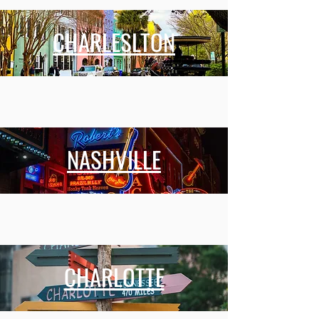
CHARLESLTON
NASHVILLE
CHARLOTTE