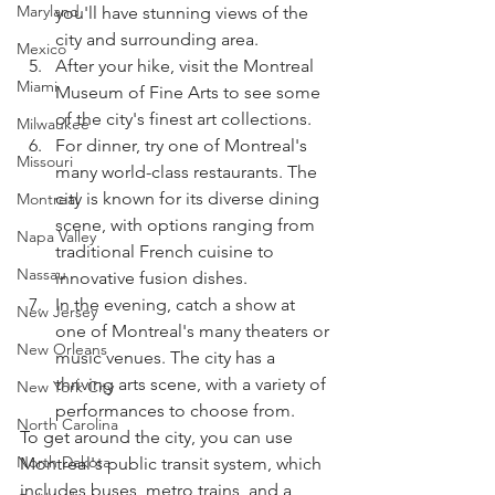
Maryland
you'll have stunning views of the 
city and surrounding area.
Mexico
After your hike, visit the Montreal 
Miami
Museum of Fine Arts to see some 
of the city's finest art collections.
Milwaukee
For dinner, try one of Montreal's 
Missouri
many world-class restaurants. The 
city is known for its diverse dining 
Montreal
scene, with options ranging from 
Napa Valley
traditional French cuisine to 
Nassau
innovative fusion dishes.
In the evening, catch a show at 
New Jersey
one of Montreal's many theaters or 
New Orleans
music venues. The city has a 
thriving arts scene, with a variety of 
New York City
performances to choose from.
North Carolina
To get around the city, you can use 
North Dakota
Montreal's public transit system, which 
includes buses, metro trains, and a 