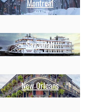
Montreal
marketing
Savannah
New Orleans