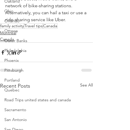
Oakland
network of bike-sharing stations. 
Ohio
Alternatively, you can hail a taxi or use a 
ride-sharing service like Uber.
Orlando
family activity
Travel tips
Canada
Ottawa
Montreal
Canada
Outer Banks
Philadelphia
Phoenix
Pittsburgh
Portland
See All
Recent Posts
Quebec
Road Trips united states and canada
Sacramento
San Antonio
San Diego