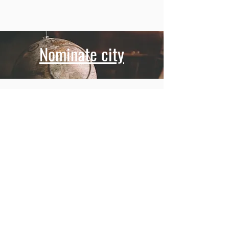
Nominate city