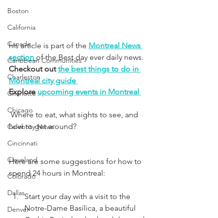
Boston
California
Canada
his article is part of the 
Montreal News 
section 
of the Best day ever daily news. 
Caribbean Communities
Checkout out 
the best things to do in 
Charleston
Montreal city guide 
Explore 
upcoming events in Montreal 
Charlotte
Chicago
 Where to eat, what sights to see, and 
how to get around?
Celebrity News
Cincinnati
Cleveland
Here are some suggestions for how to 
spend 24 hours in Montreal:
Colorado
Dallas
Start your day with a visit to the 
Notre-Dame Basilica, a beautiful 
Denver