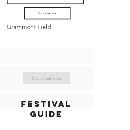
Festival Website
Grammont Field
More festivals
Festival
guide