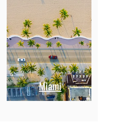
Miami