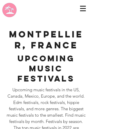
Montpellie
r, France
Upcoming
Music
Festivals
Upcoming music festivals in the US,
Canada, Mexico, Europe, and the world.
Edm festivals, rock festivals, hippie
festivals, and more genres. The biggest
music festivals to the smallest. Find music
festivals by month. Festivals by season.
The top music festivals in 2022 are