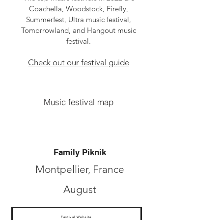
Coachella, Woodstock, Firefly,
Summerfest, Ultra music festival,
Tomorrowland, and Hangout music
festival.
Check out our festival guide
Music festival map
Family Piknik
Montpellier, France
August
Festival Website