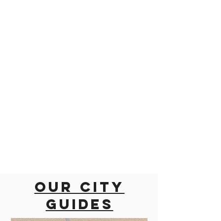
Our city
guides