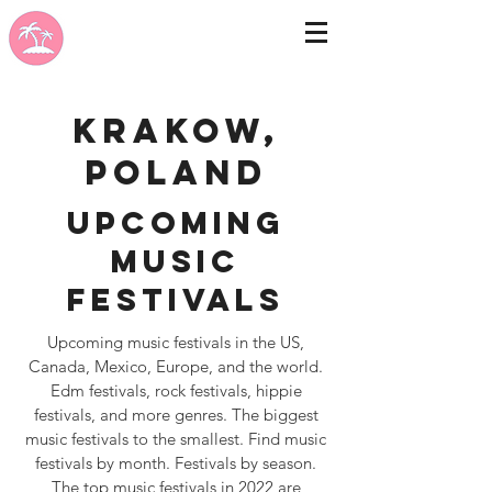
Krakow,
Poland
Upcoming
Music
Festivals
Upcoming music festivals in the US,
Canada, Mexico, Europe, and the world.
Edm festivals, rock festivals, hippie
festivals, and more genres. The biggest
music festivals to the smallest. Find music
festivals by month. Festivals by season.
The top music festivals in 2022 are