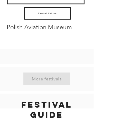
Festival Website
Polish Aviation Museum
More festivals
Festival
guide