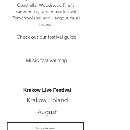
Coachella, Woodstock, Firefly,
Summerfest, Ultra music festival,
Tomorrowland, and Hangout music
festival.
Check out our festival guide
Music festival map
Krakow Live Festival
Krakow, Poland
August
Festival Website