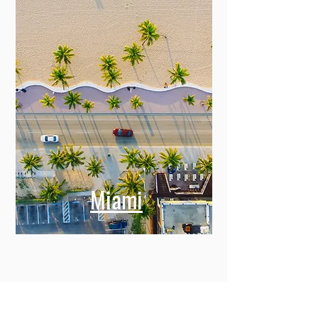
Miami