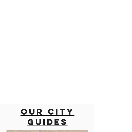
Our city
guides