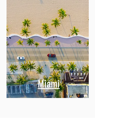
Miami