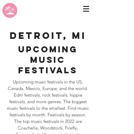
Detroit, MI
Upcoming
Music
Festivals
Upcoming music festivals in the US,
Canada, Mexico, Europe, and the world.
Edm festivals, rock festivals, hippie
festivals, and more genres. The biggest
music festivals to the smallest. Find music
festivals by month. Festivals by season.
The top music festivals in 2022 are
Coachella, Woodstock, Firefly,