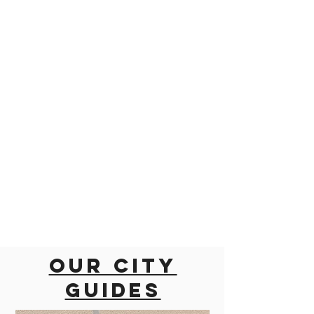
Our city
guides