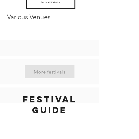
Festival Website
Various Venues
More festivals
Festival
guide