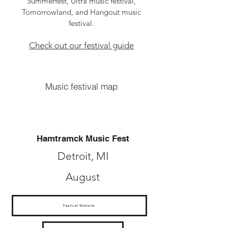
Summerfest, Ultra music festival,
Tomorrowland, and Hangout music
festival.
Check out our festival guide
Music festival map
Hamtramck Music Fest
Detroit, MI
August
Festival Website