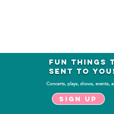
fun things 
sent to you
Concerts, plays, shows, events, 
Sign up