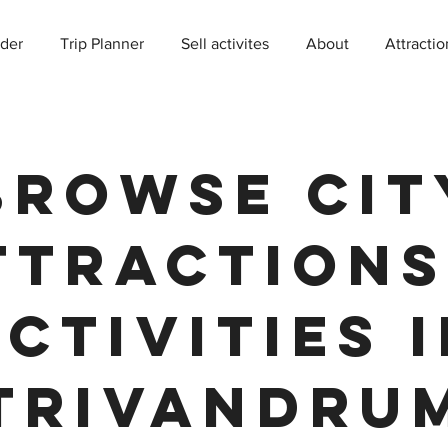
der
Trip Planner
Sell activites
About
Attractio
Browse Cit
ttractions
ctivities 
Trivandru