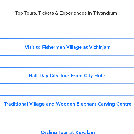
Top Tours, Tickets & Experiences in Trivandrum
Visit to Fishermen Village at Vizhinjam
Half Day City Tour From City Hotel
Traditional Village and Wooden Elephant Carving Centre
Cycling Tour at Kovalam