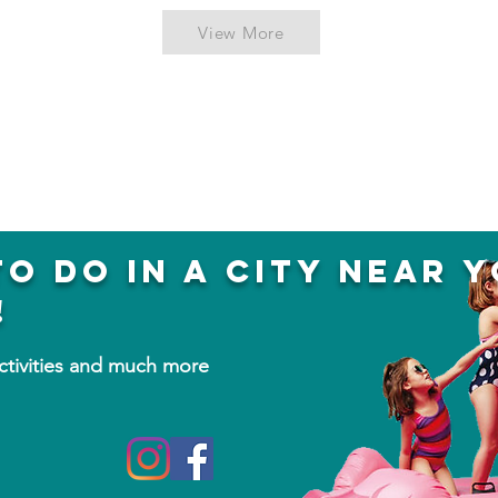
View More
to do in a city near 
!
activities and much more