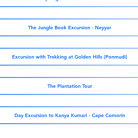
The Jungle Book Excursion - Neyyar
Excursion with Trekking at Golden Hills (Ponmudi)
The Plantation Tour
Day Excursion to Kanya Kumari - Cape Comorin