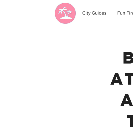
City Guides
Fun Fin
A
A