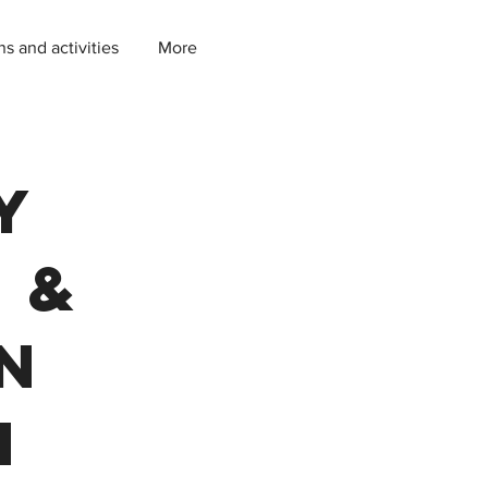
ns and activities
More
y
 &
in
m