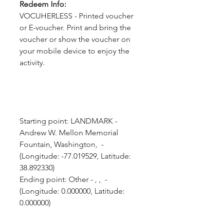
Redeem Info:
VOCUHERLESS - Printed voucher
or E-voucher. Print and bring the
voucher or show the voucher on
your mobile device to enjoy the
activity.
Starting point: LANDMARK - 
Andrew W. Mellon Memorial 
Fountain, Washington,  - 
(Longitude: -77.019529, Latitude: 
38.892330)
Ending point: Other - , ,  - 
(Longitude: 0.000000, Latitude: 
0.000000)