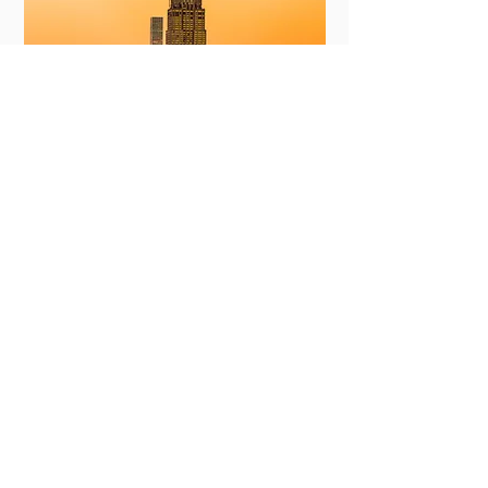
New York
View More
Committing to Your
Experience