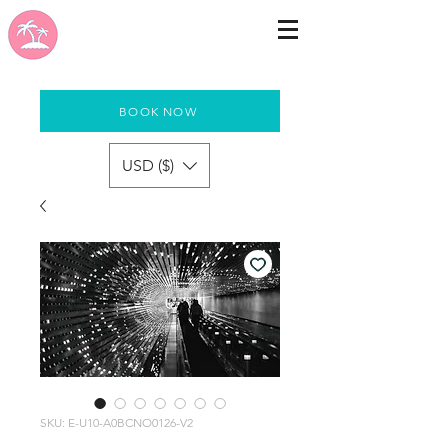
BOOK NOW
USD ($)
SKU: E-U10-A0BCNO0126-V2