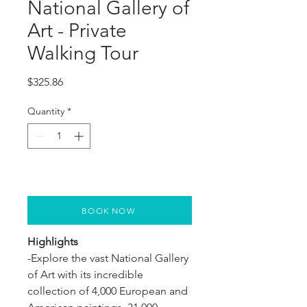
National Gallery of
Art - Private
Walking Tour
Price
$325.86
Quantity
*
BOOK NOW
Highlights
-Explore the vast National Gallery 
of Art with its incredible 
collection of 4,000 European and 