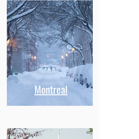
Montreal