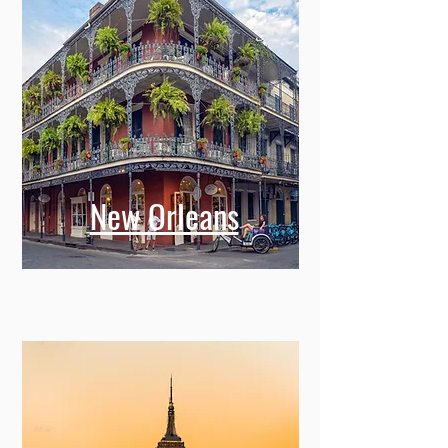
New Orleans