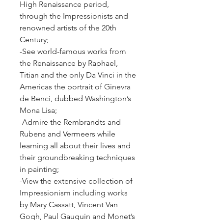
High Renaissance period, 
through the Impressionists and 
renowned artists of the 20th 
Century;
-See world-famous works from 
the Renaissance by Raphael, 
Titian and the only Da Vinci in the 
Americas the portrait of Ginevra 
de Benci, dubbed Washington’s 
Mona Lisa;
-Admire the Rembrandts and 
Rubens and Vermeers while 
learning all about their lives and 
their groundbreaking techniques 
in painting;
-View the extensive collection of 
Impressionism including works 
by Mary Cassatt, Vincent Van 
Gogh, Paul Gauguin and Monet’s 