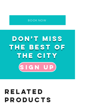
BOOK NOW
Don’t Miss
the Best of
the City
Sign up
Related
Products