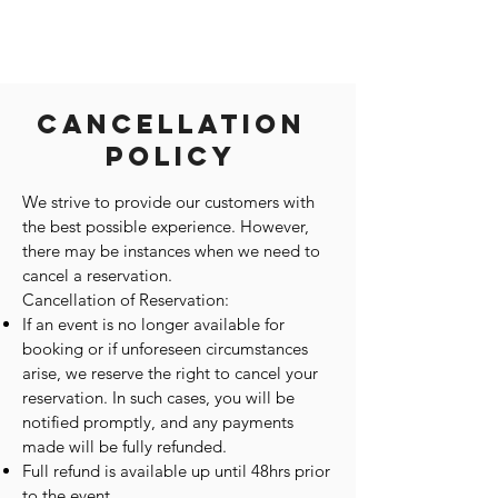
Cancellation
Policy
We strive to provide our customers with
the best possible experience. However,
there may be instances when we need to
cancel a reservation.
Cancellation of Reservation:
If an event is no longer available for
booking or if unforeseen circumstances
arise, we reserve the right to cancel your
reservation. In such cases, you will be
notified promptly, and any payments
made will be fully refunded.
Full refund is available up until 48hrs prior
to the event.