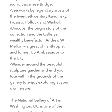
iconic Japanese Bridge;
-See works by legendary artists of 
the twentieth century Kandinsky, 
Picasso, Pollock and Warhol.
-Discover the origin story of the 
collection and the Gallery’s 
wealthy benefactor, Andrew W 
Mellon – a great philanthropist 
and former US Ambassador to 
the UK;
-Wander around the beautiful 
sculpture garden and end your 
tour within the grounds of the 
gallery to enjoy exploring at your 
own leisure.
The National Gallery of Art in 
Washington, DC is one of the 