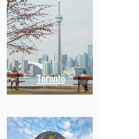
Toronto