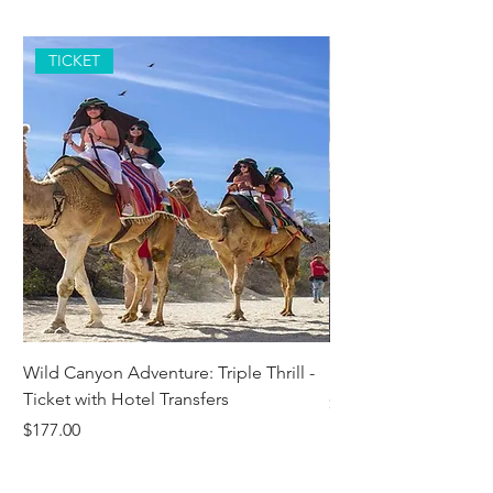
TICKET
Wild Canyon Adventure: Triple Thrill -
Darwin - Full-Day Pri
Ticket with Hotel Transfers
Price
$1,242.58
Price
$177.00