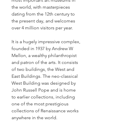
most important art museums in 
the world, with masterpieces 
dating from the 12th century to 
the present day, and welcomes 
over 4 million visitors per year.
It is a hugely impressive complex, 
founded in 1937 by Andrew W 
Mellon, a wealthy philanthropist 
and patron of the arts. It consists 
of two buildings, the West and 
East Buildings. The neo-classical 
West Building was designed by 
John Russell Pope and is home 
to earlier collections, including 
one of the most prestigious 
collections of Renaissance works 
anywhere in the world.