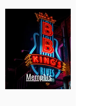
Memphis