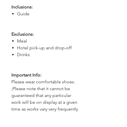
Inclusions:
Guide
Exclusions:
Meal
Hotel pick-up and drop-off
Drinks
Important Info:
Please wear comfortable shoes.
;Please note that it cannot be
guaranteed that any particular
work will be on display at a given
time as works vary very frequently