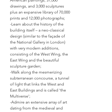
American paintings, 31,000 
drawings, and 3,000 sculptures 
plus an expansive library of 70,000 
prints and 12,000 photographs;
-Learn about the history of the 
building itself – a neo-classical 
design (similar to the façade of 
the National Gallery in London) 
with very modern additions, 
consisting of the West Wing, the 
East Wing and the beautiful 
sculpture garden;
-Walk along the mesmerizing 
subterranean concourse, a tunnel 
of light that links the West and 
East Buildings and is called ‘the 
Multiverse’;
-Admire an extensive array of art 
dating from the medieval and 