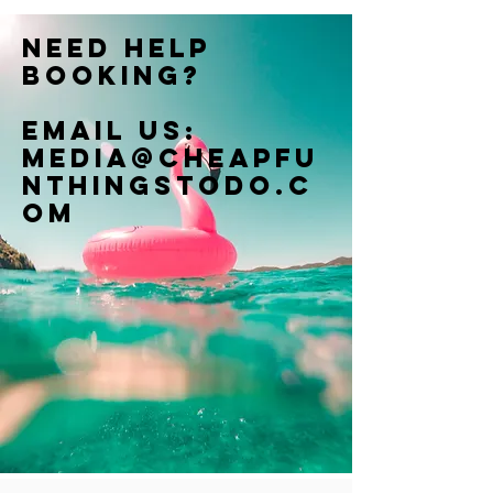
Need help
booking?
Email us:
Media@cheapfu
nthingstodo.c
om