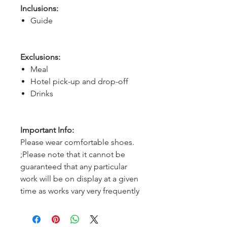
Inclusions:
Guide
Exclusions:
Meal
Hotel pick-up and drop-off
Drinks
Important Info:
Please wear comfortable shoes.
;Please note that it cannot be
guaranteed that any particular
work will be on display at a given
time as works vary very frequently