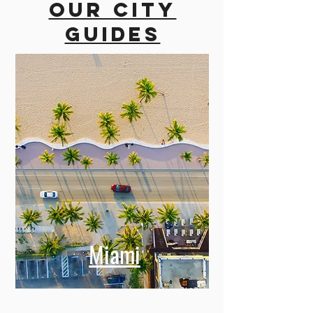
Our city
guides
Miami