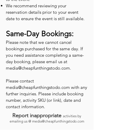
We recommend reviewing your
reservation details prior to your event
date to ensure the event is still available.
Same-Day Bookings:
Please note that we cannot cancel
bookings purchased for the same day. If
you need assistance completing a same-
day booking, please email us at
media@cheapfunthingstodo.com
.
Please contact
media@cheapfunthingstodo.com
with any
further inquiries. Please include booking
number, activity SKU (or link), date and
contact information.
Report inappropriate
activities by
emailing us @
media@cheapfunthingstodo.com