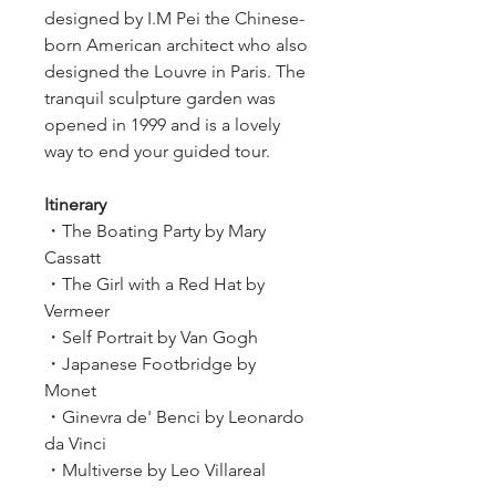
designed by I.M Pei the Chinese-
born American architect who also 
designed the Louvre in Paris. The 
tranquil sculpture garden was 
opened in 1999 and is a lovely 
way to end your guided tour.
Itinerary
・The Boating Party by Mary 
Cassatt
・The Girl with a Red Hat by 
Vermeer
・Self Portrait by Van Gogh        
・Japanese Footbridge by 
Monet
・Ginevra de' Benci by Leonardo 
da Vinci
・Multiverse by Leo Villareal