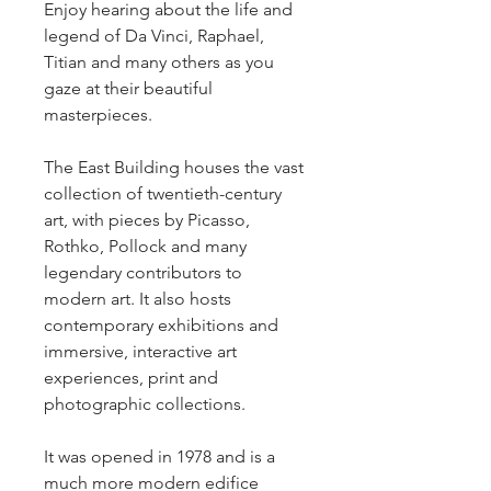
Enjoy hearing about the life and 
legend of Da Vinci, Raphael, 
Titian and many others as you 
gaze at their beautiful 
masterpieces.
The East Building houses the vast 
collection of twentieth-century 
art, with pieces by Picasso, 
Rothko, Pollock and many 
legendary contributors to 
modern art. It also hosts 
contemporary exhibitions and 
immersive, interactive art 
experiences, print and 
photographic collections.
It was opened in 1978 and is a 
much more modern edifice 