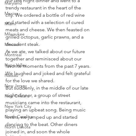
our late night dinner and went to a 
Maryland
trendy restaurant in the heart of the 
Mexico
city. We ordered a bottle of red wine 
and started with a selection of cured 
Miami
meats and cheese. We then feasted on 
Milwaukee
grilled octopus, garlic prawns, and a 
decadent steak.
Missouri
As we ate, we talked about our future 
Montreal
together and reminisced about our 
Napa Valley
favorite moments from the past 7 years. 
We laughed and joked and felt grateful 
Nassau
for the love we shared.
New Jersey
But suddenly, in the middle of our late 
night dinner, a group of street 
New Orleans
musicians came into the restaurant, 
New York City
playing an upbeat song. Being music 
North Carolina
lovers, we jumped up and started 
dancing to the beat. Other diners 
North Dakota
joined in, and soon the whole 