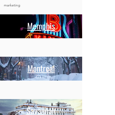
marketing
Memphis
Montreal
Savannah