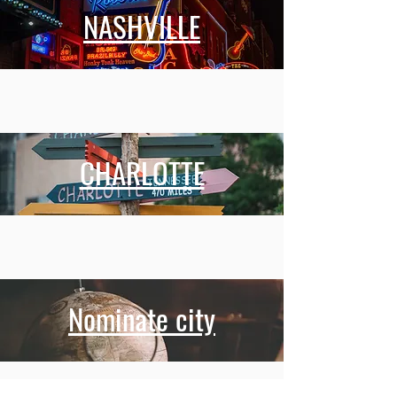
NASHVILLE
CHARLOTTE
Nominate city