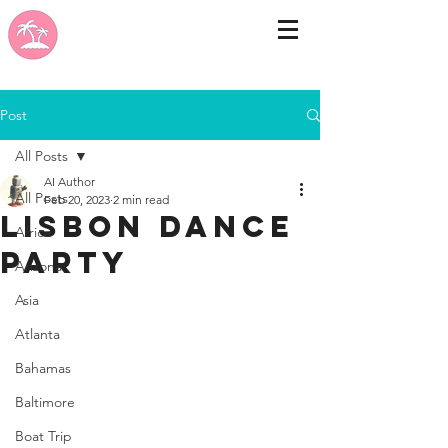
Post
All Posts
AI Author
All Posts
Feb 20, 2023
2 min read
LISBON DANCE
Africa
PARTY
Arizona
Asia
Atlanta
Bahamas
Baltimore
Boat Trip