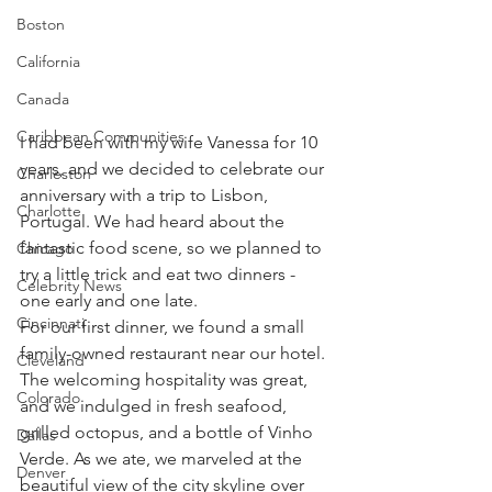
Boston
California
Canada
Caribbean Communities
I had been with my wife Vanessa for 10 
years, and we decided to celebrate our 
Charleston
anniversary with a trip to Lisbon, 
Charlotte
Portugal. We had heard about the 
fantastic food scene, so we planned to 
Chicago
try a little trick and eat two dinners - 
Celebrity News
one early and one late.
Cincinnati
For our first dinner, we found a small 
family-owned restaurant near our hotel. 
Cleveland
The welcoming hospitality was great, 
Colorado
and we indulged in fresh seafood, 
grilled octopus, and a bottle of Vinho 
Dallas
Verde. As we ate, we marveled at the 
Denver
beautiful view of the city skyline over 