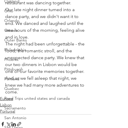
Oakland
restaurant was dancing together.
Our late night dinner turned into a 
Ohio
dance party, and we didn't want it to 
Orlando
end. We danced and laughed until the 
wee hours of the morning, feeling alive 
Ottawa
and in love.
Outer Banks
The night had been unforgettable - the 
Philadelphia
food, the romantic stroll, and the 
unexpected dance party. We knew that 
Phoenix
our two dinners in Lisbon would be 
Pittsburgh
one of our favorite memories together. 
And as we fell asleep that night, we 
Portland
knew we had many more adventures to 
Quebec
come.
Road Trips united states and canada
Europe
Lisbon
Sacramento
Portugal
San Antonio
San Diego