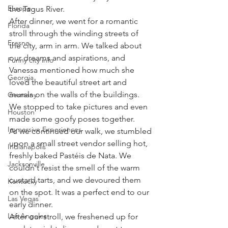
Europe
the Tagus River.
After dinner, we went for a romantic 
Florida
stroll through the winding streets of 
Fresno
the city, arm in arm. We talked about 
our dreams and aspirations, and 
Funny city info
Vanessa mentioned how much she 
Georgia
loved the beautiful street art and 
murals on the walls of the buildings. 
Germany
We stopped to take pictures and even 
Houston
made some goofy poses together.
Immersive Experiences
As we continued our walk, we stumbled 
upon a small street vendor selling hot, 
Indianapolis
freshly baked Pastéis de Nata. We 
Jacksonville
couldn't resist the smell of the warm 
custard tarts, and we devoured them 
Kentucky
on the spot. It was a perfect end to our 
Las Vegas
early dinner.
Los Angeles
After our stroll, we freshened up for 