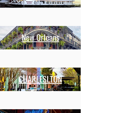
New Orleans
CHARLESLTON