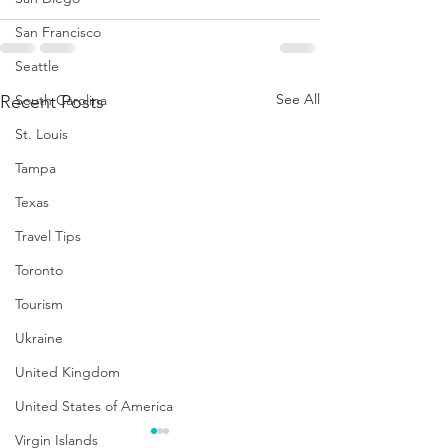
San Francisco
Seattle
See All
Recent Posts
South Carolina
St. Louis
Tampa
Texas
Travel Tips
Toronto
Tourism
Ukraine
United Kingdom
United States of America
Virgin Islands