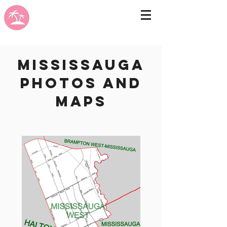
Mississauga
photos and
maps