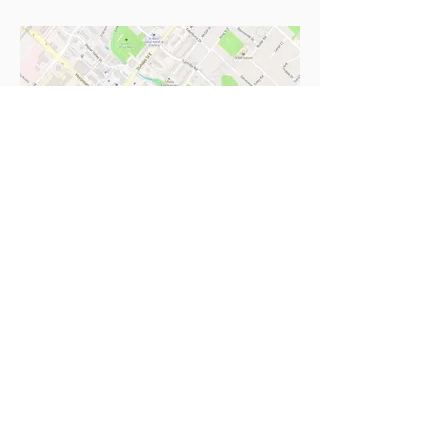
fun things to do
in a city near you
sent to you!