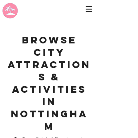
Browse
City
Attraction
s &
Activities
in
Nottingha
m