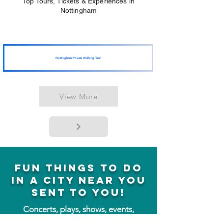
Top Tours, Tickets & Experiences in
Nottingham
Nottingham Private Walking Tour
View More
fun things to do
in a city near you
sent to you!
Concerts, plays, shows, events,