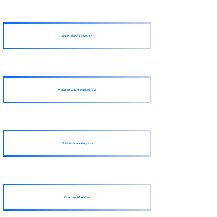
Deer Island Excursion
Mazatlan City Historical Tour
El Quelite walking tour
Discover Mazatlan