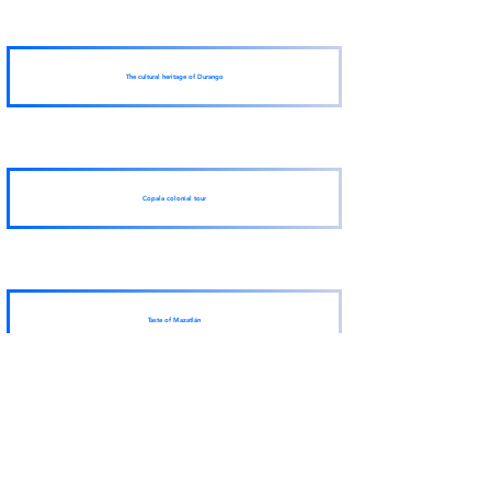
The cultural heritage of Durango
Copala colonial tour
Taste of Mazatlán
View More