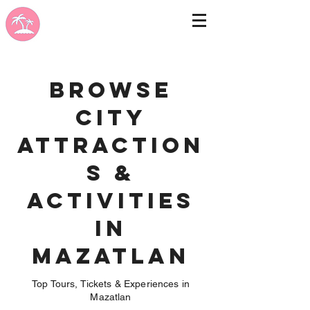
Browse
City
Attraction
s &
Activities
in
Mazatlan
Top Tours, Tickets & Experiences in
Mazatlan