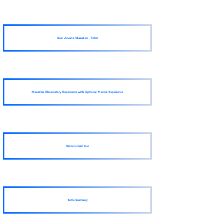
Gran Acuario Mazatlan - Ticket
Mazatlán Observatory Experience with Optional Mezcal Experience
Stone island tour
Turtle Sanctuary