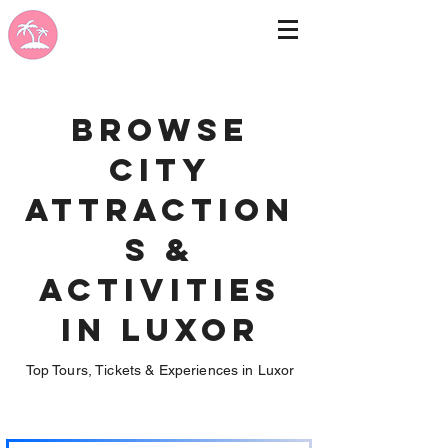
Browse
City
Attraction
s &
Activities
in Luxor
Top Tours, Tickets & Experiences in Luxor