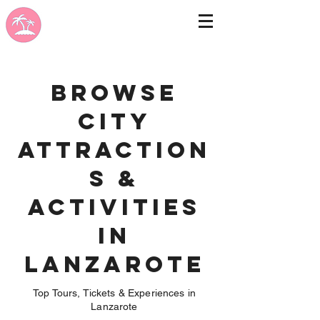
Browse
City
Attraction
s &
Activities
in
Lanzarote
Top Tours, Tickets & Experiences in
Lanzarote