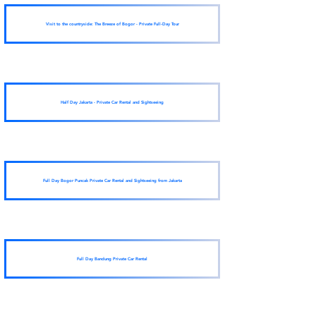
Visit to the countryside: The Breeze of Bogor - Private Full-Day Tour
Half Day Jakarta - Private Car Rental and Sightseeing
Full Day Bogor Puncak Private Car Rental and Sightseeing from Jakarta
Full Day Bandung Private Car Rental