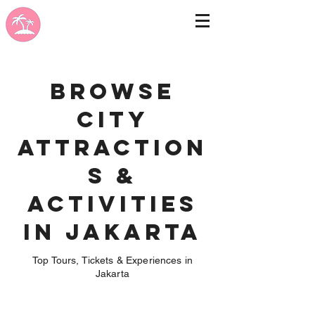
Browse
City
Attraction
s &
Activities
in Jakarta
Top Tours, Tickets & Experiences in
Jakarta