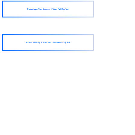
The Antiques Time Travelers - Private Full-Day Tour
Visit to Bandung in West Java - Private Full-Day Tour
View More
fun things to do
in a city near you
sent to you!