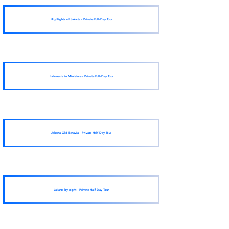
Highlights of Jakarta - Private Full-Day Tour
Indonesia in Miniature - Private Full-Day Tour
Jakarta Old Batavia - Private Half-Day Tour
Jakarta by night - Private Half-Day Tour