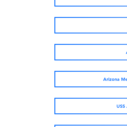
Arizona Me
USS 