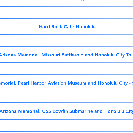
Hard Rock Cafe Honolulu
Arizona Memorial, Missouri Battleship and Honolulu City To
morial, Pearl Harbor Aviation Museum and Honolulu City -
Arizona Memorial, USS Bowfin Submarine and Honolulu Cit