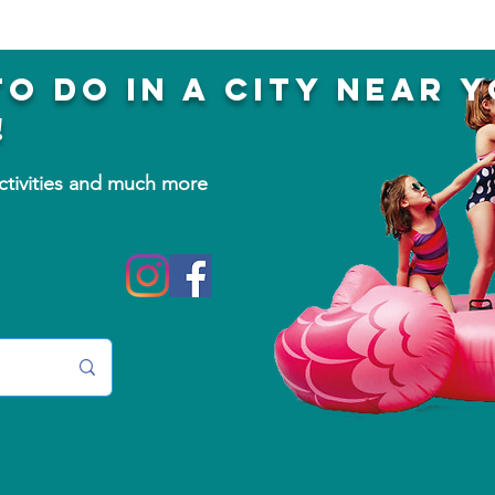
to do in a city near 
!
activities and much more