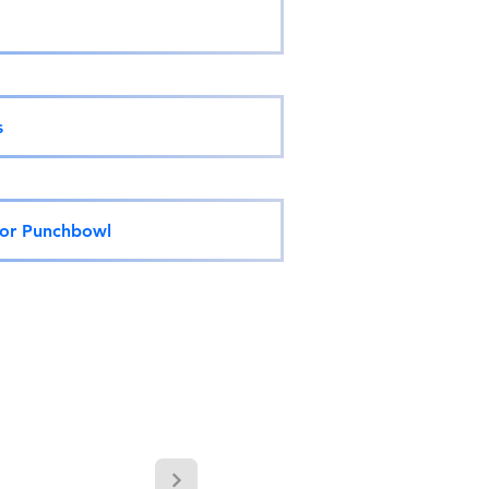
s
 or Punchbowl