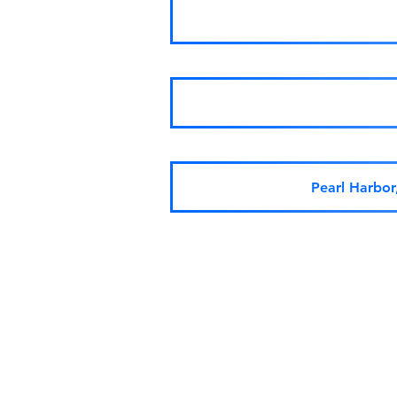
Pearl Harbo