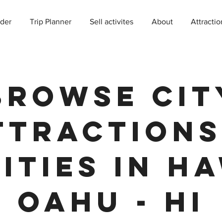
der
Trip Planner
Sell activites
About
Attractio
Browse Cit
ttractions
ities in Ha
Oahu - HI