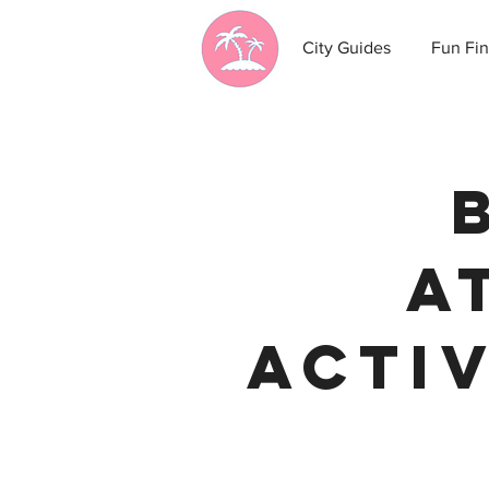
City Guides
Fun Fin
A
Activ