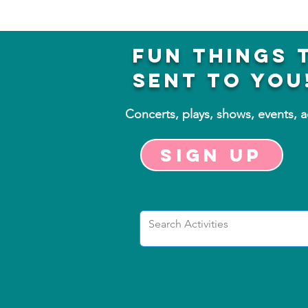
fun things 
sent to you
Concerts, plays, shows, events, 
Sign up