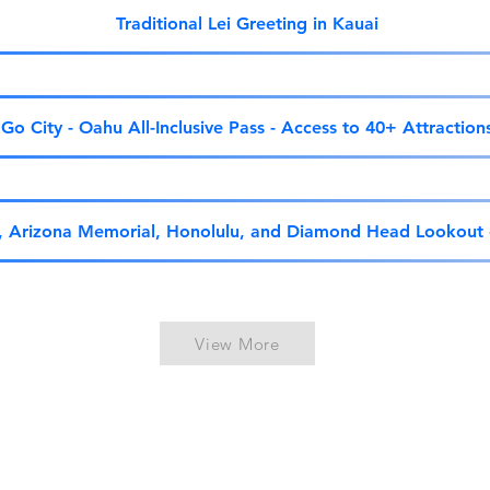
Traditional Lei Greeting in Kauai
Go City - Oahu All-Inclusive Pass - Access to 40+ Attraction
r, Arizona Memorial, Honolulu, and Diamond Head Lookout
View More