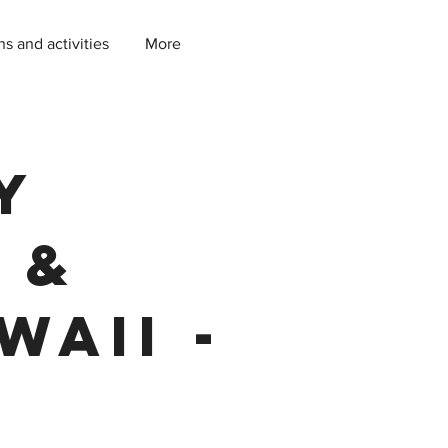
ns and activities
More
y
 &
waii -