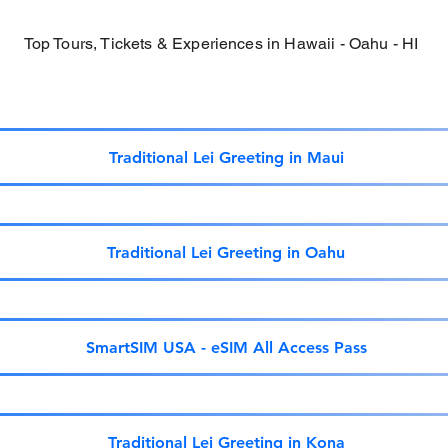
Top Tours, Tickets & Experiences in Hawaii - Oahu - HI
Traditional Lei Greeting in Maui
Traditional Lei Greeting in Oahu
SmartSIM USA - eSIM All Access Pass
Traditional Lei Greeting in Kona