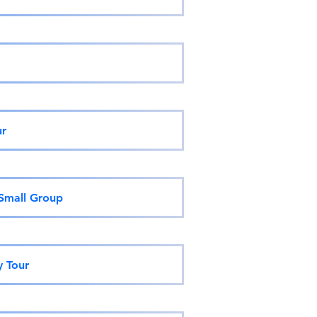
ur
 Small Group
y Tour