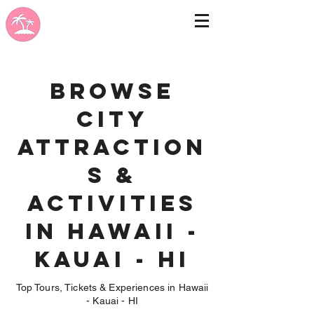
Browse
City
Attraction
s &
Activities
in Hawaii -
Kauai - HI
Top Tours, Tickets & Experiences in Hawaii
- Kauai - HI