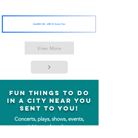
SmartSIM USA - eSIM All Access Pass
View More
fun things to do
in a city near you
sent to you!
Concerts, plays, shows, events,
activities and much more