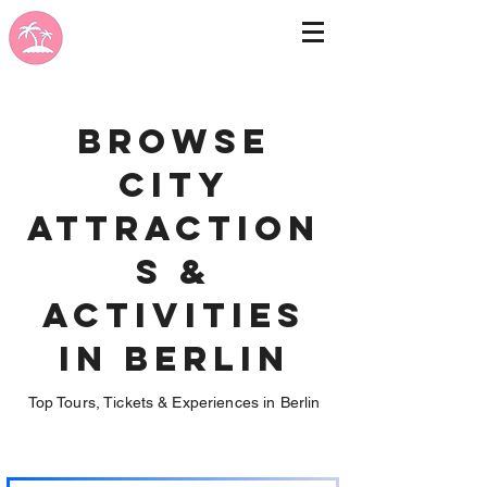
Browse
City
Attraction
s &
Activities
in Berlin
Top Tours, Tickets & Experiences in Berlin