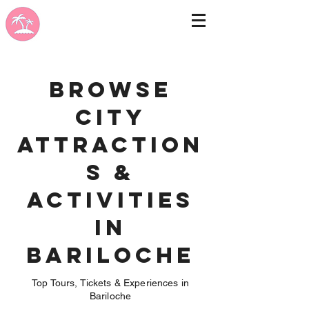
Browse
City
Attraction
s &
Activities
in
Bariloche
Top Tours, Tickets & Experiences in
Bariloche