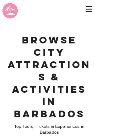
Browse
City
Attraction
s &
Activities
in
Barbados
Top Tours, Tickets & Experiences in
Barbados