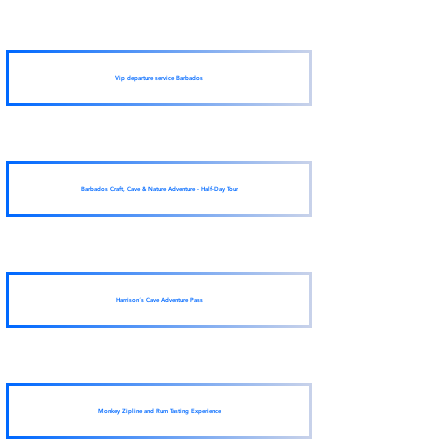
Vip departure service Barbados
Barbados Craft, Cave & Nature Adventure - Half-Day Tour
Harrison´s Cave Adventure Pass
Monkey Zipline and Rum Tasting Experience