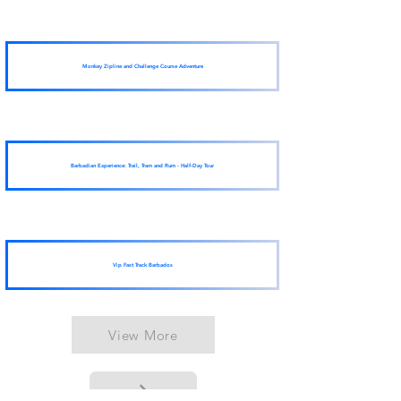
Monkey Zipline and Challenge Course Adventure
Barbadian Experience: Trail, Tram and Rum - Half-Day Tour
Vip Fast Track Barbados
View More