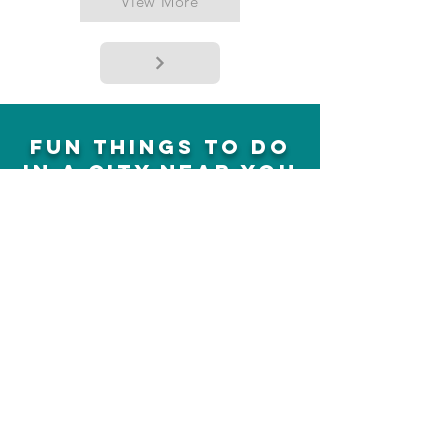
View More
fun things to do
in a city near you
sent to you!
Concerts, plays, shows, events,
activities and much more
Sign up
we earn affiliate
commissions,
cheapfunthingstodo ©
13810631
Canada Incorporated
SUNTRUST CAPITAL LLC
media@cheapfunthingstodo.com