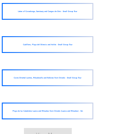
Lakes of Covadonga, Sanctuary and Cangas de Onís - Small Group Tour
Cudillero, Playa del Silencio and Avilés - Small Group Tour
Costa Oriental Lastres, Ribadesella and Bufones from Oviedo - Small Group Tour
Playa de las Catedrales Luarca and Ribadeo from Oviedo (Luarca and Ribadeo) - Sm