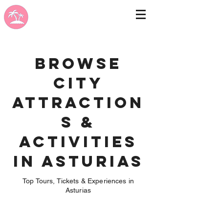
Browse
City
Attraction
s &
Activities
in Asturias
Top Tours, Tickets & Experiences in
Asturias