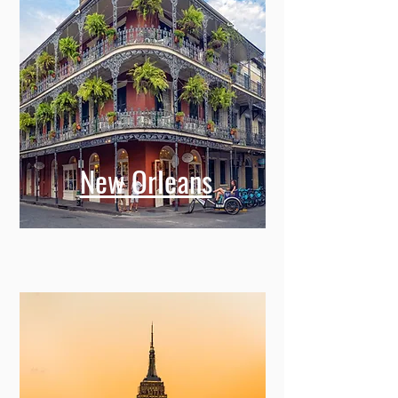
New Orleans