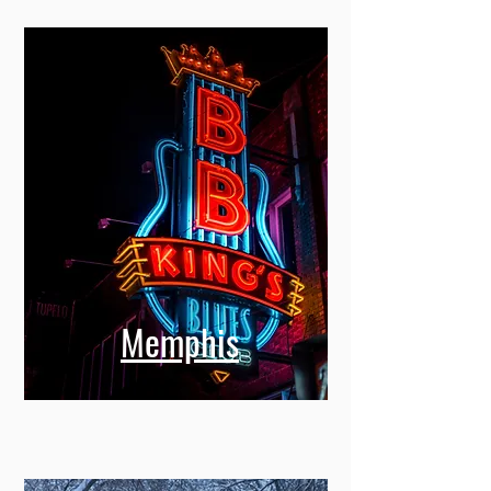
Memphis