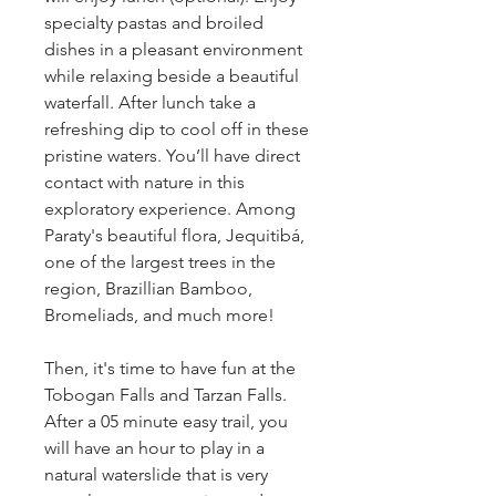
specialty pastas and broiled 
dishes in a pleasant environment 
while relaxing beside a beautiful 
waterfall. After lunch take a 
refreshing dip to cool off in these 
pristine waters. You’ll have direct 
contact with nature in this 
exploratory experience. Among 
Paraty's beautiful flora, Jequitibá, 
one of the largest trees in the 
region, Brazillian Bamboo, 
Bromeliads, and much more!
Then, it's time to have fun at the 
Tobogan Falls and Tarzan Falls. 
After a 05 minute easy trail, you 
will have an hour to play in a 
natural waterslide that is very 