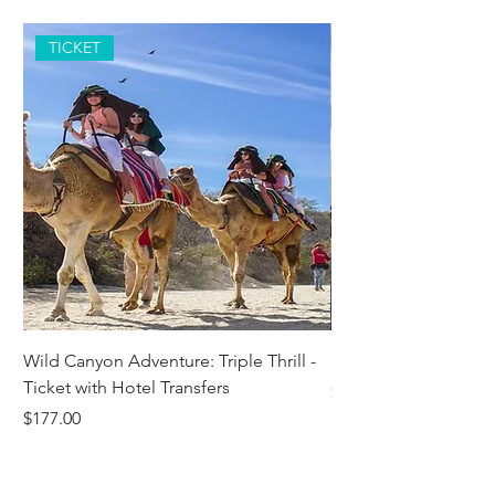
TICKET
Wild Canyon Adventure: Triple Thrill -
Darwin - Full-Day Pri
Ticket with Hotel Transfers
Price
$1,242.58
Price
$177.00