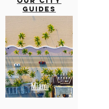
Our city
guides
Miami