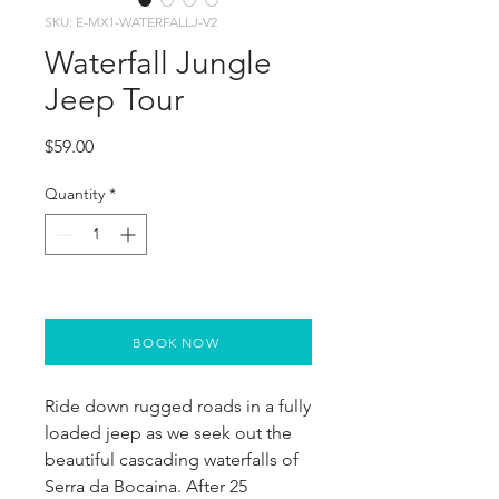
SKU: E-MX1-WATERFALLJ-V2
Waterfall Jungle
Jeep Tour
Price
$59.00
Quantity
*
BOOK NOW
Ride down rugged roads in a fully 
loaded jeep as we seek out the 
beautiful cascading waterfalls of 
Serra da Bocaina. After 25 