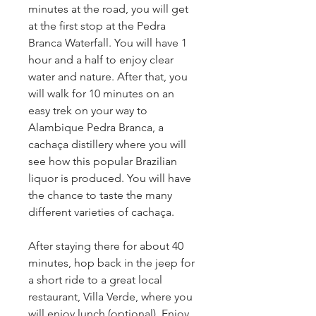
minutes at the road, you will get 
at the first stop at the Pedra 
Branca Waterfall. You will have 1 
hour and a half to enjoy clear 
water and nature. After that, you 
will walk for 10 minutes on an 
easy trek on your way to 
Alambique Pedra Branca, a 
cachaça distillery where you will 
see how this popular Brazilian 
liquor is produced. You will have 
the chance to taste the many 
different varieties of cachaça.
After staying there for about 40 
minutes, hop back in the jeep for 
a short ride to a great local 
restaurant, Villa Verde, where you 
will enjoy lunch (optional). Enjoy 