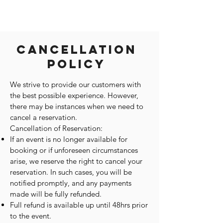
Cancellation
Policy
We strive to provide our customers with
the best possible experience. However,
there may be instances when we need to
cancel a reservation.
Cancellation of Reservation:
If an event is no longer available for
booking or if unforeseen circumstances
arise, we reserve the right to cancel your
reservation. In such cases, you will be
notified promptly, and any payments
made will be fully refunded.
Full refund is available up until 48hrs prior
to the event.