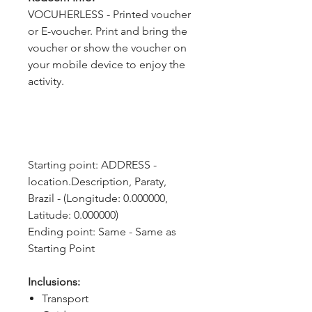
VOCUHERLESS - Printed voucher
or E-voucher. Print and bring the
voucher or show the voucher on
your mobile device to enjoy the
activity.
Starting point: ADDRESS - 
location.Description, Paraty, 
Brazil - (Longitude: 0.000000, 
Latitude: 0.000000)
Ending point: Same - Same as 
Starting Point
Inclusions:
Transport