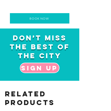
BOOK NOW
Don’t Miss
the Best of
the City
Sign up
Related
Products