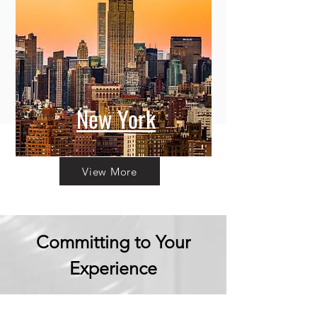
New York
View More
Committing to Your
Experience