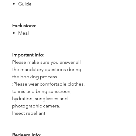
Guide
Exclusions:
Meal
Important Info:
Please make sure you answer all
the mandatory questions during
the booking process.
;Please wear comfortable clothes,
tennis and bring sunscreen,
hydration, sunglasses and
photographic camera.
Insect repellant
Redeem Info: