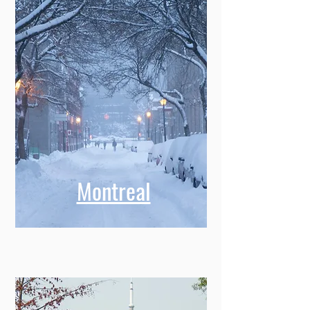
Montreal