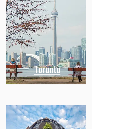
Toronto