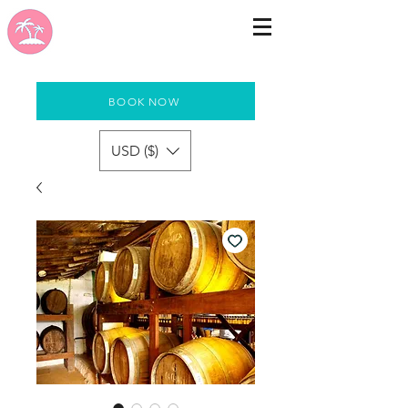
BOOK NOW
USD ($)