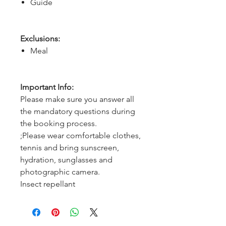
Guide
Exclusions:
Meal
Important Info:
Please make sure you answer all
the mandatory questions during
the booking process.
;Please wear comfortable clothes,
tennis and bring sunscreen,
hydration, sunglasses and
photographic camera.
Insect repellant