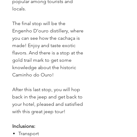
popular among tourists and 
locals.
The final stop will be the 
Engenho D’ouro distillery, where 
you can see how the cachaça is 
made! Enjoy and taste exotic 
flavors. And there is a stop at the 
gold trail mark to get some 
knowledge about the historic 
Caminho do Ouro!
After this last stop, you will hop 
back in the jeep and get back to 
your hotel, pleased and satisfied 
with this great jeep tour!
Inclusions:
Transport