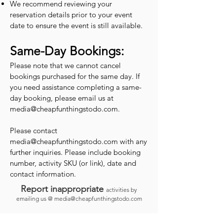
We recommend reviewing your
reservation details prior to your event
date to ensure the event is still available.
Same-Day Bookings:
Please note that we cannot cancel
bookings purchased for the same day. If
you need assistance completing a same-
day booking, please email us at
media@cheapfunthingstodo.com
.
Please contact
media@cheapfunthingstodo.com
with any
further inquiries. Please include booking
number, activity SKU (or link), date and
contact information.
Report inappropriate
activities by
emailing us @
media@cheapfunthingstodo.com