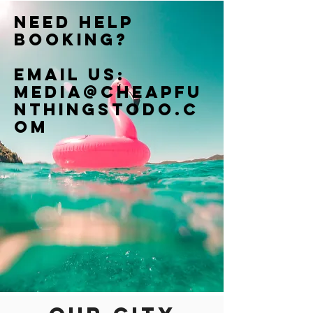
Need help
booking?
Email us:
Media@cheapfu
nthingstodo.c
om