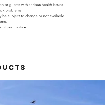
n or guests with serious health issues,
back problems.
y be subject to change or not available
ons.
out prior notice.
ducts