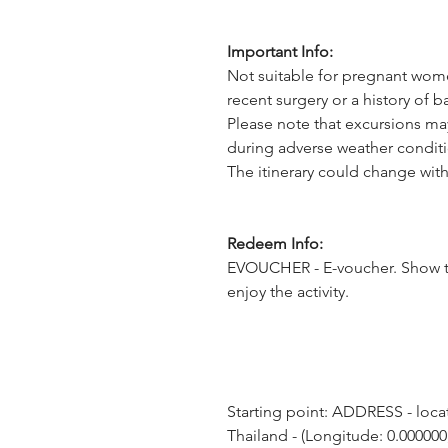
Important Info:
Not suitable for pregnant wome
recent surgery or a history of 
Please note that excursions ma
during adverse weather conditi
The itinerary could change with
Redeem Info:
EVOUCHER - E-voucher. Show t
enjoy the activity.
Starting point: ADDRESS - locat
Thailand - (Longitude: 0.000000,