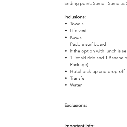
Ending point: Same - Same as S
Inclusions:
Towels
Life vest
Kayak
Paddle surf board
If the option with lunch is s
1 Jet ski ride and 1 Banana b
Package)
Hotel pick-up and drop-off
Transfer
Water
Exclusions:
Important Info: