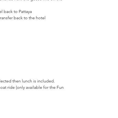
el back to Pattaya
transfer back to the hotel
elected then lunch is included.
oat ride (only available for the Fun