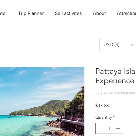
der
Trip Planner
Sell activites
About
Attractio
USD ($)
Pattaya Isl
Experience
SKU: E-TH1-A1NSNO064
Price
$47.28
Quantity
*