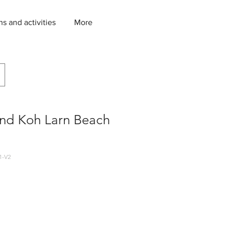
ns and activities
More
and Koh Larn Beach
1-V2