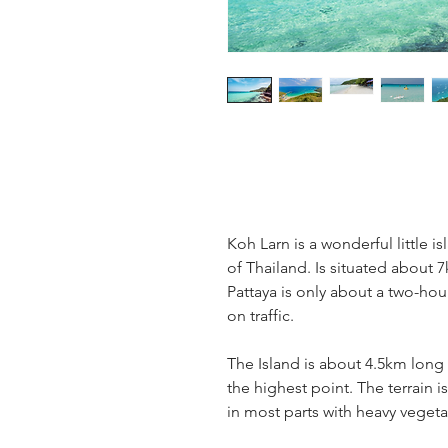
Koh Larn is a wonderful little i
of Thailand. Is situated about 
Pattaya is only about a two-ho
on traffic.
The Island is about 4.5km long
the highest point. The terrain 
in most parts with heavy vegeta