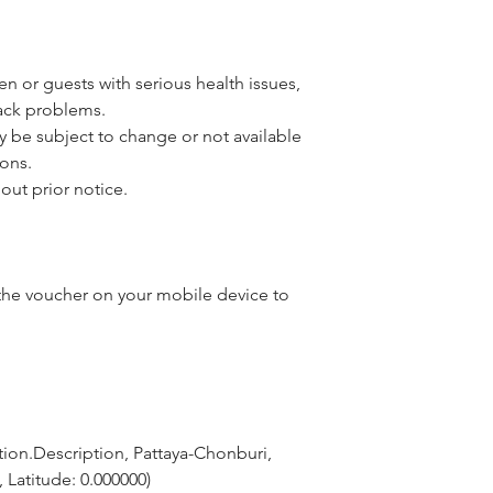
n or guests with serious health issues,
back problems.
y be subject to change or not available
ons.
out prior notice.
he voucher on your mobile device to
ion.Description, Pattaya-Chonburi, 
 Latitude: 0.000000)