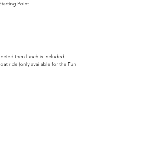
tarting Point
elected then lunch is included.
oat ride (only available for the Fun