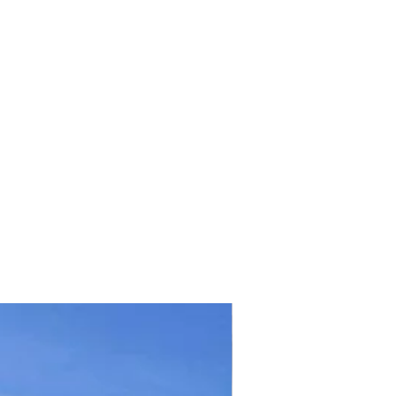
TICKET