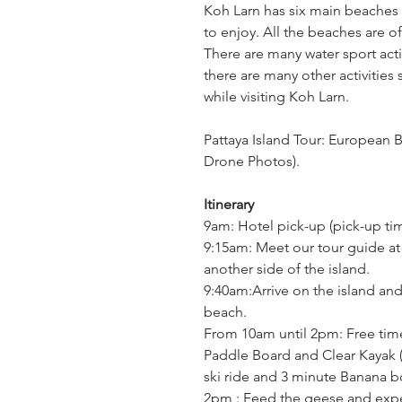
Koh Larn has six main beaches a
to enjoy. All the beaches are of
There are many water sport activ
there are many other activities 
while visiting Koh Larn.
Pattaya Island Tour: European 
Drone Photos).
Itinerary
9am: Hotel pick-up (pick-up ti
9:15am: Meet our tour guide at 
another side of the island.
9:40am:Arrive on the island and
beach.
From 10am until 2pm: Free time
Paddle Board and Clear Kayak (
ski ride and 3 minute Banana bo
2pm : Feed the geese and expe