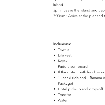
island
3pm : Leave the island and trav
3:30pm : Arrive at the pier and 
Inclusions:
Towels
Life vest
Kayak
Paddle surf board
If the option with lunch is s
1 Jet ski ride and 1 Banana b
Package)
Hotel pick-up and drop-off
Transfer
Water