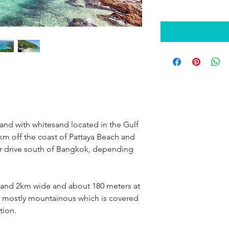
sland with whitesand located in the Gulf 
7km off the coast of Pattaya Beach and 
ur drive south of Bangkok, depending 
 and 2km wide and about 180 meters at 
is mostly mountainous which is covered 
tion.