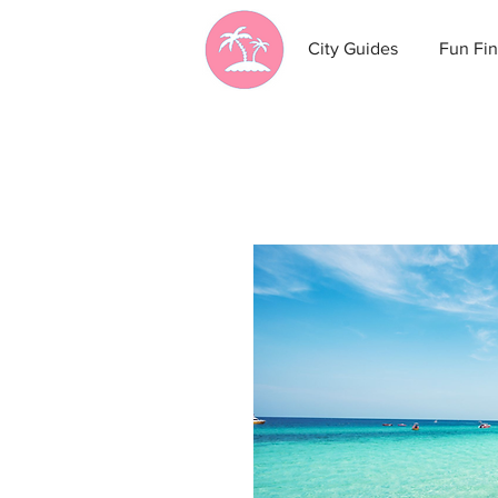
City Guides
Fun Fin