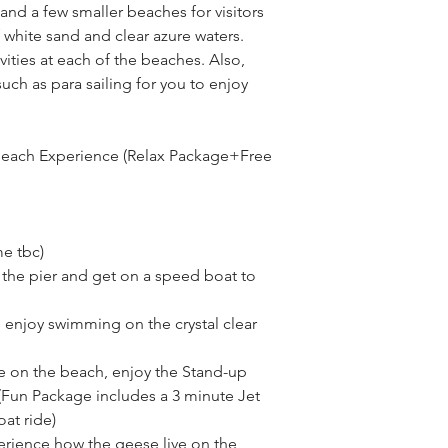
nd a few smaller beaches for visitors 
 white sand and clear azure waters. 
ities at each of the beaches. Also, 
such as para sailing for you to enjoy 
Beach Experience (Relax Package+Free 
me tbc)
the pier and get on a speed boat to 
 enjoy swimming on the crystal clear 
 on the beach, enjoy the Stand-up 
Fun Package includes a 3 minute Jet 
at ride)
rience how the geese live on the 