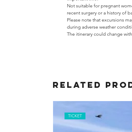
Not suitable for pregnant wome
recent surgery or a history of 
Please note that excursions ma
during adverse weather conditi
The itinerary could change with
Related Pro
TICKET