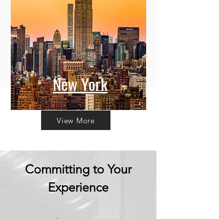
New York
View More
Committing to Your
Experience