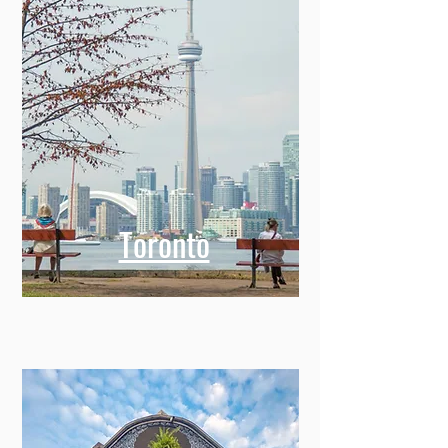
Toronto