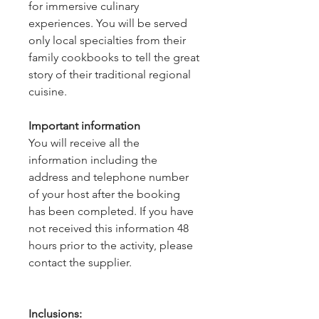
for immersive culinary
experiences. You will be served
only local specialties from their
family cookbooks to tell the great
story of their traditional regional
cuisine.
Important information
You will receive all the
information including the
address and telephone number
of your host after the booking
has been completed. If you have
not received this information 48
hours prior to the activity, please
contact the supplier.
Inclusions: