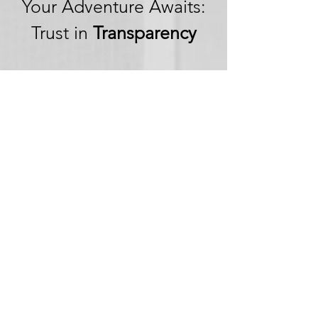
Your Adventure Awaits:
Trust in
Transparency
We believe in building
trust through
transparency. We want
you to embark on your
next adventure with
confidence, knowing
that we're committed to
honesty and openness in
every aspect of your