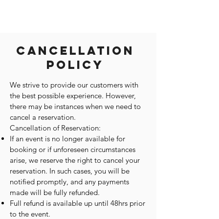
Cancellation
Policy
We strive to provide our customers with
the best possible experience. However,
there may be instances when we need to
cancel a reservation.
Cancellation of Reservation:
If an event is no longer available for
booking or if unforeseen circumstances
arise, we reserve the right to cancel your
reservation. In such cases, you will be
notified promptly, and any payments
made will be fully refunded.
Full refund is available up until 48hrs prior
to the event.