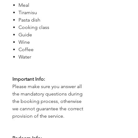
Meal
Tiramisu
Pasta dish
Cooking class
Guide
Wine
Coffee
Water
Important Info:
Please make sure you answer all
the mandatory questions during
the booking process, otherwise
we cannot guarantee the correct
provision of the service.