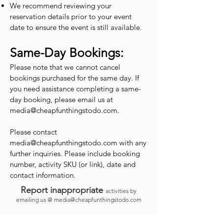
We recommend reviewing your
reservation details prior to your event
date to ensure the event is still available.
Same-Day Bookings:
Please note that we cannot cancel
bookings purchased for the same day. If
you need assistance completing a same-
day booking, please email us at
media@cheapfunthingstodo.com
.
Please contact
media@cheapfunthingstodo.com
with any
further inquiries. Please include booking
number, activity SKU (or link), date and
contact information.
Report inappropriate
activities by
emailing us @
media@cheapfunthingstodo.com