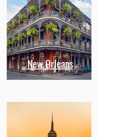
New Orleans