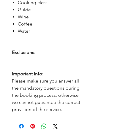
Cooking class
Guide
Wine
Coffee
Water
Exclusions:
Important Info:
Please make sure you answer all
the mandatory questions during
the booking process, otherwise
we cannot guarantee the correct
provision of the service.