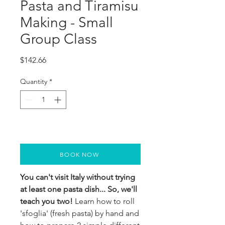
Pasta and Tiramisu
Making - Small
Group Class
Price
$142.66
Quantity
*
BOOK NOW
You can't visit Italy without trying
at least one pasta dish... So, we'll
teach you two!
Learn how to roll
'sfoglia' (fresh pasta) by hand and