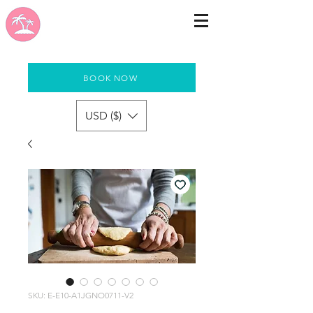
BOOK NOW
USD ($)
SKU: E-E10-A1JGNO0711-V2