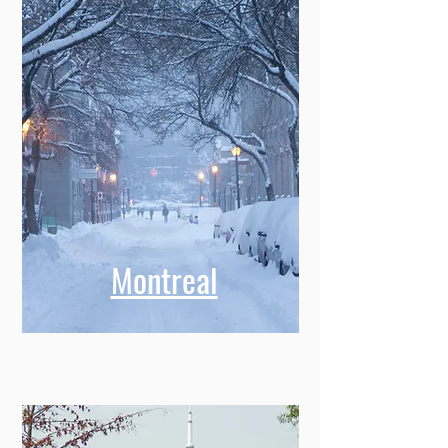
Montreal