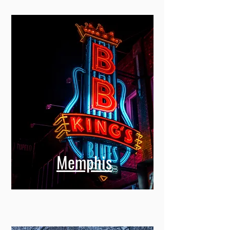
Memphis