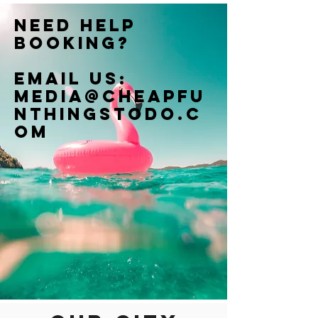
Need help
booking?
Email us:
Media@cheapfu
nthingstodo.c
om