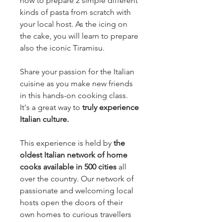
how to prepare 2 simple different
kinds of pasta from scratch with
your local host. As the icing on
the cake, you will learn to prepare
also the iconic Tiramisu.
Share your passion for the Italian
cuisine as you make new friends
in this hands-on cooking class.
It's a great way to
truly experience
Italian culture.
This experience is held by
the
oldest Italian network of home
cooks available in 500 cities
all
over the country. Our network of
passionate and welcoming local
hosts open the doors of their
own homes to curious travellers