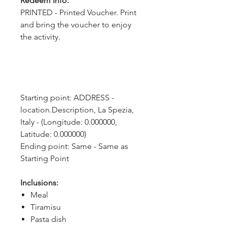
Redeem Info:
PRINTED - Printed Voucher. Print
and bring the voucher to enjoy
the activity.
Starting point: ADDRESS - 
location.Description, La Spezia, 
Italy - (Longitude: 0.000000, 
Latitude: 0.000000)
Ending point: Same - Same as 
Starting Point
Inclusions:
Meal
Tiramisu
Pasta dish