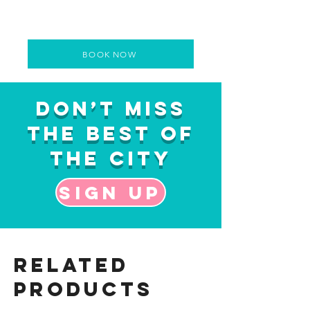
BOOK NOW
Don’t Miss
the Best of
the City
Sign up
Related
Products