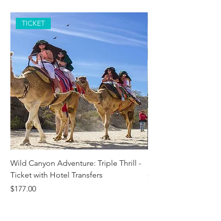
TICKET
Wild Canyon Adventure: Triple Thrill -
Darwin - Full-Day Pri
Ticket with Hotel Transfers
Price
$1,242.58
Price
$177.00