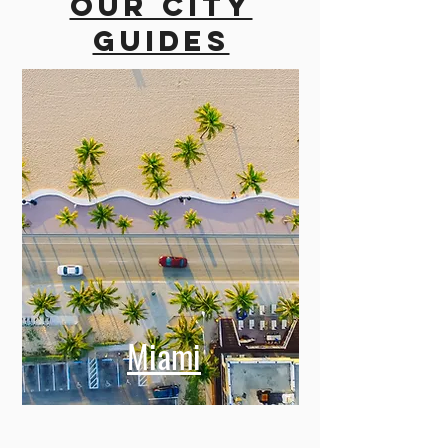
Our city
guides
Miami