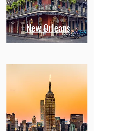
New Orleans