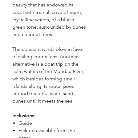
beauty that has endowed its 
coast with a small cove of warm, 
crystalline waters, of a bluish 
green tone, surrounded by dunes 
and coconut trees.
The constant winds blow in favor 
of sailing sports fans. Another 
alternative is a boat trip on the 
calm waters of the Mundaú River, 
which besides forming small 
islands along its route, goes 
around beautiful white sand 
dunes until it meets the sea.
Inclusions:
Guide
Pick-up available from the
hotel.