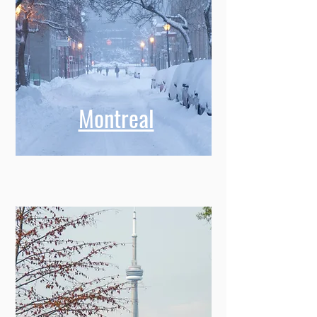
Montreal