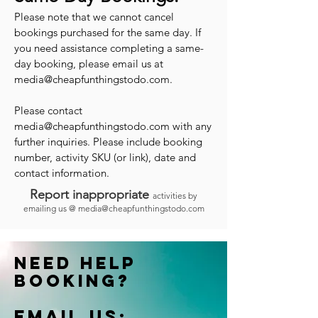
Please note that we cannot cancel
bookings purchased for the same day. If
you need assistance completing a same-
day booking, please email us at
media@cheapfunthingstodo.com
.
Please contact
media@cheapfunthingstodo.com
with any
further inquiries. Please include booking
number, activity SKU (or link), date and
contact information.
Report inappropriate
activities by
emailing us @
media@cheapfunthingstodo.com
Need help
booking?
Email us: