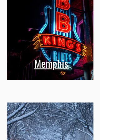
Memphis