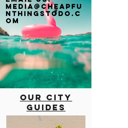
Media@cheapfu
nthingstodo.c
om
Our city
guides