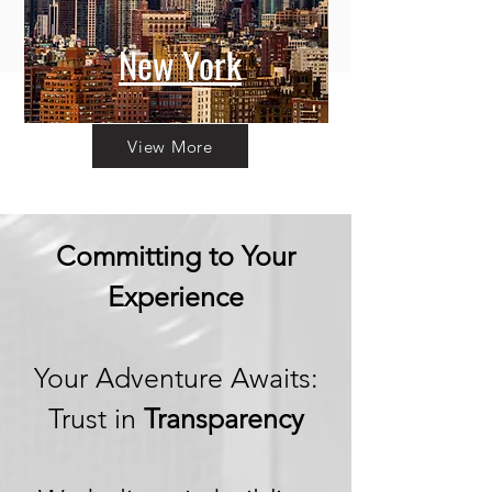
New York
View More
Committing to Your
Experience
Your Adventure Awaits:
Trust in
Transparency