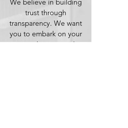
We believe in building
trust through
transparency. We want
you to embark on your
next adventure with
confidence, knowing
that we're committed to
honesty and openness in
every aspect of your
experience.
Clear Pricing,
No Hidden