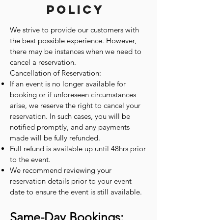
Policy
We strive to provide our customers with
the best possible experience. However,
there may be instances when we need to
cancel a reservation.
Cancellation of Reservation:
If an event is no longer available for
booking or if unforeseen circumstances
arise, we reserve the right to cancel your
reservation. In such cases, you will be
notified promptly, and any payments
made will be fully refunded.
Full refund is available up until 48hrs prior
to the event.
We recommend reviewing your
reservation details prior to your event
date to ensure the event is still available.
Same-Day Bookings: