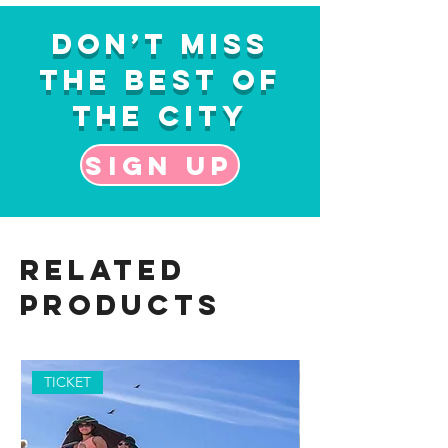
Don’t Miss
the Best of
the City
Sign up
Related
Products
TICKET