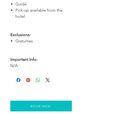
Guide
Pick-up available from the
hotel.
Exclusions:
Gratuities
Important Info:
N/A
BOOK NOW