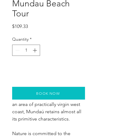
Mundau Beach
Tour
Price
$109.33
Quantity
*
BOOK NOW
Located 130 km from Fortaleza in 
an area of practically virgin west 
coast, Mundaú retains almost all 
its primitive characteristics.
Nature is committed to the 