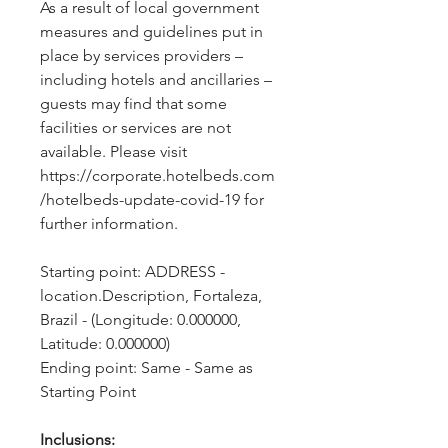
As a result of local government 
measures and guidelines put in 
place by services providers – 
including hotels and ancillaries – 
guests may find that some 
facilities or services are not 
available. Please visit 
https://corporate.hotelbeds.com
/hotelbeds-update-covid-19 for 
further information.
Starting point: ADDRESS - 
location.Description, Fortaleza, 
Brazil - (Longitude: 0.000000, 
Latitude: 0.000000)
Ending point: Same - Same as 
Starting Point
Inclusions: