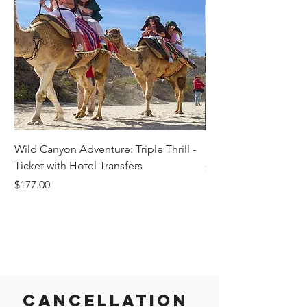
Wild Canyon Adventure: Triple Thrill -
Darwin - Full-Day Pri
Ticket with Hotel Transfers
Price
$1,242.58
Price
$177.00
Cancellation