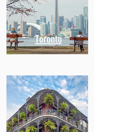
Toronto