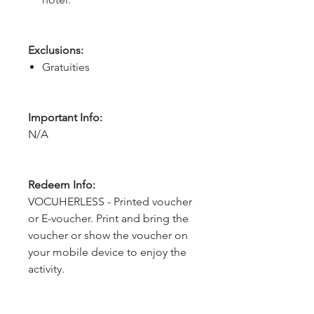
Exclusions:
Gratuities
Important Info:
N/A
Redeem Info:
VOCUHERLESS - Printed voucher
or E-voucher. Print and bring the
voucher or show the voucher on
your mobile device to enjoy the
activity.