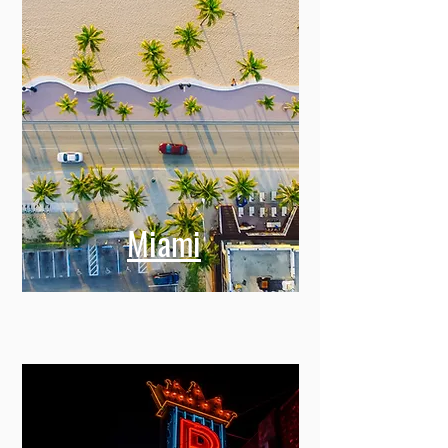
Miami