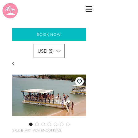
BOOK NOW
USD ($)
SKU: E-MX1-A0MENO0115-V2