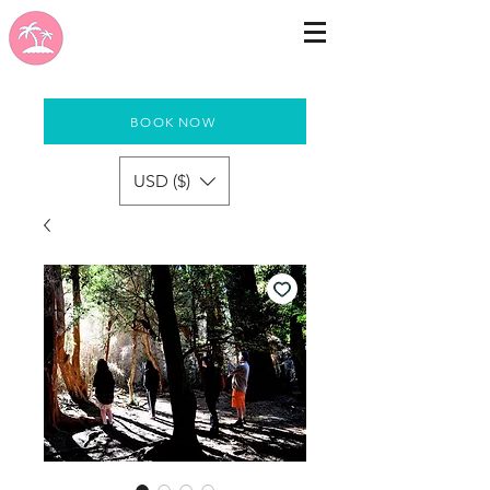
BOOK NOW
USD ($)