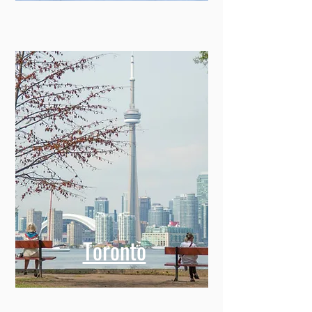
Toronto