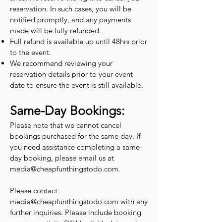
reservation. In such cases, you will be
notified promptly, and any payments
made will be fully refunded.
Full refund is available up until 48hrs prior
to the event.
We recommend reviewing your
reservation details prior to your event
date to ensure the event is still available.
Same-Day Bookings:
Please note that we cannot cancel
bookings purchased for the same day. If
you need assistance completing a same-
day booking, please email us at
media@cheapfunthingstodo.com
.
Please contact
media@cheapfunthingstodo.com
with any
further inquiries. Please include booking