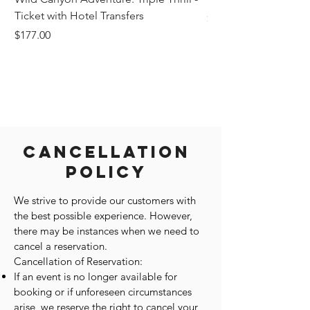
Ticket with Hotel Transfers
Price
$1,242.58
Price
$177.00
Cancellation
Policy
We strive to provide our customers with
the best possible experience. However,
there may be instances when we need to
cancel a reservation.
Cancellation of Reservation:
If an event is no longer available for
booking or if unforeseen circumstances
arise, we reserve the right to cancel your