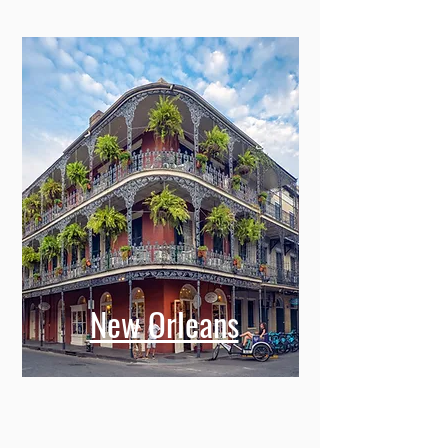
New Orleans