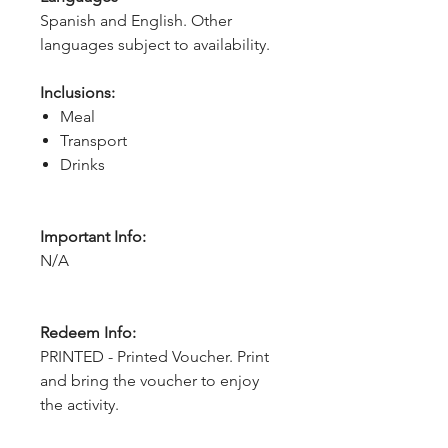
Spanish and English. Other 
languages subject to availability.
Inclusions:
Meal
Transport
Drinks
Important Info:
N/A
Redeem Info:
PRINTED - Printed Voucher. Print
and bring the voucher to enjoy
the activity.