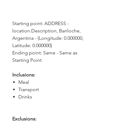
Starting point: ADDRESS - 
location.Description, Bariloche, 
Argentina - (Longitude: 0.000000, 
Latitude: 0.000000)
Ending point: Same - Same as 
Starting Point
Inclusions:
Meal
Transport
Drinks
Exclusions: