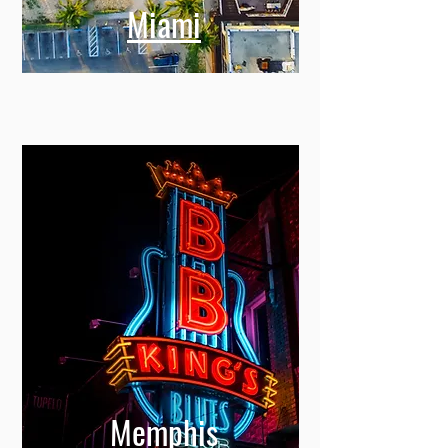
Miami
Memphis