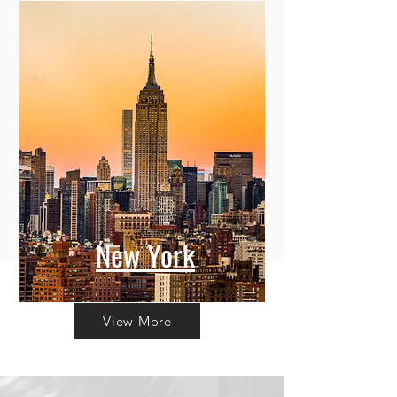
New York
View More