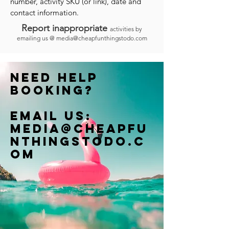
number, activity SKU (or link), date and
contact information.
Report inappropriate
activities by
emailing us @
media@cheapfunthingstodo.com
Need help
booking?
Email us:
Media@cheapfu
nthingstodo.c
om