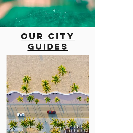
Our city
guides