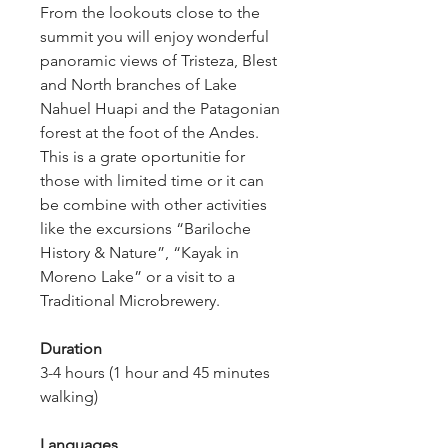
From the lookouts close to the 
summit you will enjoy wonderful 
panoramic views of Tristeza, Blest 
and North branches of Lake 
Nahuel Huapi and the Patagonian 
forest at the foot of the Andes. 
This is a grate oportunitie for 
those with limited time or it can 
be combine with other activities 
like the excursions “Bariloche 
History & Nature”, “Kayak in 
Moreno Lake” or a visit to a 
Traditional Microbrewery.
Duration
3-4 hours (1 hour and 45 minutes 
walking)
Languages