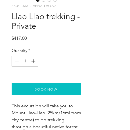
SKU: E-MX1-TANBALLAO-V2
Llao Llao trekking -
Private
Price
$417.00
Quantity
*
BOOK NOW
This excursion will take you to 
Mount Llao-Llao (25km/16ml from 
city centre) to do trekking 
through a beautiful native forest. 