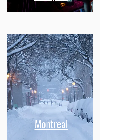
Montreal