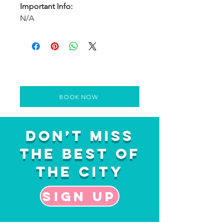
Important Info:
N/A
BOOK NOW
Don’t Miss
the Best of
the City
Sign up