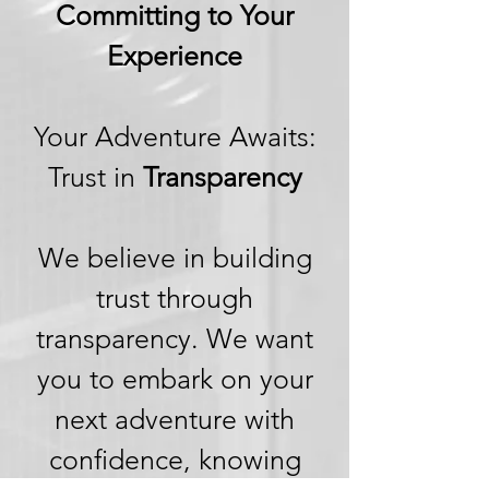
Committing to Your
Experience
Your Adventure Awaits:
Trust in
Transparency
We believe in building
trust through
transparency. We want
you to embark on your
next adventure with
confidence, knowing