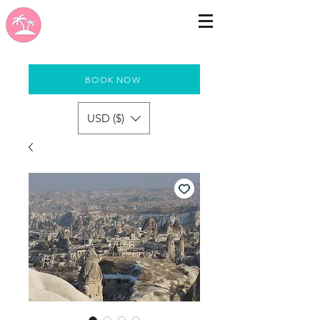
BOOK NOW
USD ($)