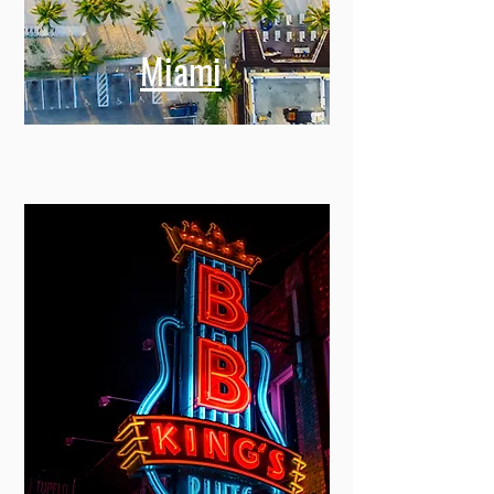
Miami