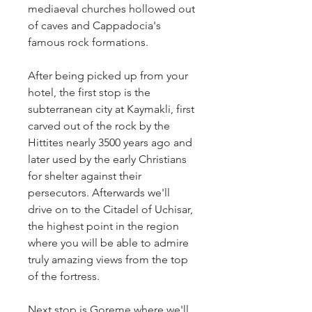
mediaeval churches hollowed out 
of caves and Cappadocia's 
famous rock formations.
After being picked up from your 
hotel, the first stop is the 
subterranean city at Kaymakli, first 
carved out of the rock by the 
Hittites nearly 3500 years ago and 
later used by the early Christians 
for shelter against their 
persecutors. Afterwards we'll 
drive on to the Citadel of Uchisar, 
the highest point in the region 
where you will be able to admire 
truly amazing views from the top 
of the fortress.
Next stop is Goreme where we'll 