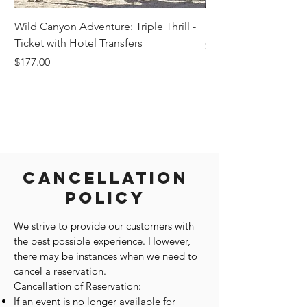
Wild Canyon Adventure: Triple Thrill -
Darwin - Full-Day Pri
Ticket with Hotel Transfers
Price
$1,242.58
Price
$177.00
Cancellation
Policy
We strive to provide our customers with
the best possible experience. However,
there may be instances when we need to
cancel a reservation.
Cancellation of Reservation:
If an event is no longer available for