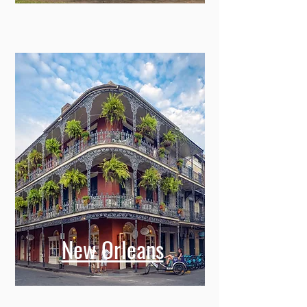
New Orleans