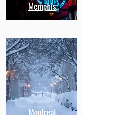
Memphis
Montreal