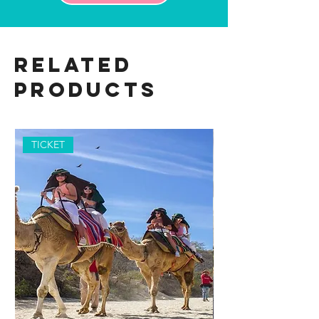
Related
Products
TICKET