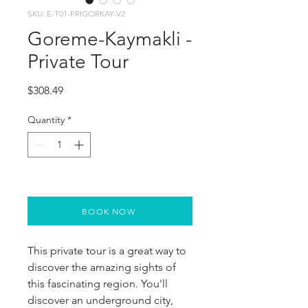
SKU: E-T01-PRIGORKAY-V2
Goreme-Kaymakli -
Private Tour
Price
$308.49
Quantity
*
BOOK NOW
This private tour is a great way to 
discover the amazing sights of 
this fascinating region. You'll 
discover an underground city, 