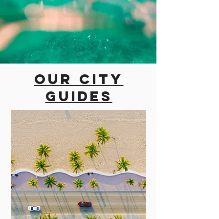
Our city
guides