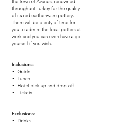
the town of Avanos, renowned 
throughout Turkey for the quality 
of its red earthenware pottery. 
There will be plenty of time for 
you to admire the local potters at 
work and you can even have a go 
yourself if you wish.
Inclusions:
Guide
Lunch
Hotel pick-up and drop-off
Tickets
Exclusions:
Drinks