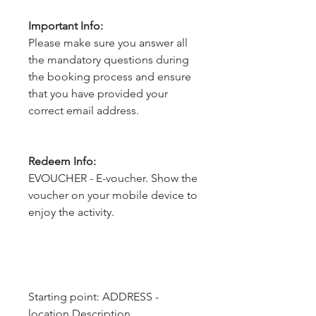
Important Info:
Please make sure you answer all
the mandatory questions during
the booking process and ensure
that you have provided your
correct email address.
Redeem Info:
EVOUCHER - E-voucher. Show the
voucher on your mobile device to
enjoy the activity.
Starting point: ADDRESS - 
location.Description, 