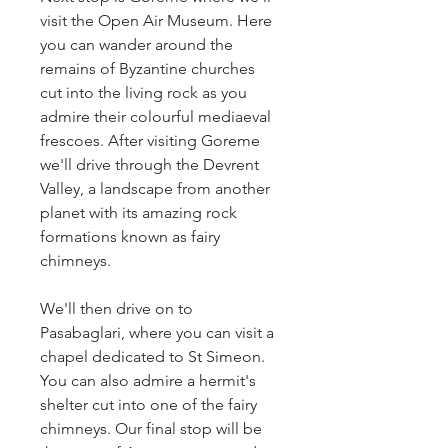
visit the Open Air Museum. Here 
you can wander around the 
remains of Byzantine churches 
cut into the living rock as you 
admire their colourful mediaeval 
frescoes. After visiting Goreme 
we'll drive through the Devrent 
Valley, a landscape from another 
planet with its amazing rock 
formations known as fairy 
chimneys.
We'll then drive on to 
Pasabaglari, where you can visit a 
chapel dedicated to St Simeon. 
You can also admire a hermit's 
shelter cut into one of the fairy 
chimneys. Our final stop will be 