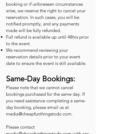
booking or if unforeseen circumstances
arise, we reserve the right to cancel your
reservation. In such cases, you will be
notified promptly, and any payments
made will be fully refunded.
Full refund is available up until 48hrs prior
to the event.
We recommend reviewing your
reservation details prior to your event
date to ensure the event is still available.
Same-Day Bookings:
Please note that we cannot cancel
bookings purchased for the same day. If
you need assistance completing a same-
day booking, please email us at
media@cheapfunthingstodo.com
.
Please contact
media@cheapfunthingstodo.com
with any