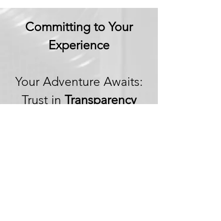
Committing to Your
Experience
Your Adventure Awaits:
Trust in
Transparency
We believe in building
trust through
transparency. We want
you to embark on your
next adventure with