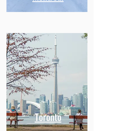
Toronto