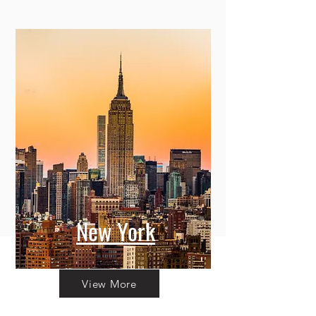
New York
View More