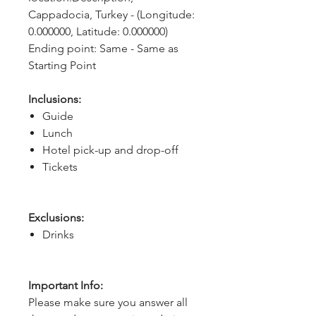
Cappadocia, Turkey - (Longitude: 
0.000000, Latitude: 0.000000)
Ending point: Same - Same as 
Starting Point
Inclusions:
Guide
Lunch
Hotel pick-up and drop-off
Tickets
Exclusions:
Drinks
Important Info:
Please make sure you answer all