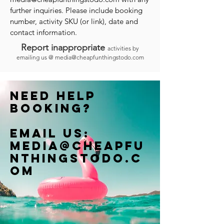
further inquiries. Please include booking
number, activity SKU (or link), date and
contact information.
Report inappropriate
activities by
emailing us @
media@cheapfunthingstodo.com
Need help
booking?
Email us:
Media@cheapfu
nthingstodo.c
om