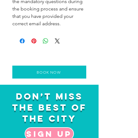
the mandatory questions during
the booking process and ensure
that you have provided your
correct email address.
BOOK NOW
Don’t Miss
the Best of
the City
Sign up