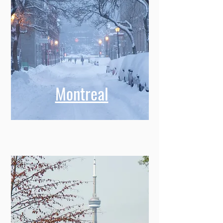
Montreal