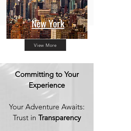
New York
View More
Committing to Your
Experience
Your Adventure Awaits:
Trust in
Transparency