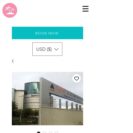
BOOK NOW
USD ($)