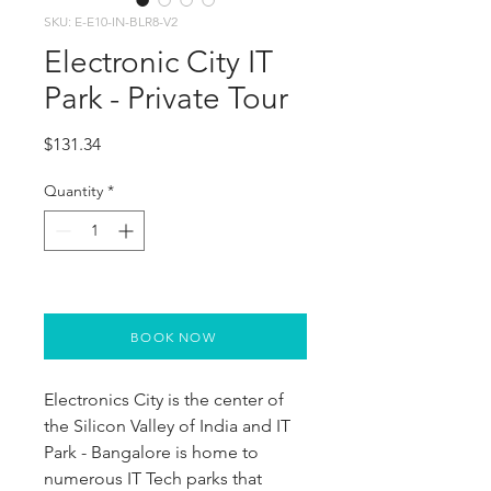
SKU: E-E10-IN-BLR8-V2
Electronic City IT
Park - Private Tour
Price
$131.34
Quantity
*
BOOK NOW
Electronics City is the center of 
the Silicon Valley of India and IT 
Park - Bangalore is home to 
numerous IT Tech parks that 