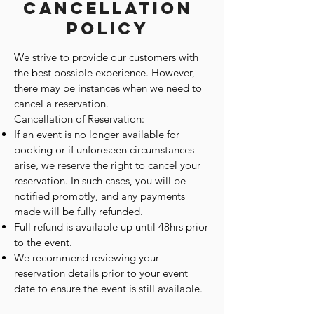
Cancellation
Policy
We strive to provide our customers with
the best possible experience. However,
there may be instances when we need to
cancel a reservation.
Cancellation of Reservation:
If an event is no longer available for
booking or if unforeseen circumstances
arise, we reserve the right to cancel your
reservation. In such cases, you will be
notified promptly, and any payments
made will be fully refunded.
Full refund is available up until 48hrs prior
to the event.
We recommend reviewing your
reservation details prior to your event
date to ensure the event is still available.