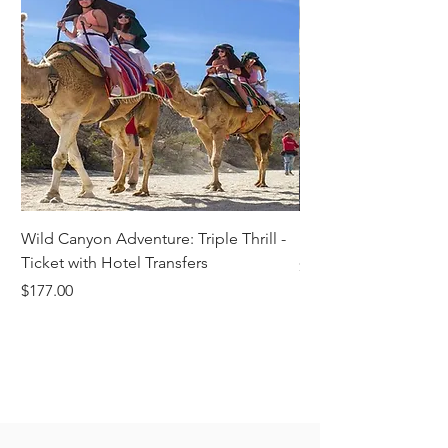
Wild Canyon Adventure: Triple Thrill -
Darwin - Full-Day Pri
Ticket with Hotel Transfers
Price
$1,242.58
Price
$177.00