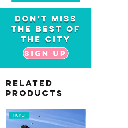
Don’t Miss
the Best of
the City
Sign up
Related
Products
TICKET