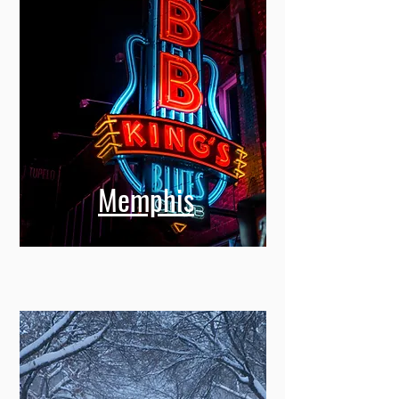
Memphis