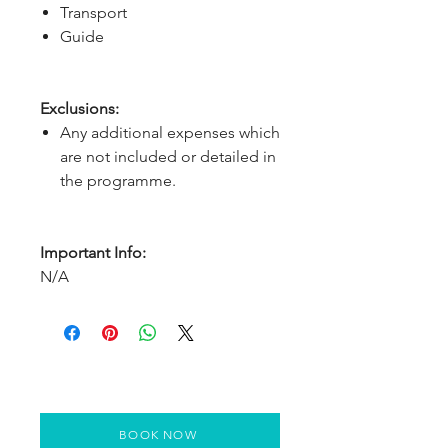
Transport
Guide
Exclusions:
Any additional expenses which
are not included or detailed in
the programme.
Important Info:
N/A
BOOK NOW