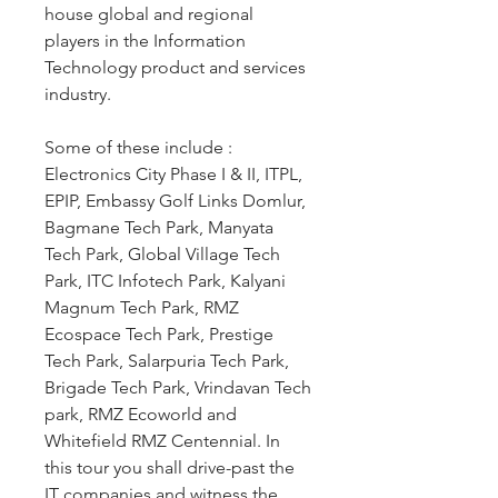
house global and regional 
players in the Information 
Technology product and services 
industry.
Some of these include : 
Electronics City Phase I & II, ITPL, 
EPIP, Embassy Golf Links Domlur, 
Bagmane Tech Park, Manyata 
Tech Park, Global Village Tech 
Park, ITC Infotech Park, Kalyani 
Magnum Tech Park, RMZ 
Ecospace Tech Park, Prestige 
Tech Park, Salarpuria Tech Park, 
Brigade Tech Park, Vrindavan Tech 
park, RMZ Ecoworld and 
Whitefield RMZ Centennial. In 
this tour you shall drive-past the 
IT companies and witness the 