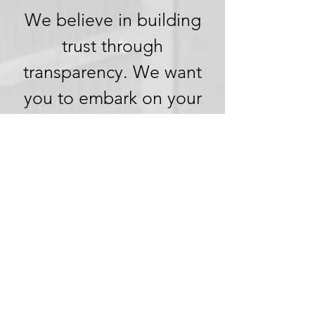
We believe in building
trust through
transparency. We want
you to embark on your
next adventure with
confidence, knowing
that we're committed to
honesty and openness in
every aspect of your
experience.
Clear Pricing,
No Hidden