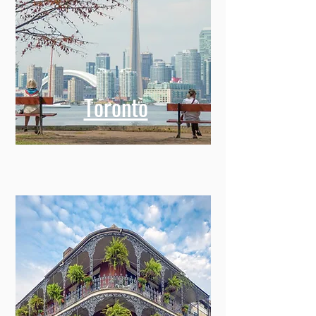
Toronto