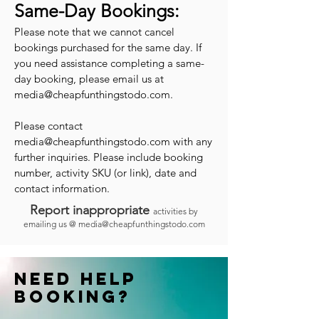
Same-Day Bookings:
Please note that we cannot cancel
bookings purchased for the same day. If
you need assistance completing a same-
day booking, please email us at
media@cheapfunthingstodo.com
.
Please contact
media@cheapfunthingstodo.com
with any
further inquiries. Please include booking
number, activity SKU (or link), date and
contact information.
Report inappropriate
activities by
emailing us @
media@cheapfunthingstodo.com
Need help
booking?