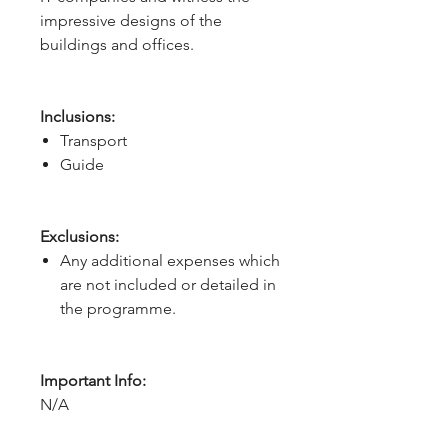
impressive designs of the 
buildings and offices.
Inclusions:
Transport
Guide
Exclusions:
Any additional expenses which
are not included or detailed in
the programme.
Important Info:
N/A