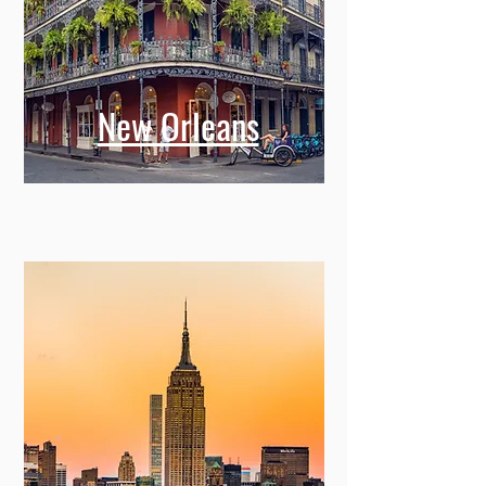
New Orleans