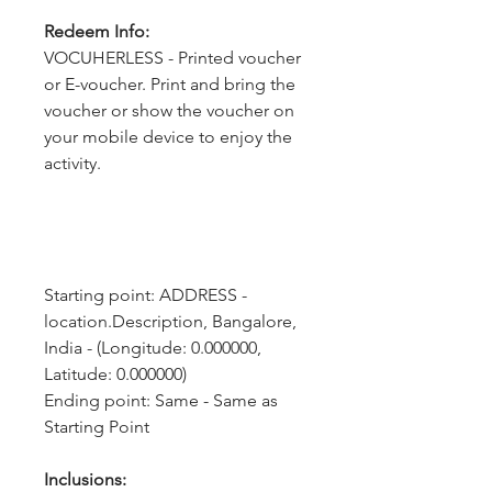
Redeem Info:
VOCUHERLESS - Printed voucher
or E-voucher. Print and bring the
voucher or show the voucher on
your mobile device to enjoy the
activity.
Starting point: ADDRESS - 
location.Description, Bangalore, 
India - (Longitude: 0.000000, 
Latitude: 0.000000)
Ending point: Same - Same as 
Starting Point
Inclusions: