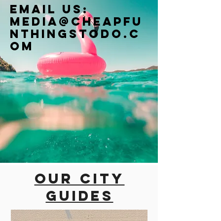
Email us:
Media@cheapfu
nthingstodo.c
om
Our city
guides