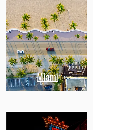
Miami